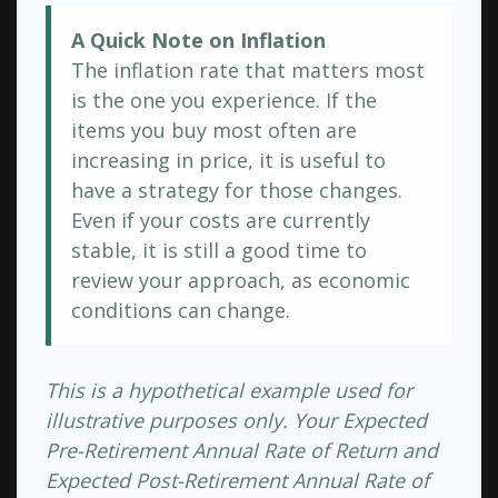
A Quick Note on Inflation
The inflation rate that matters most
is the one you experience. If the
items you buy most often are
increasing in price, it is useful to
have a strategy for those changes.
Even if your costs are currently
stable, it is still a good time to
review your approach, as economic
conditions can change.
This is a hypothetical example used for
illustrative purposes only. Your Expected
Pre-Retirement Annual Rate of Return and
Expected Post-Retirement Annual Rate of