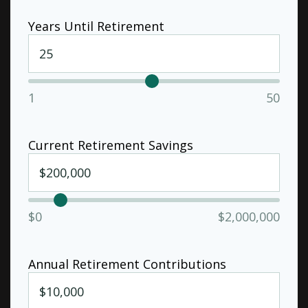
Years Until Retirement
1
50
Current Retirement Savings
$0
$2,000,000
Annual Retirement Contributions