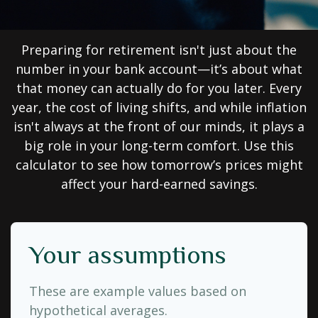
Preparing for retirement isn't just about the
number in your bank account—it’s about what
that money can actually do for you later. Every
year, the cost of living shifts, and while inflation
isn't always at the front of our minds, it plays a
big role in your long-term comfort. Use this
calculator to see how tomorrow’s prices might
affect your hard-earned savings.
Your assumptions
These are example values based on
hypothetical averages.