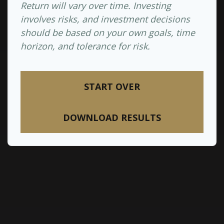
Return will vary over time. Investing
involves risks, and investment decisions
should be based on your own goals, time
horizon, and tolerance for risk.
START OVER
DOWNLOAD RESULTS