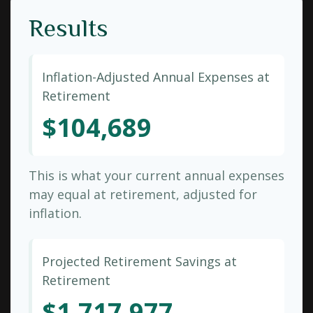
Results
Inflation-Adjusted Annual Expenses at
Retirement
$104,689
This is what your current annual expenses
may equal at retirement, adjusted for
inflation.
Projected Retirement Savings at
Retirement
$1,717,977