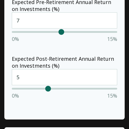
Expected Pre-Retirement Annual Return
on Investments (%)
0%
15%
Expected Post-Retirement Annual Return
on Investments (%)
0%
15%