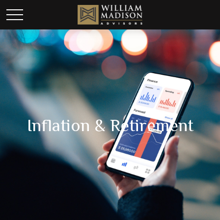
Inflation & Retirement