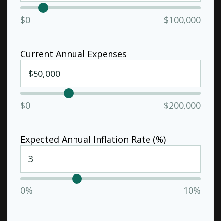
$0
$100,000
Current Annual Expenses
$0
$200,000
Expected Annual Inflation Rate (%)
0%
10%