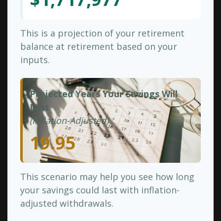
This is a projection of your retirement
balance at retirement based on your
inputs.
Projected Years Your Savings Will
Last
(Inflation-Adjusted)
19.95
This scenario may help you see how long
your savings could last with inflation-
adjusted withdrawals.