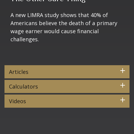
A new LIMRA study shows that 40% of
Americans believe the death of a primary
wage earner would cause financial
challenges.
Articles
Calculators
Videos