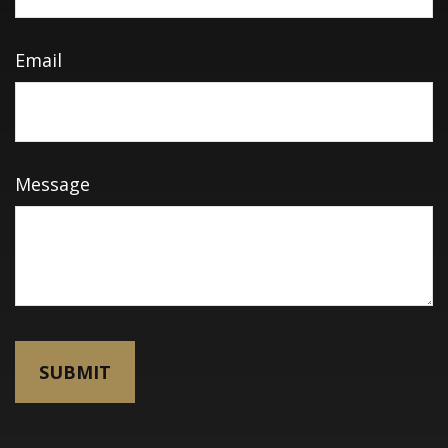
Email
Message