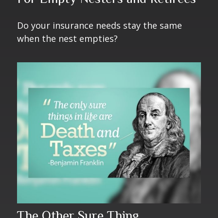
Do your insurance needs stay the same
when the nest empties?
The Other Sure Thing