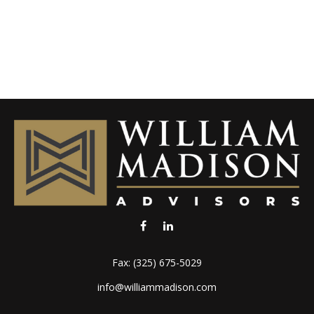
Fax:
(325) 675-5029
info@williammadison.com