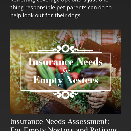
thing responsible pet parents can do to
help look out for their dogs.
Insurance Needs Assessment:
For Empty Nesters and Retirees