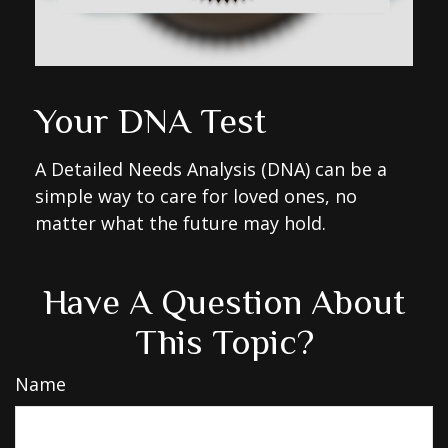
Your DNA Test
A Detailed Needs Analysis (DNA) can be a
simple way to care for loved ones, no
matter what the future may hold.
Have A Question About
This Topic?
Name