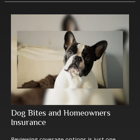
Dog Bites and Homeowners
Insurance
Reviewing coverage options is just one