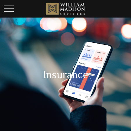
Insurance