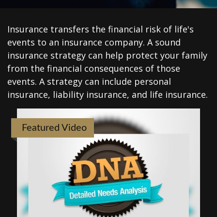
Insurance transfers the financial risk of life's
events to an insurance company. A sound
insurance strategy can help protect your family
from the financial consequences of those
events. A strategy can include personal
insurance, liability insurance, and life insurance.
Featured Video