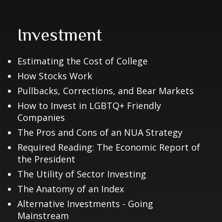
Investment
Estimating the Cost of College
How Stocks Work
Pullbacks, Corrections, and Bear Markets
How to Invest in LGBTQ+ Friendly
Companies
The Pros and Cons of an NUA Strategy
Required Reading: The Economic Report of
the President
The Utility of Sector Investing
The Anatomy of an Index
Alternative Investments - Going
Mainstream