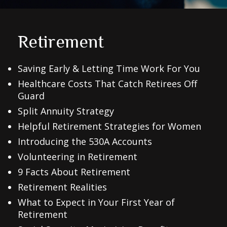
Retirement
Saving Early & Letting Time Work For You
Healthcare Costs That Catch Retirees Off
Guard
Split Annuity Strategy
Helpful Retirement Strategies for Women
Introducing the 530A Accounts
Volunteering in Retirement
9 Facts About Retirement
Retirement Realities
What to Expect in Your First Year of
Retirement