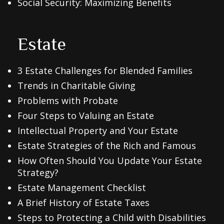
Social Security: Maximizing Benefits
Estate
3 Estate Challenges for Blended Families
Trends in Charitable Giving
Problems with Probate
Four Steps to Valuing an Estate
Intellectual Property and Your Estate
Estate Strategies of the Rich and Famous
How Often Should You Update Your Estate
Strategy?
Estate Management Checklist
A Brief History of Estate Taxes
Steps to Protecting a Child with Disabilities