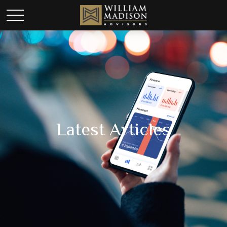
Latest Articles