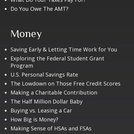
Do You Owe The AMT?
Money
Saving Early & Letting Time Work for You
Exploring the Federal Student Grant
Program
U.S. Personal Savings Rate
The Lowdown on Those Free Credit Scores
Making a Charitable Contribution
The Half Million Dollar Baby
Buying vs. Leasing a Car
How Big is Money?
Making Sense of HSAs and FSAs