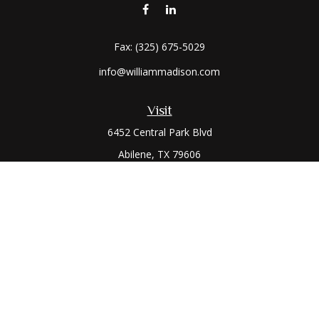
Fax:
(325) 675-5029
info@williammadison.com
Visit
6452 Central Park Blvd
Abilene,
TX
79606
Connect
Office:
(325) 673-6171
Toll-Free:
(800) 974-7979
The content is developed from sources believed to be
providing accurate information. The information in this
material is not intended as tax or legal advice. Please consult