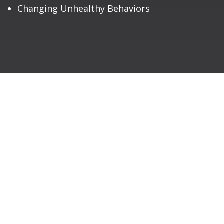
Changing Unhealthy Behaviors