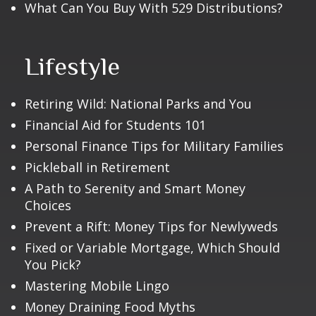
What Can You Buy With 529 Distributions?
Lifestyle
Retiring Wild: National Parks and You
Financial Aid for Students 101
Personal Finance Tips for Military Families
Pickleball in Retirement
A Path to Serenity and Smart Money
Choices
Prevent a Rift: Money Tips for Newlyweds
Fixed or Variable Mortgage, Which Should
You Pick?
Mastering Mobile Lingo
Money Draining Food Myths