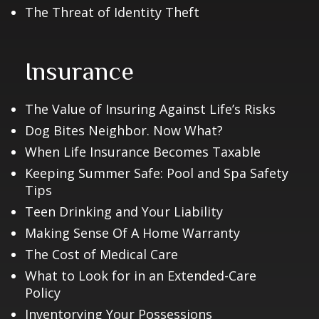
The Threat of Identity Theft
Insurance
The Value of Insuring Against Life’s Risks
Dog Bites Neighbor. Now What?
When Life Insurance Becomes Taxable
Keeping Summer Safe: Pool and Spa Safety
Tips
Teen Drinking and Your Liability
Making Sense Of A Home Warranty
The Cost of Medical Care
What to Look for in an Extended-Care
Policy
Inventorying Your Possessions