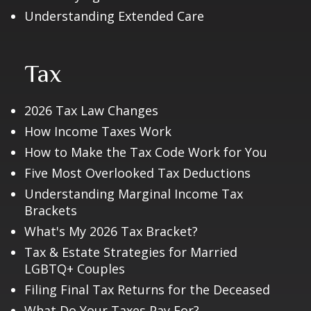
Understanding Extended Care
Tax
2026 Tax Law Changes
How Income Taxes Work
How to Make the Tax Code Work for You
Five Most Overlooked Tax Deductions
Understanding Marginal Income Tax
Brackets
What's My 2026 Tax Bracket?
Tax & Estate Strategies for Married
LGBTQ+ Couples
Filing Final Tax Returns for the Deceased
What Do Your Taxes Pay For?