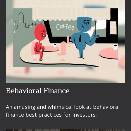
Behavioral Finance
An amusing and whimsical look at behavioral
finance best practices for investors.