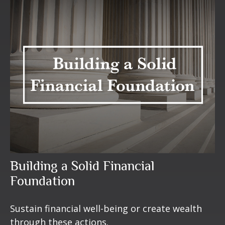
Building a Solid Financial
Foundation
Sustain financial well-being or create wealth
through these actions.