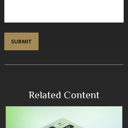
Related Content