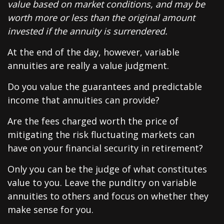
value based on market conditions, and may be
worth more or less than the original amount
invested if the annuity is surrendered.
At the end of the day, however, variable
annuities are really a value judgment.
Do you value the guarantees and predictable
income that annuities can provide?
Are the fees charged worth the price of
mitigating the risk fluctuating markets can
have on your financial security in retirement?
Only you can be the judge of what constitutes
value to you. Leave the punditry on variable
annuities to others and focus on whether they
make sense for you.