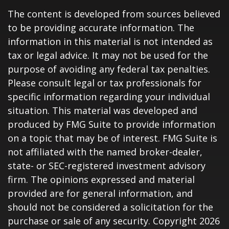
The content is developed from sources believed
to be providing accurate information. The
information in this material is not intended as
tax or legal advice. It may not be used for the
purpose of avoiding any federal tax penalties.
Please consult legal or tax professionals for
specific information regarding your individual
situation. This material was developed and
produced by FMG Suite to provide information
on a topic that may be of interest. FMG Suite is
not affiliated with the named broker-dealer,
state- or SEC-registered investment advisory
firm. The opinions expressed and material
provided are for general information, and
should not be considered a solicitation for the
purchase or sale of any security. Copyright
2026