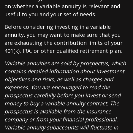
on whether a variable annuity is relevant and
useful to you and your set of needs.
Before considering investing in a variable
annuity, you may want to make sure that you
are exhausting the contribution limits of your
401(k), IRA, or other qualified retirement plan.
Variable annuities are sold by prospectus, which
contains detailed information about investment
objectives and risks, as well as charges and
expenses. You are encouraged to read the
prospectus carefully before you invest or send
money to buy a variable annuity contract. The
prospectus is available from the insurance
company or from your financial professional.
Variable annuity subaccounts will fluctuate in