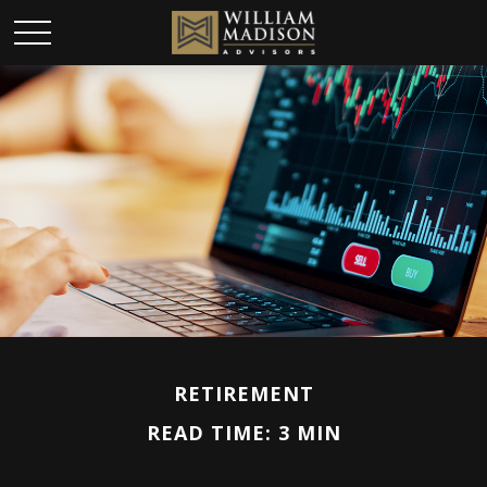
RETIREMENT
READ TIME: 3 MIN