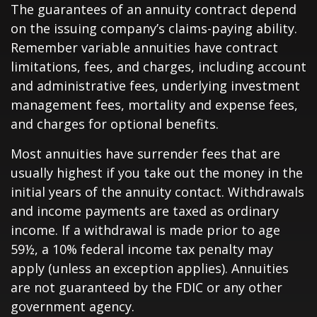
The guarantees of an annuity contract depend
on the issuing company’s claims-paying ability.
Remember variable annuities have contract
limitations, fees, and charges, including account
and administrative fees, underlying investment
management fees, mortality and expense fees,
and charges for optional benefits.
Most annuities have surrender fees that are
usually highest if you take out the money in the
initial years of the annuity contact. Withdrawals
and income payments are taxed as ordinary
income. If a withdrawal is made prior to age
59½, a 10% federal income tax penalty may
apply (unless an exception applies). Annuities
are not guaranteed by the FDIC or any other
government agency.