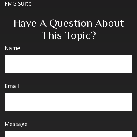
FMG Suite.
Have A Question About
This Topic?
Name
Email
Message