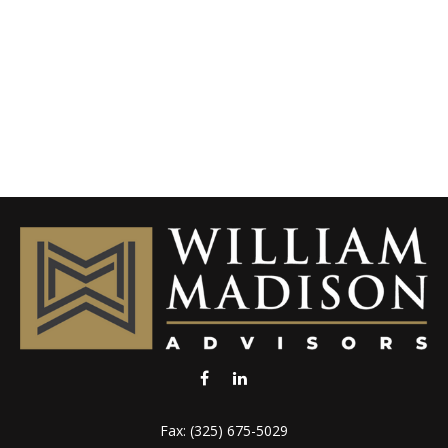
Fax:
(325) 675-5029