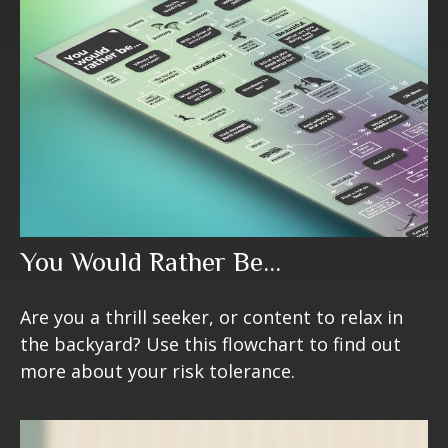
You Would Rather Be...
Are you a thrill seeker, or content to relax in
the backyard? Use this flowchart to find out
more about your risk tolerance.