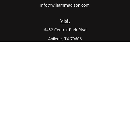
info@williammadison.com
Visit
6452 Central Park Blvd
Abilene,
TX
79606
Connect
Office:
(325) 673-6171
Toll-Free:
(800) 974-7979
The content is developed from sources believed to be
providing accurate information. The information in this
material is not intended as tax or legal advice. Please consult
legal or tax professionals for specific information regarding
your individual situation. Some of this material was developed
and produced by FMG Suite to provide information on a topic
that may be of interest. FMG Suite is not affiliated with the