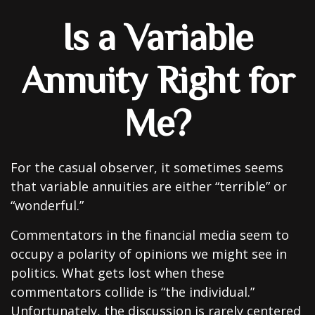
Is a Variable
Annuity Right for
Me?
For the casual observer, it sometimes seems
that variable annuities are either “terrible” or
“wonderful.”
Commentators in the financial media seem to
occupy a polarity of opinions we might see in
politics. What gets lost when these
commentators collide is “the individual.”
Unfortunately, the discussion is rarely centered