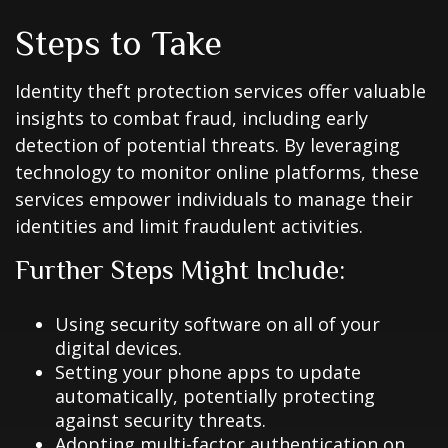
Steps to Take
Identity theft protection services offer valuable
insights to combat fraud, including early
detection of potential threats. By leveraging
technology to monitor online platforms, these
services empower individuals to manage their
identities and limit fraudulent activities.
Further Steps Might Include:
Using security software on all of your
digital devices.
Setting your phone apps to update
automatically, potentially protecting
against security threats.
Adopting multi-factor authentication on