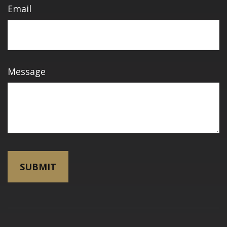
Email
Message