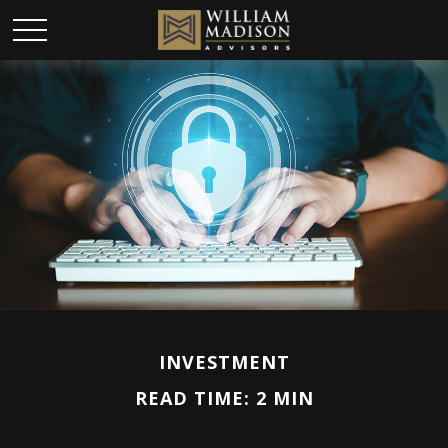
INVESTMENT
READ TIME: 2 MIN