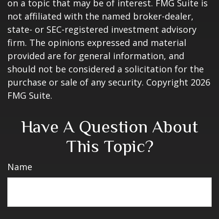
on a topic that may be of interest. FMG Suite is
not affiliated with the named broker-dealer,
state- or SEC-registered investment advisory
firm. The opinions expressed and material
provided are for general information, and
should not be considered a solicitation for the
purchase or sale of any security. Copyright
2026
FMG Suite.
Have A Question About
This Topic?
Name