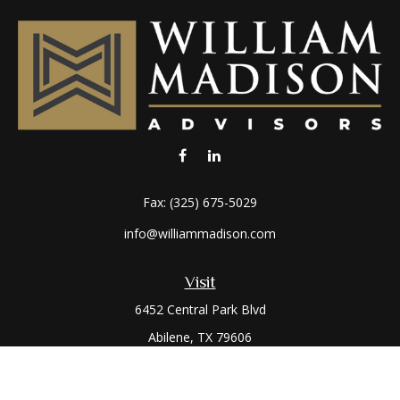
Fax:
(325) 675-5029
info@williammadison.com
Visit
6452 Central Park Blvd
Abilene,
TX
79606
Connect