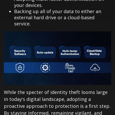
your devices.
Backing up all of your data to either an
external hard drive or a cloud-based
service.
While the specter of identity theft looms large
in today's digital landscape, adopting a
proactive approach to protection is a first step.
By staying informed, remaining vigilant, and