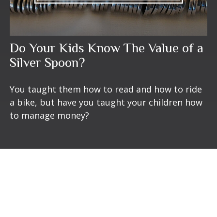
Do Your Kids Know The Value of a
Silver Spoon?
You taught them how to read and how to ride
a bike, but have you taught your children how
to manage money?