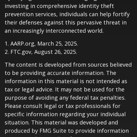
investing in comprehensive identity theft
prevention services, individuals can help fortify
their defenses against this pervasive threat in
an increasingly interconnected world.
1. AARP.org, March 25, 2025.
2. FTC.gov, August 26, 2025.
The content is developed from sources believed
to be providing accurate information. The
information in this material is not intended as
tax or legal advice. It may not be used for the
purpose of avoiding any federal tax penalties.
Please consult legal or tax professionals for
specific information regarding your individual
situation. This material was developed and
produced by FMG Suite to provide information