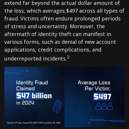
extend far beyond the actual dollar amount of
the loss, which averages $497 across all types of
fraud. Victims often endure prolonged periods
of stress and uncertainty. Moreover, the
aftermath of identity theft can manifest in
various forms, such as denial of new account
applications, credit complications, and
2
underreported incidents.