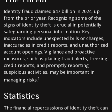
Identity fraud claimed $47 billion in 2024, up
from the prior year. Recognizing some of the
signs of identity theft is crucial in potentially
safeguarding personal information. Key
indicators include unexpected bills or charges,
inaccuracies in credit reports, and unauthorized
account openings. Vigilance and proactive
measures, such as placing fraud alerts, freezing
credit reports, and promptly reporting
suspicious activities, may be important in
1
managing risks.
Statistics
The financial repercussions of identity theft can