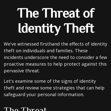
The Threat of
Identity Theft
We've witnessed firsthand the effects of identity
theft on individuals and families. These
incidents underscore the need to consider a few
proactive measures to help protect against this
pervasive threat.
Let's examine some of the signs of identity
theft and review some strategies that can help
safeguard your personal information.
The Threat