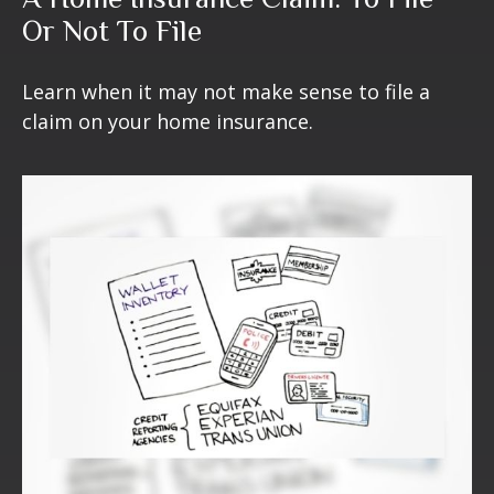
Or Not To File
Learn when it may not make sense to file a
claim on your home insurance.