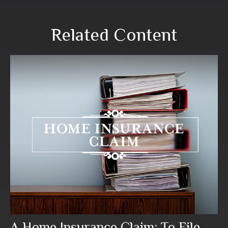
Related Content
A Home Insurance Claim: To File