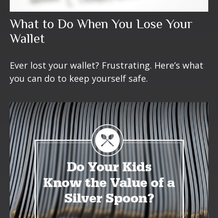
What to Do When You Lose Your
Wallet
Ever lost your wallet? Frustrating. Here’s what
you can do to keep yourself safe.