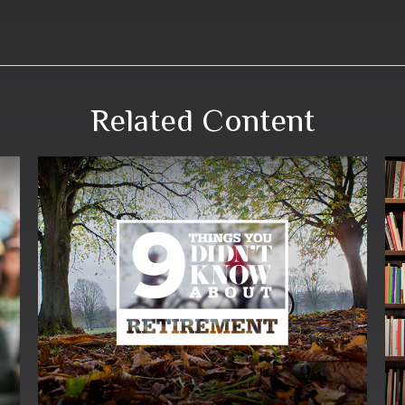
Related Content