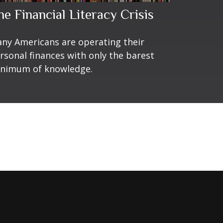
he Financial Literacy Crisis
ny Americans are operating their
rsonal finances with only the barest
nimum of knowledge.