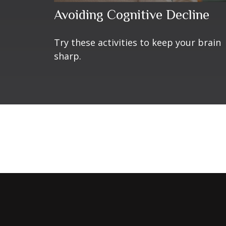
Avoiding Cognitive Decline
Try these activities to keep your brain
sharp.