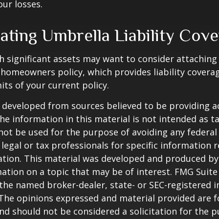
our losses.
ating Umbrella Liability Cov
th significant assets may want to consider attachin
r homeowners policy, which provides liability coverag
imits of your current policy.
 developed from sources believed to be providing a
he information in this material is not intended as ta
 not be used for the purpose of avoiding any federal 
 legal or tax professionals for specific information 
uation. This material was developed and produced b
ation on a topic that may be of interest. FMG Suite 
h the named broker-dealer, state- or SEC-registered
 The opinions expressed and material provided are f
nd should not be considered a solicitation for the 