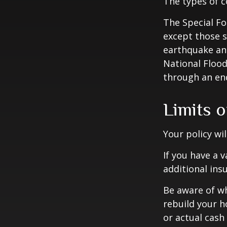
The types of c
The Special For
except those s
earthquake and
National Floo
through an en
Limits 
Your policy wi
If you have a 
additional ins
Be aware of wh
rebuild your h
or actual cash