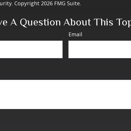
curity. Copyright
2026 FMG Suite.
e A Question About This To
Email