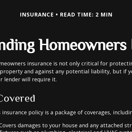
INSURANCE
READ TIME: 2 MIN
nding Homeowners 
eowners insurance is not only critical for protect
property and against any potential liability, but if 
lender will require it.
Covered
nsurance policy is a package of coverages, includi
 Covers damages to your house and any attached str