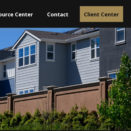
ource Center
Contact
Client Center