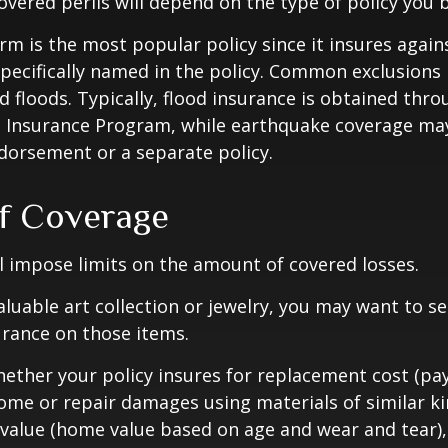
overed perils will depend on the type of policy you 
m is the most popular policy since it insures against
pecifically named in the policy. Common exclusions 
 floods. Typically, flood insurance is obtained thro
d Insurance Program, while earthquake coverage ma
dorsement or a separate policy.
of Coverage
ll impose limits on the amount of covered losses.
valuable art collection or jewelry, you may want to s
urance on those items.
ether your policy insures for replacement cost (pay
ome or repair damages using materials of similar ki
 value (home value based on age and wear and tear)