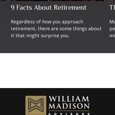
9 Facts About Retirement
T
Regardless of how you approach
Ma
retirement, there are some things about
pe
it that might surprise you.
mi