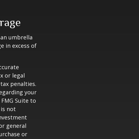
erage
g an umbrella
e in excess of
ccurate
x or legal
tax penalties.
regarding your
y FMG Suite to
is not
 investment
or general
purchase or