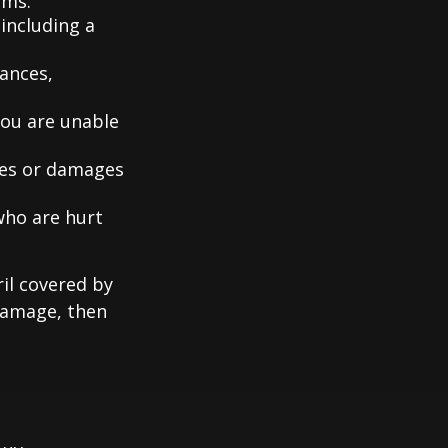
ems.
including a
iances,
you are unable
ries or damages
who are hurt
il covered by
 damage, then