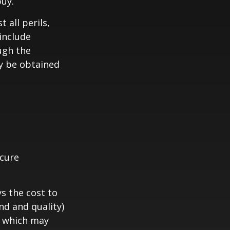
buy.
 all perils,
include
ugh the
y be obtained
ecure
s the cost to
nd and quality)
, which may