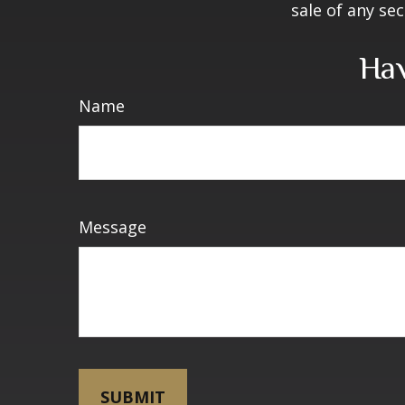
sale of any se
Hav
Name
Message