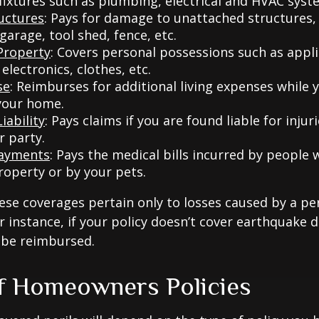
 fixtures such as plumbing, electrical and HVAC syst
uctures
: Pays for damage to unattached structures, 
arage, tool shed, fence, etc.
Property
: Covers personal possessions such as appl
 electronics, clothes, etc.
se
: Reimburses for additional living expenses while 
 your home.
iability
: Pays claims if you are found liable for inju
r party.
Payments
: Pays the medical bills incurred by people 
roperty or by your pets.
e coverages pertain only to losses caused by a per
or instance, if your policy doesn’t cover earthquake
t be reimbursed.
f Homeowners Policies