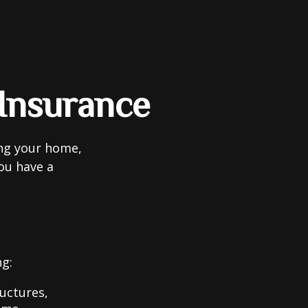
Insurance
ing your home,
you have a
ng:
uctures,