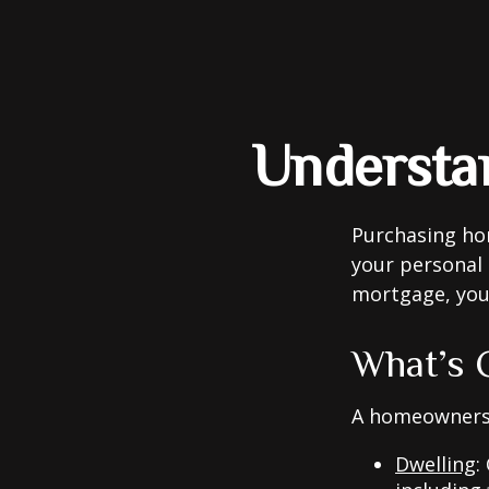
Understa
Purchasing hom
your personal 
mortgage, your 
What’s 
A homeowners i
Dwelling
: