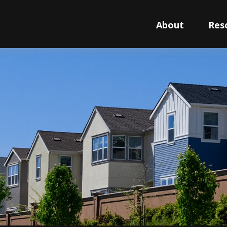
About
Res