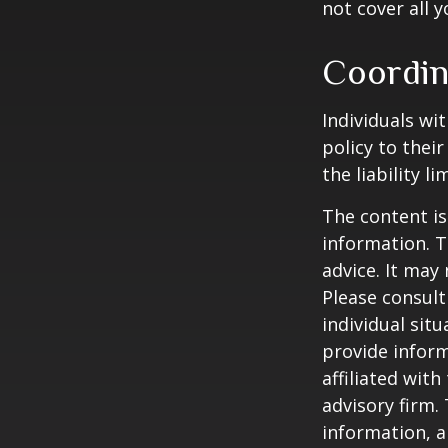
not cover all y
Coordin
Individuals wi
policy to thei
the liability l
The content is
information. T
advice. It may
Please consult
individual sit
provide inform
affiliated wit
advisory firm.
information, a