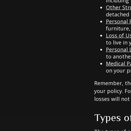
including
Other Str
detached g
Personal 
furniture,
Loss of U
to live in
Personal L
to anothe
Medical 
on your p
Remember, thes
your policy. F
losses will no
Types o