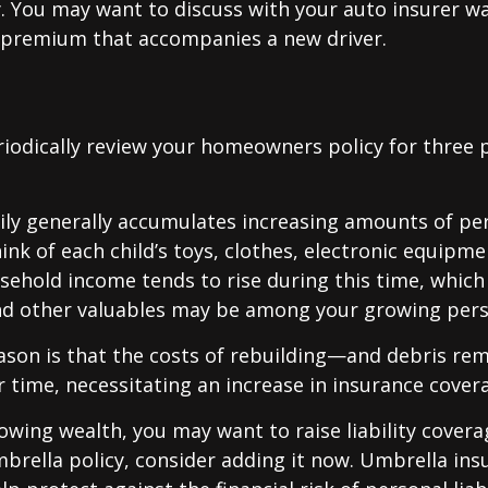
y. You may want to discuss with your auto insurer w
l premium that accompanies a new driver.
iodically review your homeowners policy for three 
ily generally accumulates increasing amounts of pe
ink of each child’s toys, clothes, electronic equipmen
ehold income tends to rise during this time, whic
and other valuables may be among your growing pers
ason is that the costs of rebuilding—and debris r
r time, necessitating an increase in insurance cover
rowing wealth, you may want to raise liability coverag
brella policy, consider adding it now. Umbrella ins