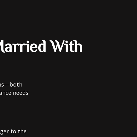
arried With
ions—both
rance needs
ger to the