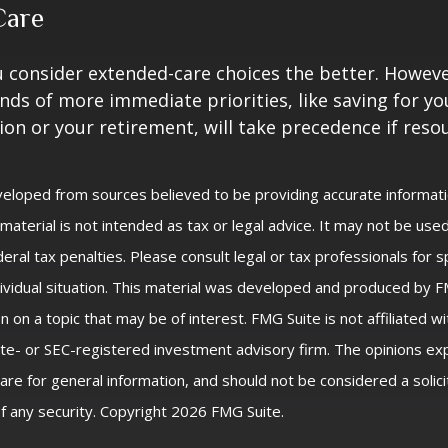
Care
u consider extended-care choices the better. Howeve
nds of more immediate priorities, like saving for you
ion or your retirement, will take precedence if reso
veloped from sources believed to be providing accurate informat
s material is not intended as tax or legal advice. It may not be us
eral tax penalties. Please consult legal or tax professionals for s
ividual situation. This material was developed and produced by F
n on a topic that may be of interest. FMG Suite is not affiliated 
ate- or SEC-registered investment advisory firm. The opinions e
are for general information, and should not be considered a solici
f any security. Copyright
2026 FMG Suite.