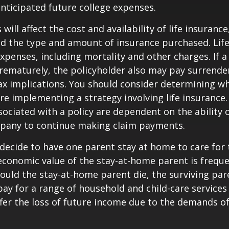
anticipated future college expenses.
 will affect the cost and availability of life insurance
nd the type and amount of insurance purchased. Lif
xpenses, including mortality and other charges. If a 
rematurely, the policyholder also may pay surrende
x implications. You should consider determining w
re implementing a strategy involving life insurance.
ociated with a policy are dependent on the ability o
pany to continue making claim payments.
ecide to have one parent stay at home to care for 
 economic value of the stay-at-home parent is freque
ould the stay-at-home parent die, the surviving pa
 pay for a range of household and child-care services
ffer the loss of future income due to the demands of