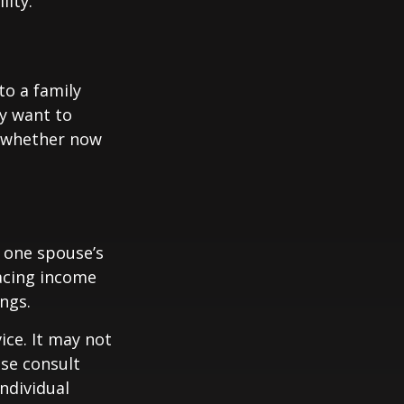
lity.
to a family
ay want to
t whether now
f one spouse’s
lacing income
ngs.
ice. It may not
ase consult
individual