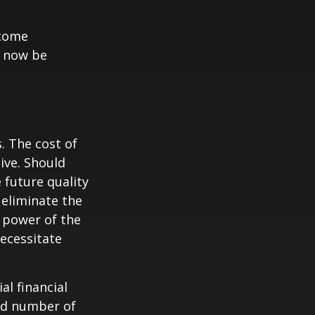
ncome
y now be
. The cost of
ive. Should
 future quality
 eliminate the
 power of the
ecessitate
al financial
and number of