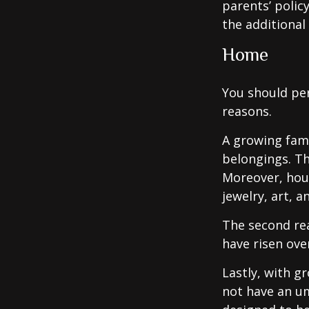
parents’ polic
the additiona
Home
You should per
reasons.
A growing fam
belongings. Th
Moreover, hous
jewelry, art, 
The second re
have risen ove
Lastly, with g
not have an um