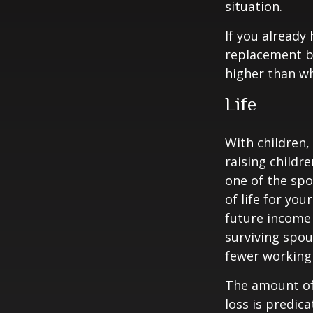
situation.
If you already
replacement b
higher than wh
Life
With children,
raising childr
one of the spo
of life for yo
future income
surviving spo
fewer working
The amount of 
loss is predic