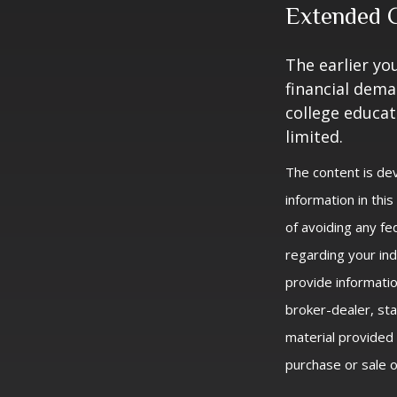
Extended 
The earlier yo
financial dema
college educat
limited.
The content is de
information in thi
of avoiding any fed
regarding your ind
provide informatio
broker-dealer, st
material provided 
purchase or sale o