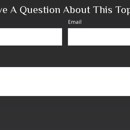
e A Question About This To
Email