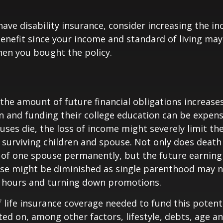
 have disability insurance, consider increasing the i
enefit since your income and standard of living ma
en you bought the policy.
 the amount of future financial obligations increases
en and funding their college education can be expens
uses die, the loss of income might severely limit the
ur surviving children and spouse. Not only does death
 of one spouse permanently, but the future earning
use might be diminished as single parenthood may n
 hours and turning down promotions.
life insurance coverage needed to fund this potenti
ated on, among other factors, lifestyle, debts, age 