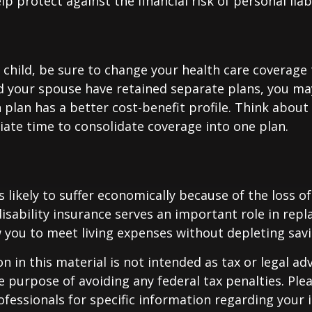
p protect against the financial risk of personal liabi
t child, be sure to change your health care coverage 
nd your spouse have retained separate plans, you m
 plan has a better cost-benefit profile. Think abou
iate time to consolidate coverage into one plan.
is likely to suffer economically because of the loss o
isability insurance serves an important role in rep
 you to meet living expenses without depleting savi
n in this material is not intended as tax or legal adv
e purpose of avoiding any federal tax penalties. Ple
rofessionals for specific information regarding your 