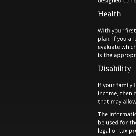
designed to hel
Health
With your firs
plan. If you a
evaluate which
is the appropr
Disability
If your family 
income, then d
that may allow
The informatio
be used for th
legal or tax p