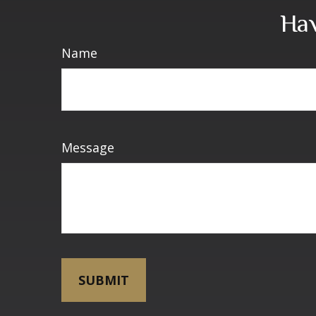
Hav
Name
Message