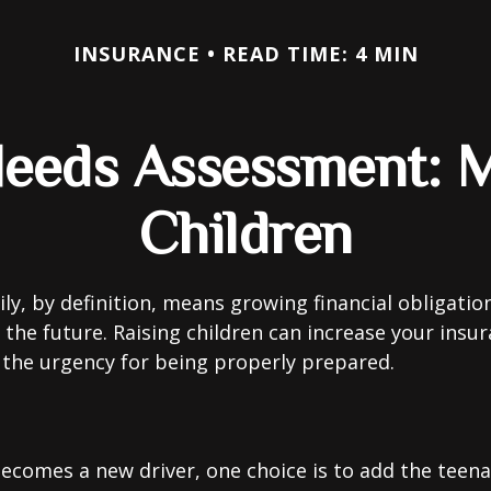
INSURANCE
READ TIME: 4 MIN
Needs Assessment: M
Children
ly, by definition, means growing financial obligat
 the future. Raising children can increase your insu
the urgency for being properly prepared.
ecomes a new driver, one choice is to add the teena