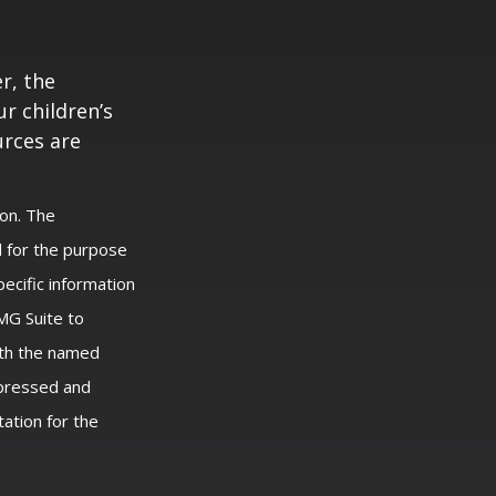
r, the
r children’s
urces are
ion. The
ed for the purpose
pecific information
MG Suite to
with the named
xpressed and
tation for the