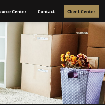
ource Center
Contact
Client Center