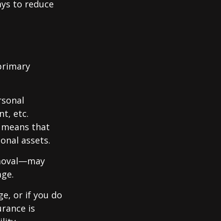
ays to reduce
primary
rsonal
t, etc.
h means that
onal assets.
emoval—may
age.
e, or if you do
urance is