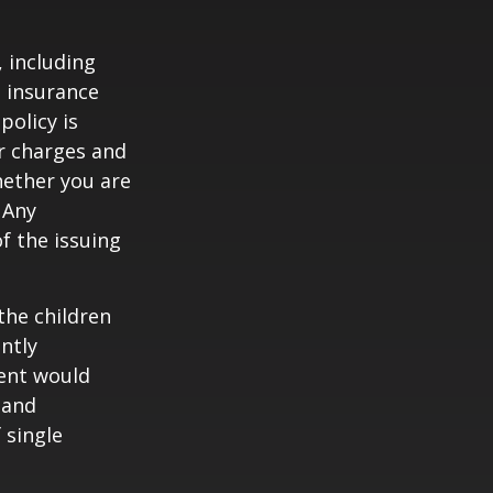
, including
e insurance
policy is
r charges and
hether you are
 Any
f the issuing
the children
ntly
rent would
 and
 single