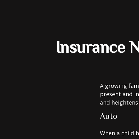
Insurance 
A growing fami
present and in
and heightens 
Auto
When a child b