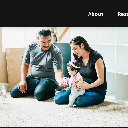
About
Res