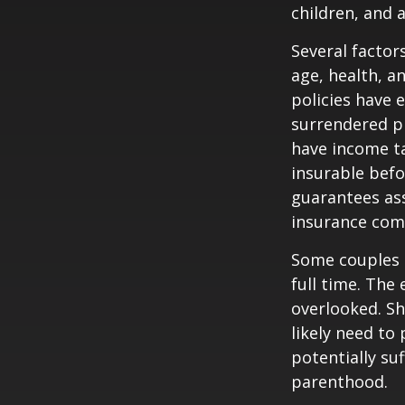
children, and 
Several factors
age, health, a
policies have e
surrendered p
have income ta
insurable befo
guarantees ass
insurance com
Some couples d
full time. The
overlooked. Sh
likely need to
potentially su
parenthood.