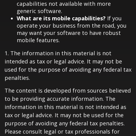
capabilities not available with more
generic software.
What are its mobile capabilities?
If you
operate your business from the road, you
may want your software to have robust
mobile features.
1. The information in this material is not
intended as tax or legal advice. It may not be
used for the purpose of avoiding any federal tax
penalties.
The content is developed from sources believed
to be providing accurate information. The
information in this material is not intended as
tax or legal advice. It may not be used for the
purpose of avoiding any federal tax penalties.
Please consult legal or tax professionals for