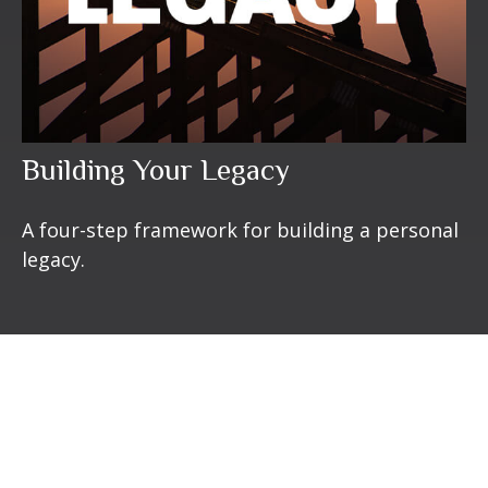
Building Your Legacy
A four-step framework for building a personal
legacy.