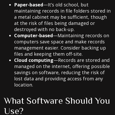
Paper-based
—It’s old school, but
maintaining records in file folders stored in
a metal cabinet may be sufficient, though
at the risk of files being damaged or
destroyed with no back-up.
Computer-based
—Maintaining records on
computers save space and make records
management easier. Consider backing up
files and keeping them off-site.
Cloud computing
—Records are stored and
managed on the internet, offering possible
savings on software, reducing the risk of
lost data and providing access from any
location.
What Software Should You
Use?