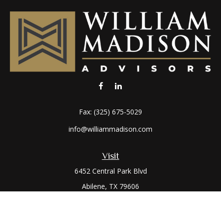
Fax:
(325) 675-5029
info@williammadison.com
Visit
6452 Central Park Blvd
Abilene,
TX
79606
Connect