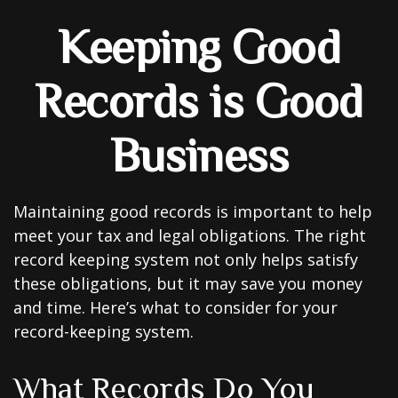
Keeping Good
Records is Good
Business
Maintaining good records is important to help
meet your tax and legal obligations. The right
record keeping system not only helps satisfy
these obligations, but it may save you money
and time. Here’s what to consider for your
record-keeping system.
What Records Do You