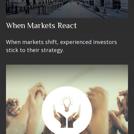
When Markets React
When markets shift, experienced investors
stick to their strategy.