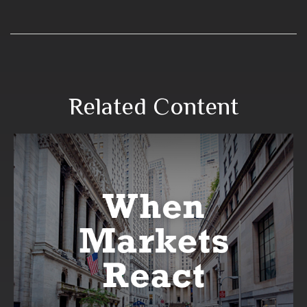
Related Content