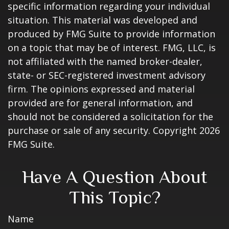
specific information regarding your individual
situation. This material was developed and
produced by FMG Suite to provide information
on a topic that may be of interest. FMG, LLC, is
not affiliated with the named broker-dealer,
state- or SEC-registered investment advisory
firm. The opinions expressed and material
provided are for general information, and
should not be considered a solicitation for the
purchase or sale of any security. Copyright
2026
FMG Suite.
Have A Question About
This Topic?
Name