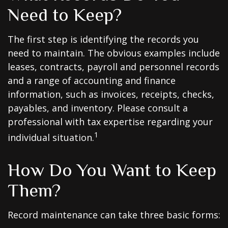
Need to Keep?
The first step is identifying the records you
need to maintain. The obvious examples include
leases, contracts, payroll and personnel records
and a range of accounting and finance
information, such as invoices, receipts, checks,
payables, and inventory. Please consult a
professional with tax expertise regarding your
1
individual situation.
How Do You Want to Keep
Them?
Record maintenance can take three basic forms: