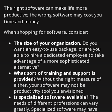
The right software can make life more
productive; the wrong software may cost you
time and money.
When shopping for software, consider:
The size of your organization.
Do you
want an easy-to-use package, or are you
able to hire a dedicated employee to take
advantage of a more sophisticated
alternative?
What sort of training and support is
provided?
Without the right measure of
either, your software may not be
productivity tool you envisioned.
Is specialized software available?
The
needs of different professions can vary
greatly. Specialized software may have