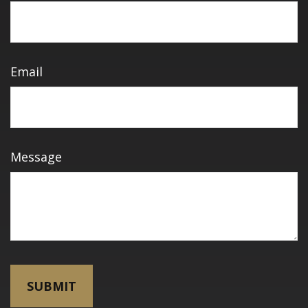
Email
Message