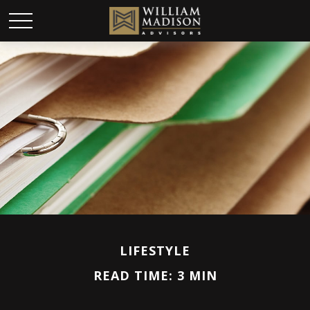
LIFESTYLE
READ TIME: 3 MIN