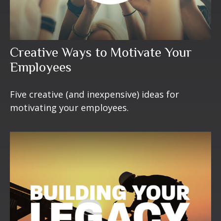
Creative Ways to Motivate Your
Employees
Five creative (and inexpensive) ideas for
motivating your employees.