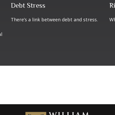
Debt Stress
R
There’s a link between debt and stress.
Wh
al