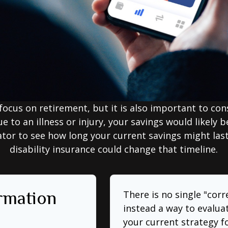
focus on retirement, but it is also important to con
e to an illness or injury, your savings would likely
ator to see how long your current savings might las
disability insurance could change that timeline.
ormation
There is no single "corr
instead a way to evalua
your current strategy f