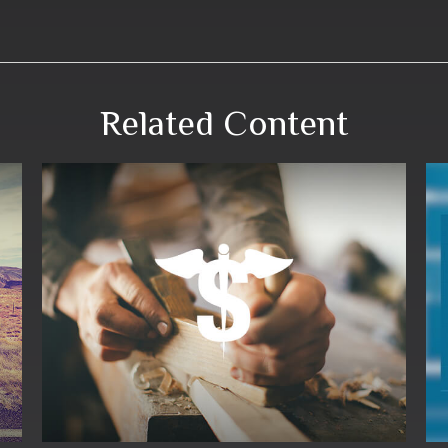
Related Content