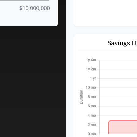
$10,000,000
Savings D