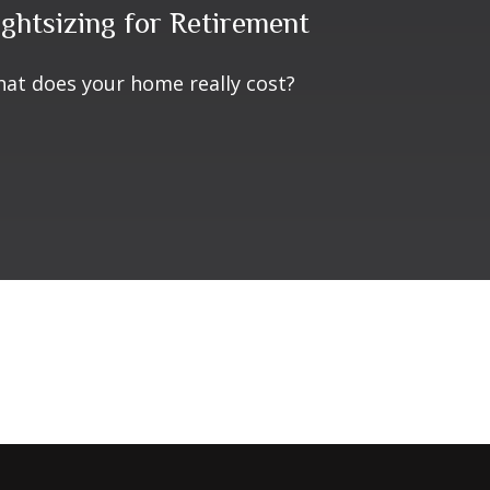
ightsizing for Retirement
at does your home really cost?