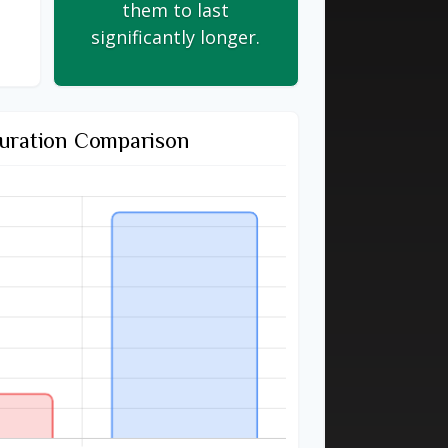
them to last
significantly longer.
uration Comparison