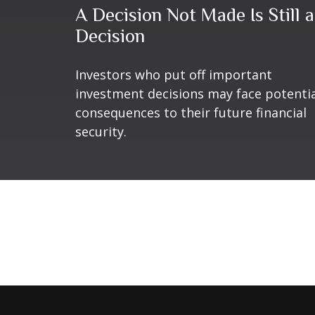
A Decision Not Made Is Still a
Decision
Investors who put off important
investment decisions may face potenti
consequences to their future financial
security.