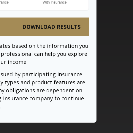
DOWNLOAD RESULTS
mates based on the information you
l professional can help you explore
our income.
issued by participating insurance
cy types and product features are
 Any obligations are dependent on
ing insurance company to continue
.