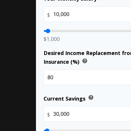
$
$1,000
Desired Income Replacement from
help
Insurance (%)
help
Current Savings
$