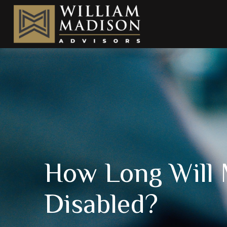
How Long Will 
Disabled?