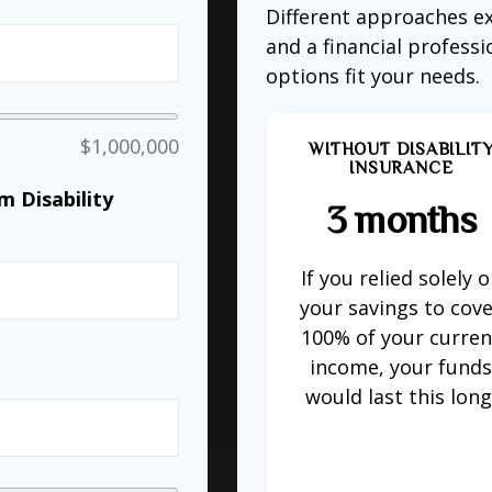
Different approaches ex
and a financial profess
options fit your needs.
$1,000,000
WITHOUT DISABILIT
INSURANCE
 Disability
3 months
If you relied solely 
%
your savings to cov
100% of your curren
income, your fund
would last this long