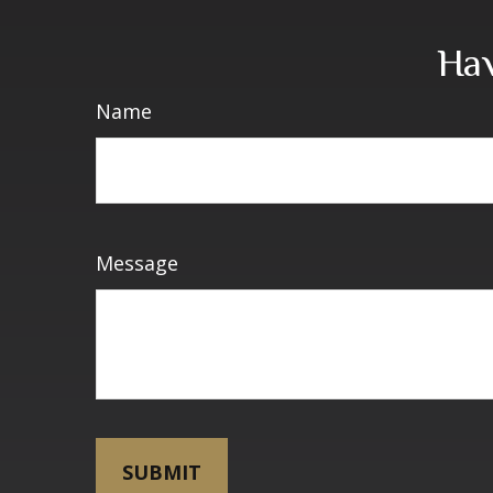
Hav
Name
Message