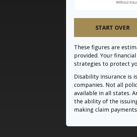
START OVER
These figures are esti
provided. Your financia
strategies to protect y
Disability insurance is 
companies. Not all poli
available in all states.
the ability of the issu
making claim payments