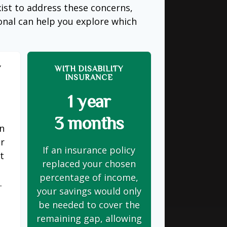
ist to address these concerns,
ional can help you explore which
Y
WITH DISABILITY
INSURANCE
1 year
3 months
on
er
If an insurance policy
t
replaced your chosen
s
percentage of income,
.
your savings would only
be needed to cover the
remaining gap, allowing