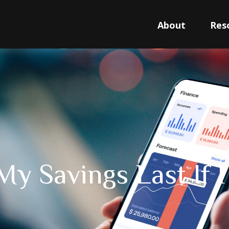
About
Res
My Savings Last If 