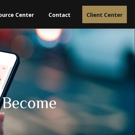
ource Center
Contact
Client Center
I Become