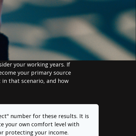
sider your working years. If
 become your primary source
t in that scenario, and how
ect" number for these results. It is
te your own comfort level with
or protecting your income.