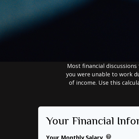
Most financial discussions 
you were unable to work du
of income. Use this calcul
Your Financial Inf
help
Your Monthly Salary