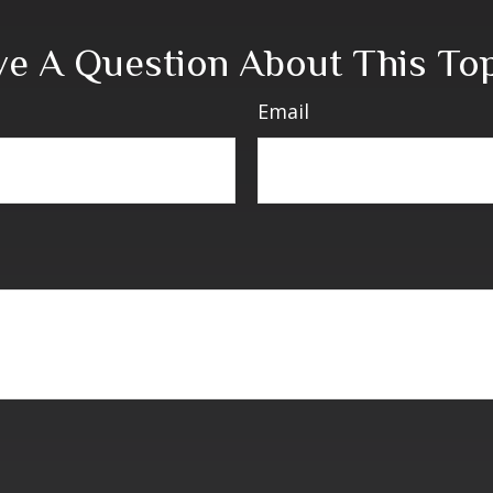
e A Question About This To
Email