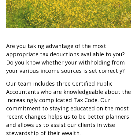
Are you taking advantage of the most
appropriate tax deductions available to you?
Do you know whether your withholding from
your various income sources is set correctly?
Our team includes three Certified Public
Accountants who are knowledgeable about the
increasingly complicated Tax Code. Our
commitment to staying educated on the most
recent changes helps us to be better planners
and allows us to assist our clients in wise
stewardship of their wealth.