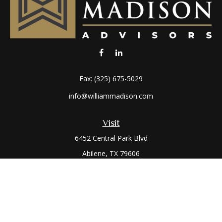
Fax:
(325) 675-5029
info@williammadison.com
Visit
6452 Central Park Blvd
Abilene,
TX
79606
Connect
Office:
(325) 673-6171
Toll-Free:
(800) 974-7979