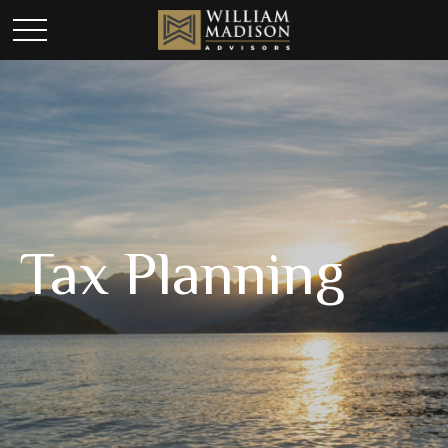
Tax Planning