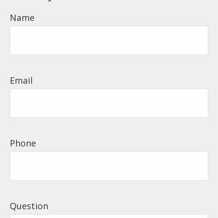
Name
Email
Phone
Question