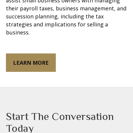
assist small business owners with managing
their payroll taxes, business management, and
succession planning, including the tax
strategies and implications for selling a
business.
LEARN MORE
Start The Conversation
Today