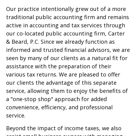
Our practice intentionally grew out of a more
traditional public accounting firm and remains
active in accounting and tax services through
our co-located public accounting firm, Carter
& Beard, P.C. Since we already function as
informed and trusted financial advisors, we are
seen by many of our clients as a natural fit for
assistance with the preparation of their
various tax returns. We are pleased to offer
our clients the advantage of this separate
service, allowing them to enjoy the benefits of
a "one-stop shop" approach for added
convenience, efficiency, and professional
service.
Beyond the impact of income taxes, we also