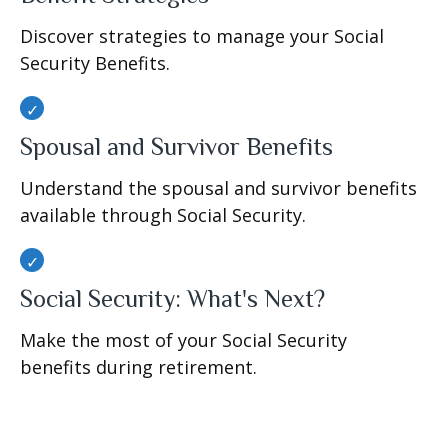
Discover strategies to manage your Social
Security Benefits.
Spousal and Survivor Benefits
Understand the spousal and survivor benefits
available through Social Security.
Social Security: What's Next?
Make the most of your Social Security
benefits during retirement.