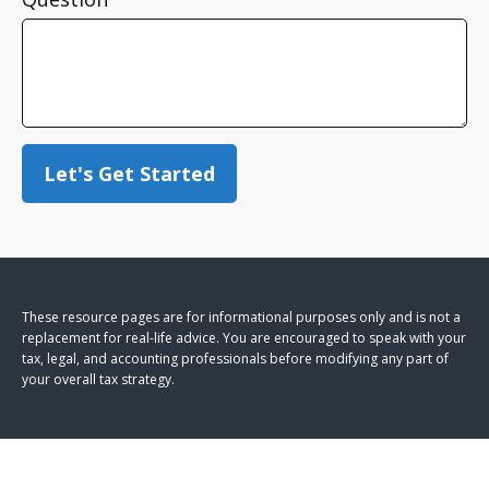
Let's Get Started
These resource
pages
are for informational purposes only and is not a
replacement for real-life advice. You are encouraged to speak with your
tax, legal, and accounting professionals before modifying any part of
your overall tax strategy.