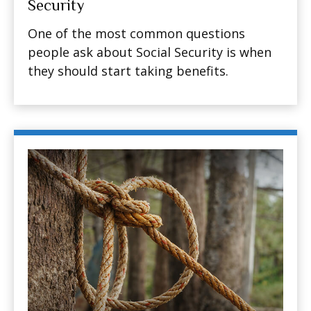
Security
One of the most common questions
people ask about Social Security is when
they should start taking benefits.