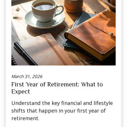
March 31, 2026
First Year of Retirement: What to
Expect
Understand the key financial and lifestyle
shifts that happen in your first year of
retirement.