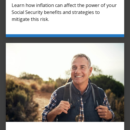
Learn how inflation can affect the power of your
Social Security benefits and strategies to
mitigate this risk.