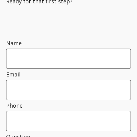
Ready for that first step?
Name
Email
Phone
Question