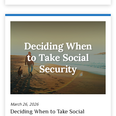
March 26, 2026
Deciding When to Take Social