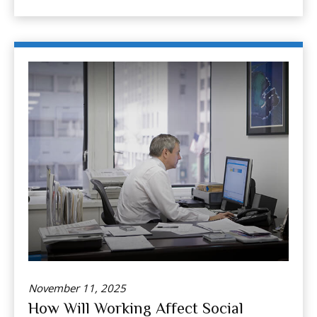
November 11, 2025
How Will Working Affect Social