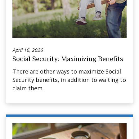
April 16, 2026
Social Security: Maximizing Benefits
There are other ways to maximize Social
Security benefits, in addition to waiting to
claim them.