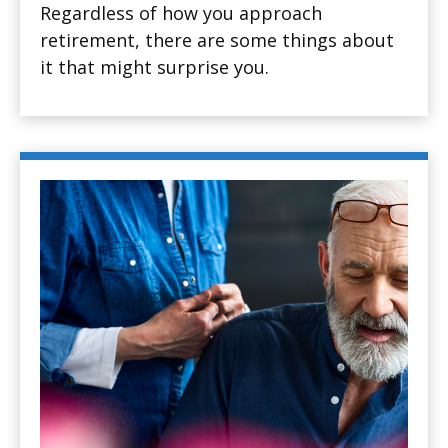
Regardless of how you approach
retirement, there are some things about
it that might surprise you.