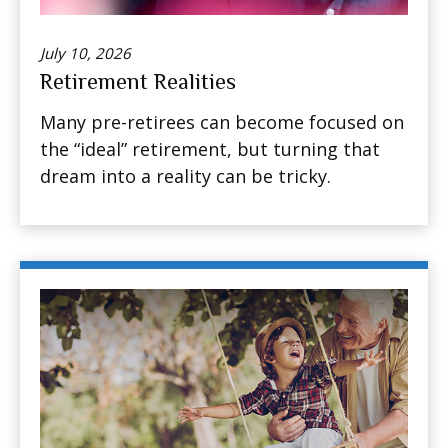
July 10, 2026
Retirement Realities
Many pre-retirees can become focused on
the “ideal” retirement, but turning that
dream into a reality can be tricky.