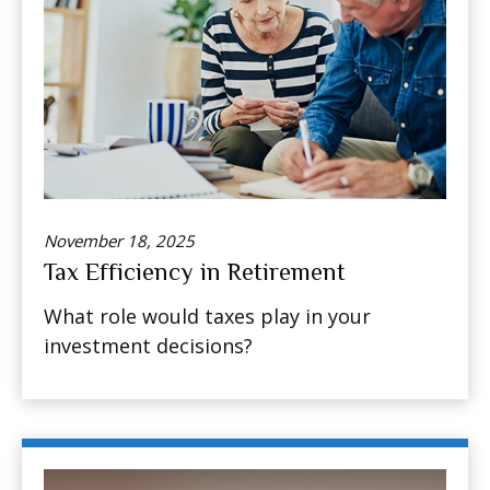
November 18, 2025
Tax Efficiency in Retirement
What role would taxes play in your
investment decisions?