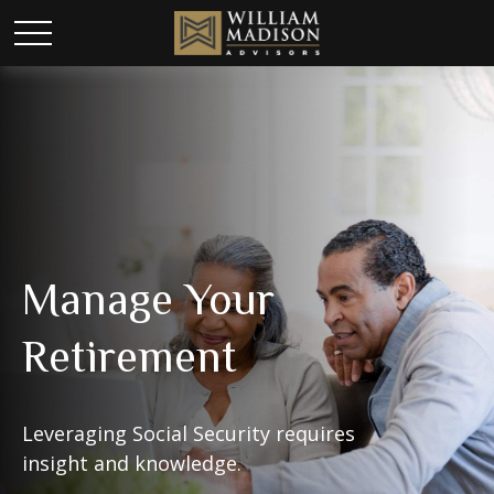
Manage Your
Retirement
Leveraging Social Security requires
insight and knowledge.