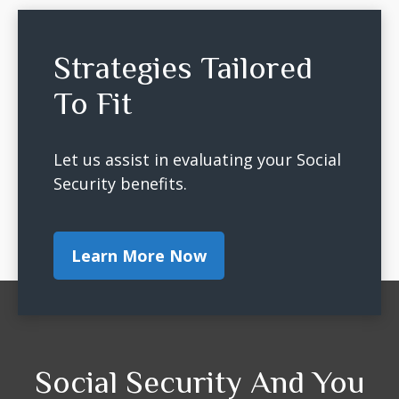
Strategies Tailored
To Fit
Let us assist in evaluating your Social
Security benefits.
Learn More Now
Social Security And You