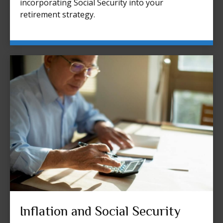
incorporating Social Security into your
retirement strategy.
Inflation and Social Security