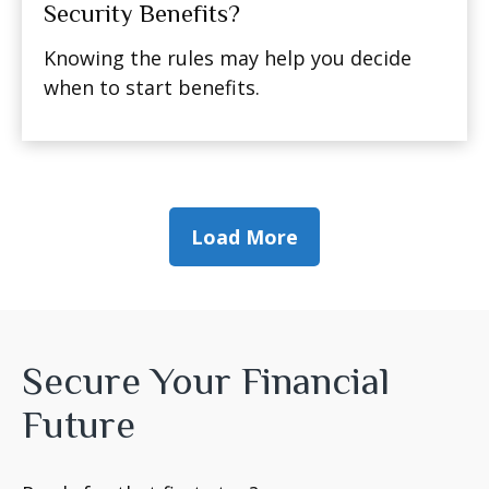
Security Benefits?
Knowing the rules may help you decide
when to start benefits.
Load More
Secure Your Financial
Future