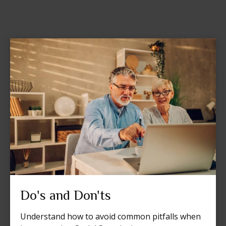
Do's and Don'ts
Understand how to avoid common pitfalls when