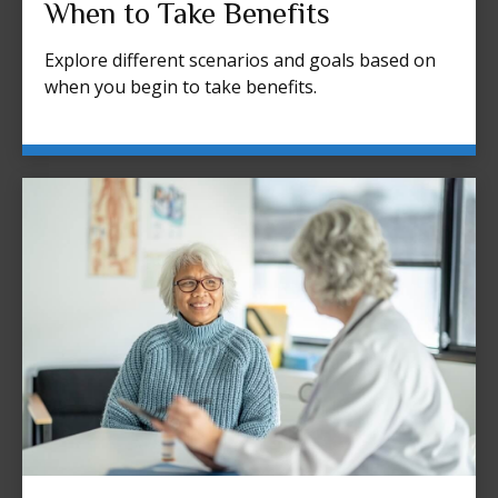
When to Take Benefits
Explore different scenarios and goals based on
when you begin to take benefits.