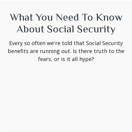
What You Need To Know
About Social Security
Every so often we're told that Social Security
benefits are running out. Is there truth to the
fears, or is it all hype?