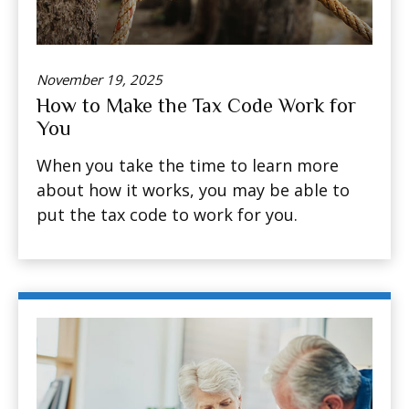
November 19, 2025
How to Make the Tax Code Work for
You
When you take the time to learn more
about how it works, you may be able to
put the tax code to work for you.