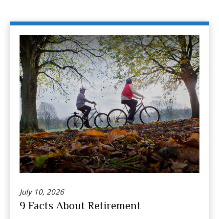
July 10, 2026
9 Facts About Retirement