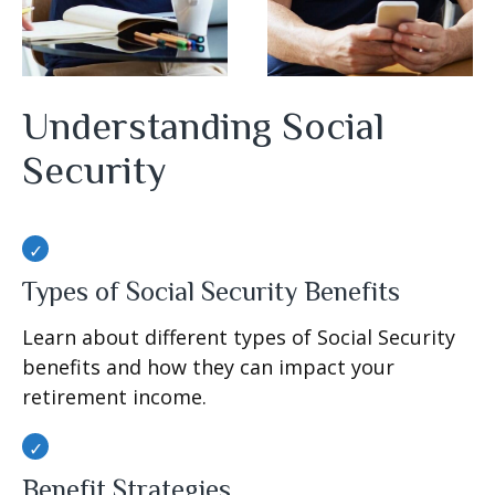
Understanding Social
Security
Types of Social Security Benefits
Learn about different types of Social Security
benefits and how they can impact your
retirement income.
Benefit Strategies