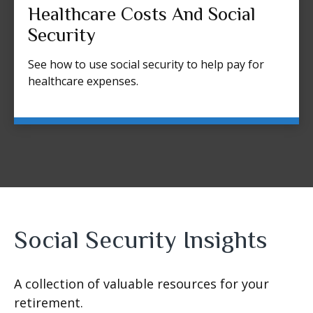
Healthcare Costs And Social
Security
See how to use social security to help pay for
healthcare expenses.
Social Security Insights
A collection of valuable resources for your
retirement.