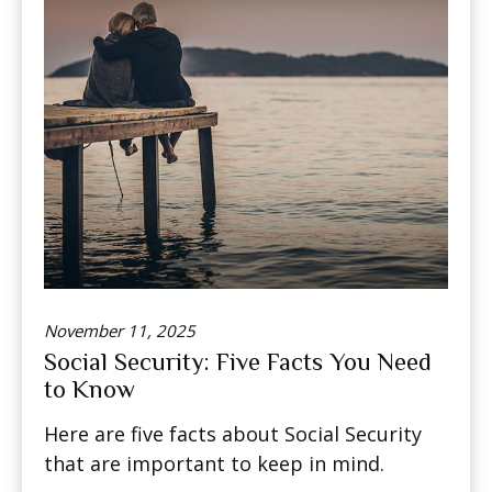
November 11, 2025
Social Security: Five Facts You Need
to Know
Here are five facts about Social Security
that are important to keep in mind.