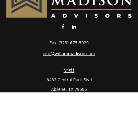
Fax:
(325) 675-5029
info@williammadison.com
Visit
6452 Central Park Blvd
Abilene,
TX
79606
Connect
Office:
(325) 673-6171
Toll-Free:
(800) 974-7979
Quick Links