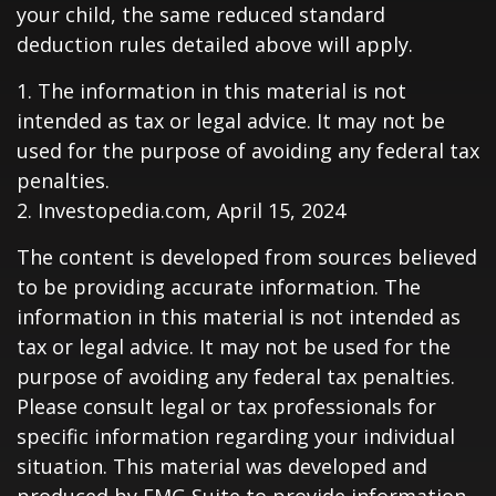
your child, the same reduced standard
deduction rules detailed above will apply.
1. The information in this material is not
intended as tax or legal advice. It may not be
used for the purpose of avoiding any federal tax
penalties.
2. Investopedia.com, April 15, 2024
The content is developed from sources believed
to be providing accurate information. The
information in this material is not intended as
tax or legal advice. It may not be used for the
purpose of avoiding any federal tax penalties.
Please consult legal or tax professionals for
specific information regarding your individual
situation. This material was developed and