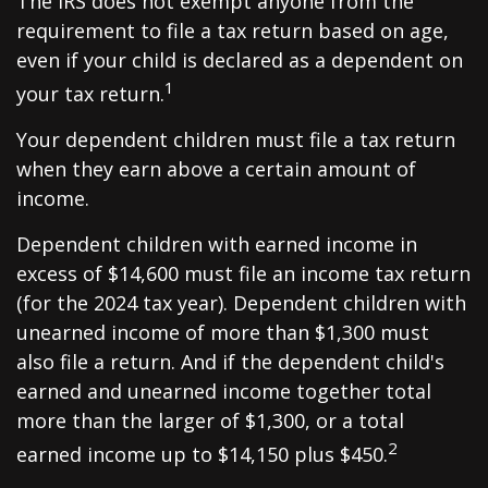
The IRS does not exempt anyone from the
requirement to file a tax return based on age,
even if your child is declared as a dependent on
1
your tax return.
Your dependent children must file a tax return
when they earn above a certain amount of
income.
Dependent children with earned income in
excess of $14,600 must file an income tax return
(for the 2024 tax year). Dependent children with
unearned income of more than $1,300 must
also file a return. And if the dependent child's
earned and unearned income together total
more than the larger of $1,300, or a total
2
earned income up to $14,150 plus $450.