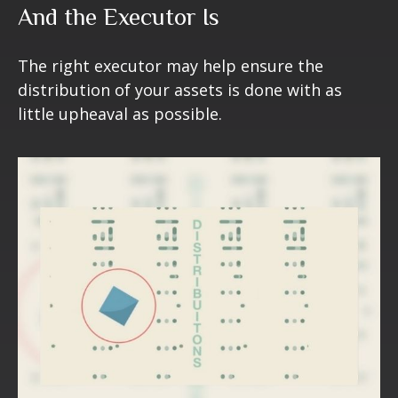
And the Executor Is
The right executor may help ensure the
distribution of your assets is done with as
little upheaval as possible.