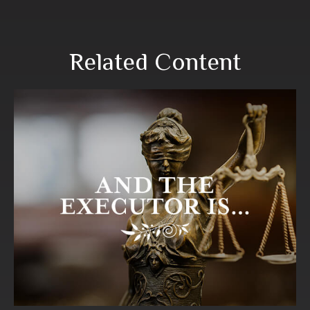
Related Content