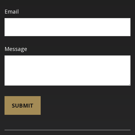
Email
Message