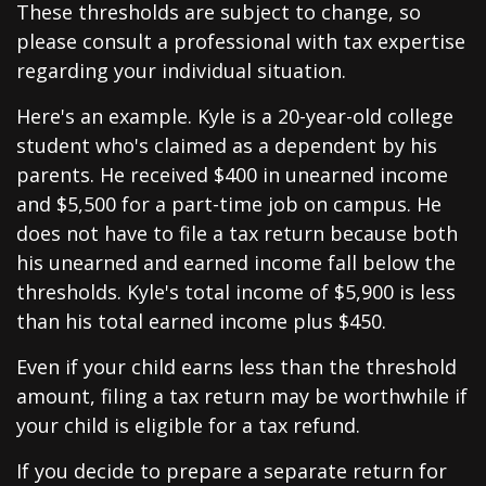
These thresholds are subject to change, so
please consult a professional with tax expertise
regarding your individual situation.
Here's an example. Kyle is a 20-year-old college
student who's claimed as a dependent by his
parents. He received $400 in unearned income
and $5,500 for a part-time job on campus. He
does not have to file a tax return because both
his unearned and earned income fall below the
thresholds. Kyle's total income of $5,900 is less
than his total earned income plus $450.
Even if your child earns less than the threshold
amount, filing a tax return may be worthwhile if
your child is eligible for a tax refund.
If you decide to prepare a separate return for