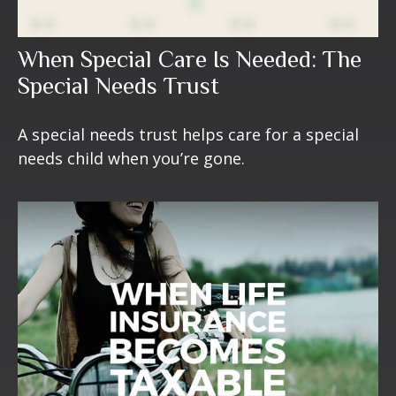
When Special Care Is Needed: The
Special Needs Trust
A special needs trust helps care for a special
needs child when you’re gone.