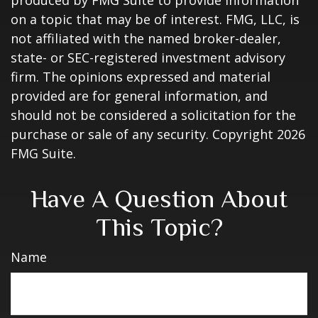
produced by FMG Suite to provide information
on a topic that may be of interest. FMG, LLC, is
not affiliated with the named broker-dealer,
state- or SEC-registered investment advisory
firm. The opinions expressed and material
provided are for general information, and
should not be considered a solicitation for the
purchase or sale of any security. Copyright
2026
FMG Suite.
Have A Question About
This Topic?
Name