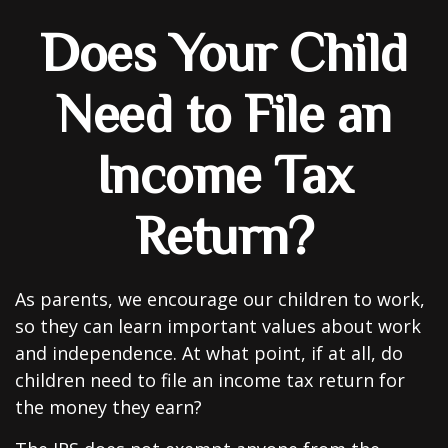
Does Your Child
Need to File an
Income Tax
Return?
As parents, we encourage our children to work,
so they can learn important values about work
and independence. At what point, if at all, do
children need to file an income tax return for
the money they earn?