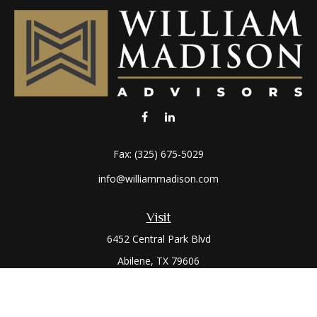
Fax:
(325) 675-5029
info@williammadison.com
Visit
6452 Central Park Blvd
Abilene,
TX
79606
Connect