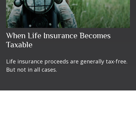
When Life Insurance Becomes
Taxable
Life insurance proceeds are generally tax-free.
But not in all cases.