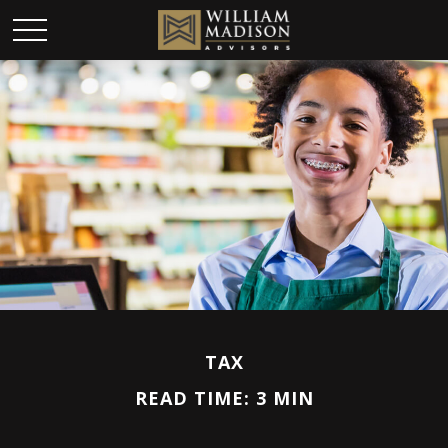
TAX
READ TIME: 3 MIN