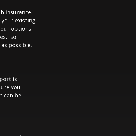
th insurance.
 your existing
your options.
ces, so
 as possible.
port is
sure you
h can be