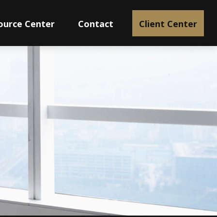
ource Center
Contact
Client Center