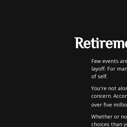
Retireme
Few events are
layoff. For man
of self.
You're not alon
concern. Accor
over five mill
Whether or not
choices than y