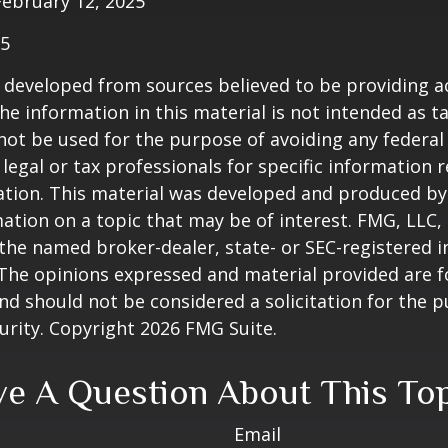
February 12, 2025
25
 developed from sources believed to be providing a
he information in this material is not intended as ta
 not be used for the purpose of avoiding any federal 
 legal or tax professionals for specific information 
uation. This material was developed and produced b
ation on a topic that may be of interest. FMG, LLC, 
h the named broker-dealer, state- or SEC-registered
 The opinions expressed and material provided are f
nd should not be considered a solicitation for the 
curity. Copyright
2026 FMG Suite.
e A Question About This To
Email