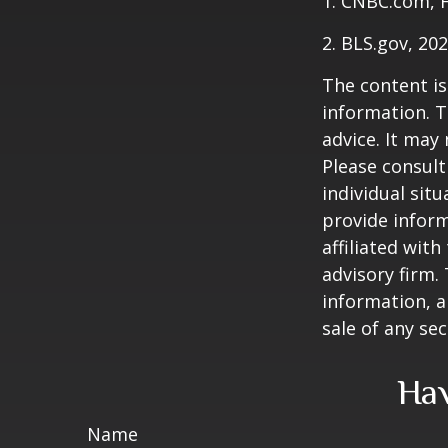
1. CNBC.com, 
2. BLS.gov, 20
The content is
information. T
advice. It may
Please consult
individual sit
provide inform
affiliated wit
advisory firm.
information, a
sale of any se
Hav
Name