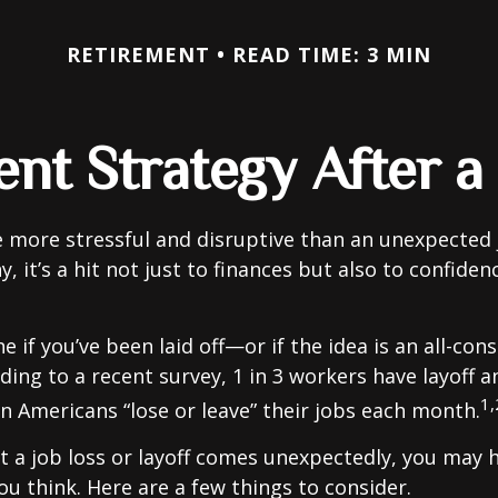
RETIREMENT
READ TIME: 3 MIN
nt Strategy After a
 more stressful and disruptive than an unexpected 
y, it’s a hit not just to finances but also to confide
e if you’ve been laid off—or if the idea is an all-co
ding to a recent survey, 1 in 3 workers have layoff a
1,
ion Americans “lose or leave” their jobs each month.
 a job loss or layoff comes unexpectedly, you may
ou think. Here are a few things to consider.