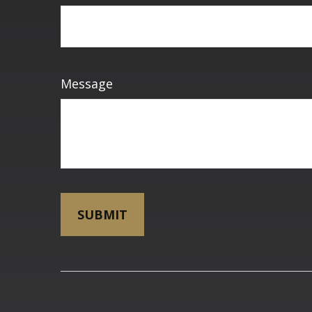
Message