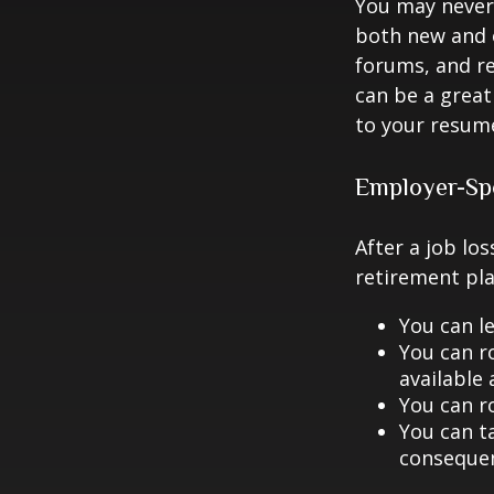
You may never 
both new and o
forums, and re
can be a great
to your resume
Employer-Sp
After a job lo
retirement pla
You can le
You can ro
available 
You can ro
You can ta
consequen