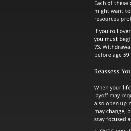
Each of these
might want to 
resources prof
If you roll ov
you must begi
73. Withdrawal
before age 59 
Reassess Yo
When your life
layoff may req
also open up n
may change, b
stay focused a