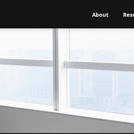
About
Res