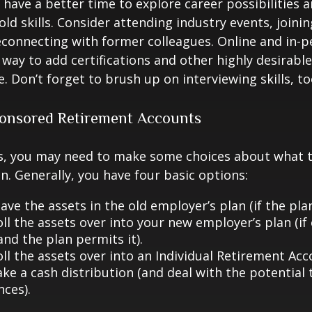
have a better time to explore career possibilities 
ld skills. Consider attending industry events, joinin
connecting with former colleagues. Online and in-
 way to add certifications and other highly desirable
. Don’t forget to brush up on interviewing skills, to
onsored Retirement Accounts
ss, you may need to make some choices about what 
n. Generally, you have four basic options:
ave the assets in the old employer’s plan (if the plan
ll the assets over into your new employer’s plan (if 
and the plan permits it).
ll the assets over into an Individual Retirement Acco
ke a cash distribution (and deal with the potential 
ces).