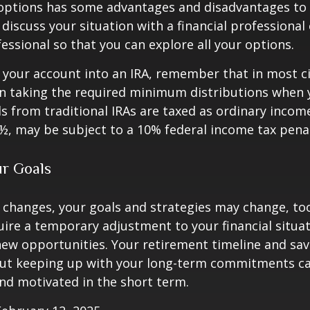
 options has some advantages and disadvantages to 
discuss your situation with a financial professiona
essional so that you can explore all your options.
er your account into an IRA, remember that in most 
n taking the required minimum distributions when 
s from traditional IRAs are taxed as ordinary income
½, may be subject to a 10% federal income tax penal
ur Goals
 changes, your goals and strategies may change, too.
uire a temporary adjustment to your financial situa
ew opportunities. Your retirement timeline and sav
ut keeping up with your long-term commitments ca
nd motivated in the short term.