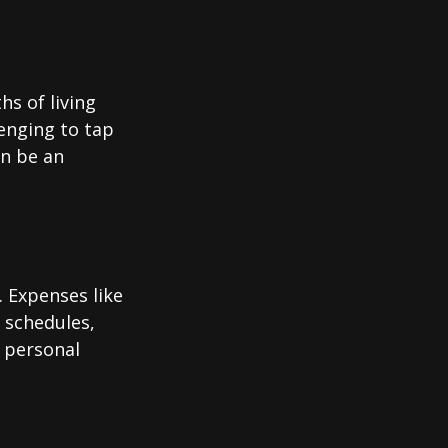
hs of living
enging to tap
an be an
 Expenses like
 schedules,
 personal