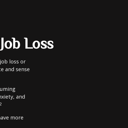
 Job Loss
job loss or
nce and sense
nsuming
nxiety, and
2
 have more