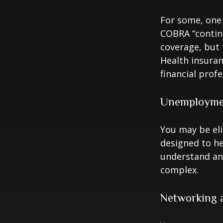
For some, one 
COBRA “continu
coverage, but 
Health insuran
financial prof
Unemploymen
You may be eli
designed to h
understand an
complex.
Networking a