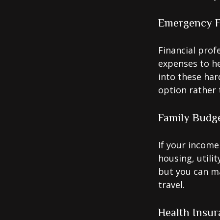
Emergency 
Financial prof
expenses to he
into these har
option rather 
Family Budg
If your income
housing, utili
but you can m
travel.
Health Insur