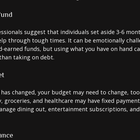
Fund
essionals suggest that individuals set aside 3-6 mont
lp through tough times. It can be emotionally chall
d-earned funds, but using what you have on hand c
than taking on debt.
et
 has changed, your budget may need to change, too.
ty, groceries, and healthcare may have fixed payment
anage dining out, entertainment subscriptions, and
ance