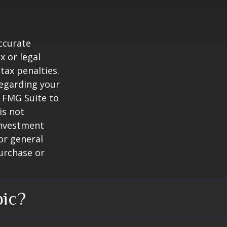
ccurate
x or legal
tax penalties.
regarding your
y FMG Suite to
is not
 investment
or general
purchase or
pic?