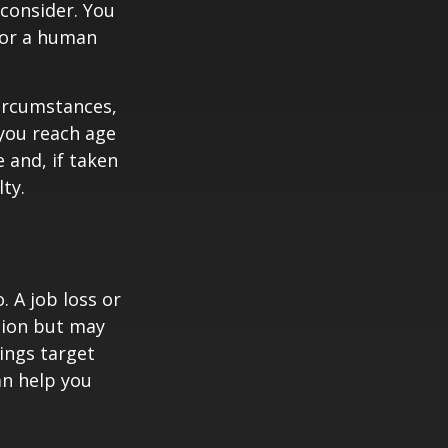
consider. You
l or a human
circumstances,
you reach age
 and, if taken
ty.
 A job loss or
tion but may
ings target
n help you