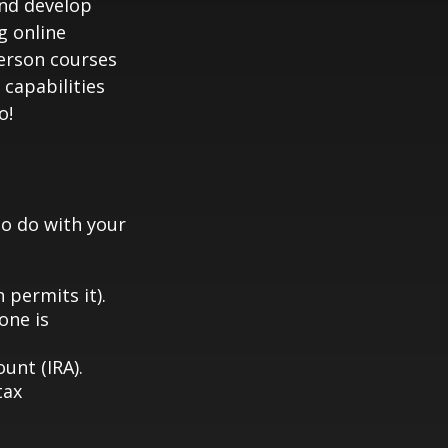
and develop
g online
person courses
 capabilities
o!
to do with your
 permits it).
one is
unt (IRA).
tax