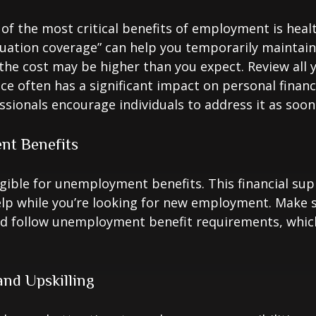
of the most critical benefits of employment is heal
ation coverage” can help you temporarily maintain
the cost may be higher than you expect. Review all 
ce often has a significant impact on personal finan
essionals encourage individuals to address it as soon
t Benefits
gible for unemployment benefits. This financial sup
elp while you’re looking for new employment. Make 
d follow unemployment benefit requirements, whic
nd Upskilling