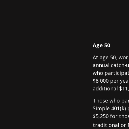
Age 50
At age 50, wor
annual catch-u
who participat
$8,000 per yea
additional $11
Those who part
Simple 401(k) 
$5,250 for tho
traditional or 