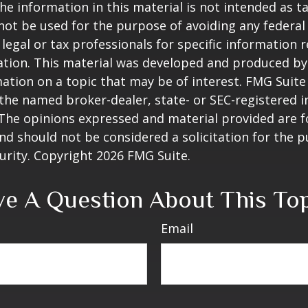
he information in this material is not intended as ta
 not be used for the purpose of avoiding any federal 
 legal or tax professionals for specific information 
uation. This material was developed and produced b
ation on a topic that may be of interest. FMG Suite 
h the named broker-dealer, state- or SEC-registered
 The opinions expressed and material provided are f
nd should not be considered a solicitation for the 
curity. Copyright
2026 FMG Suite.
e A Question About This To
Email