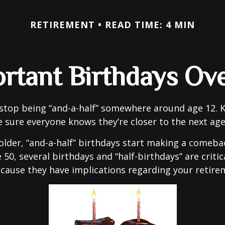
RETIREMENT
READ TIME: 4 MIN
rtant Birthdays Ov
stop being “and-a-half” somewhere around age 12. K
e sure everyone knows they’re closer to the next age
lder, “and-a-half” birthdays start making a comeback
 50, several birthdays and “half-birthdays” are critic
cause they have implications regarding your retire