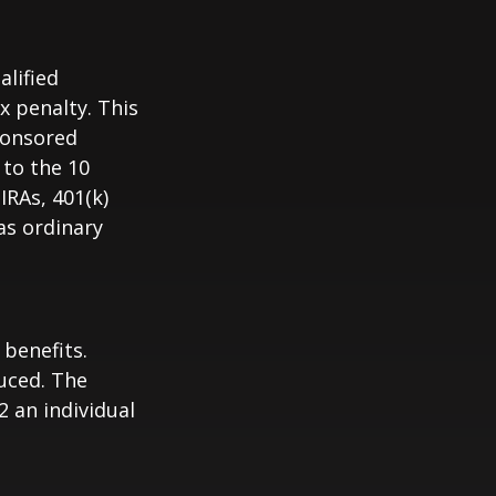
alified
x penalty. This
ponsored
 to the 10
IRAs, 401(k)
as ordinary
 benefits.
duced. The
2 an individual