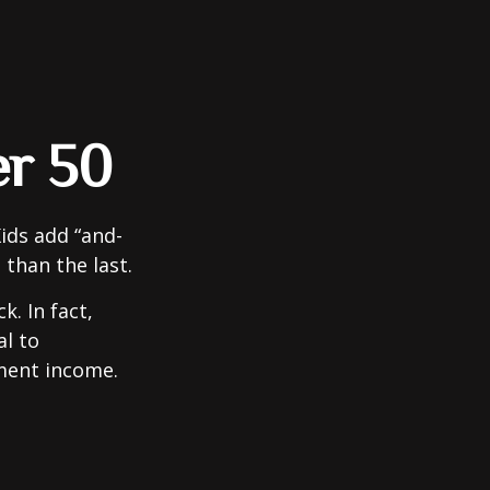
er 50
ids add “and-
 than the last.
. In fact,
al to
ment income.