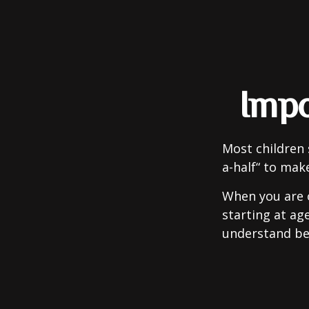
Impo
Most children 
a-half“ to mak
When you are o
starting at age
understand be