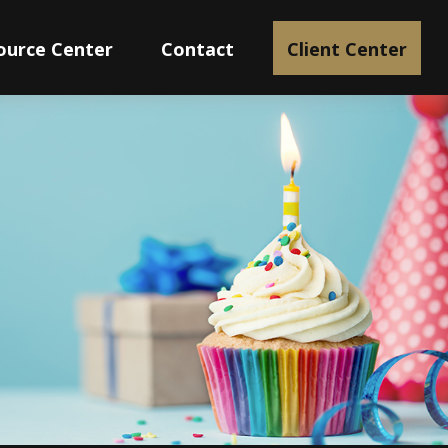
ource Center
Contact
Client Center