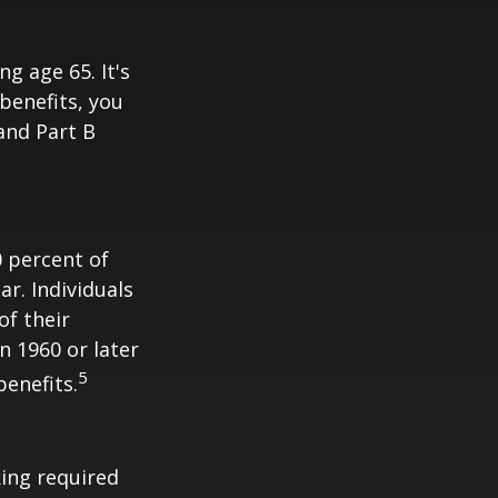
 age 65. It's
 benefits, you
 and Part B
0 percent of
ar. Individuals
of their
n 1960 or later
5
benefits.
ing required