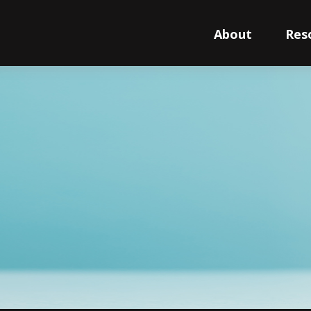
About
Res