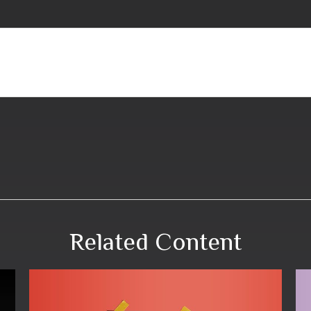
Related Content