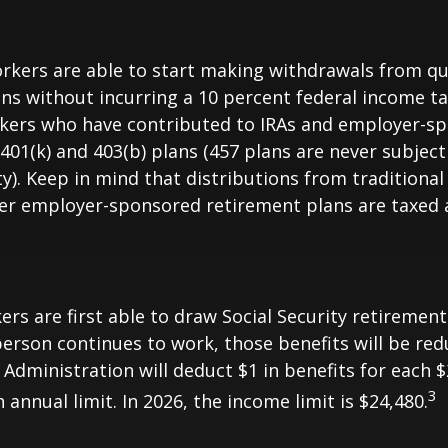
rkers are able to start making withdrawals from qu
ns without incurring a 10 percent federal income ta
rkers who have contributed to IRAs and employer-s
 401(k) and 403(b) plans (457 plans are never subject
y). Keep in mind that distributions from traditional 
her employer-sponsored retirement plans are taxed 
ers are first able to draw Social Security retirement
person continues to work, those benefits will be re
 Administration will deduct $1 in benefits for each $
3
annual limit. In 2026, the income limit is $24,480.