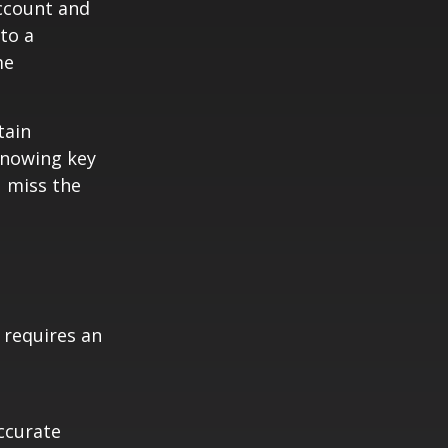
Account and
to a
me
tain
knowing key
u miss the
t requires an
ccurate