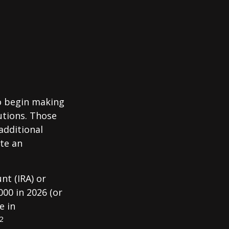
to begin making
utions. Those
additional
ute an
nt (IRA) or
000 in 2026 (or
e in
2