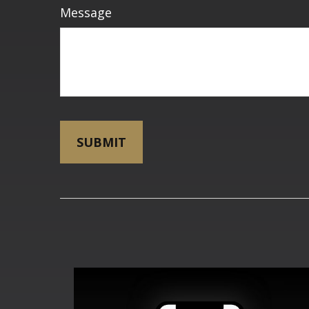
Message