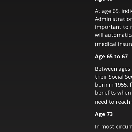
At age 65, indi
Administratio
important to n
will automatic
(medical insur
Age 65 to 67
Between ages 6
their Social Se
born in 1955, 
benefits when 
need to reach a
Age 73
In most circum