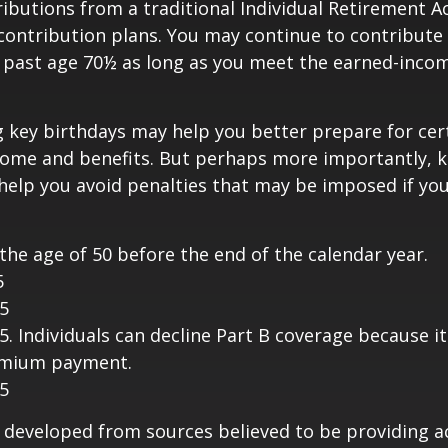
butions from a traditional Individual Retirement 
contribution plans. You may continue to contribute 
A past age 70½ as long as you meet the earned-inco
 key birthdays may help you better prepare for cer
come and benefits. But perhaps more importantly, 
help you avoid penalties that may be imposed if yo
 the age of 50 before the end of the calendar year.
5
25
25. Individuals can decline Part B coverage because i
emium payment.
25
 developed from sources believed to be providing a