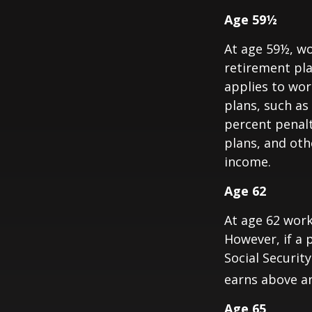
Age 59½
At age 59½, wo
retirement pla
applies to wo
plans, such as
percent penalt
plans, and ot
income.
Age 62
At age 62 work
However, if a 
Social Security
earns above an 
Age 65