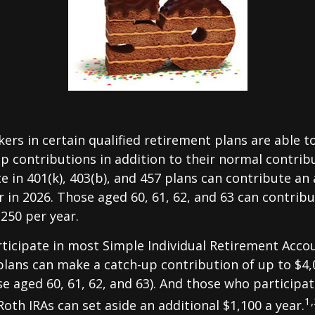
kers in certain qualified retirement plans are able 
p contributions in addition to their normal contrib
e in 401(k), 403(b), and 457 plans can contribute an 
r in 2026. Those aged 60, 61, 62, and 63 can contrib
,250 per year.
icipate in most Simple Individual Retirement Accou
plans can make a catch-up contribution of up to $4,
se aged 60, 61, 62, and 63). And those who participat
1,
Roth IRAs can set aside an additional $1,100 a year.