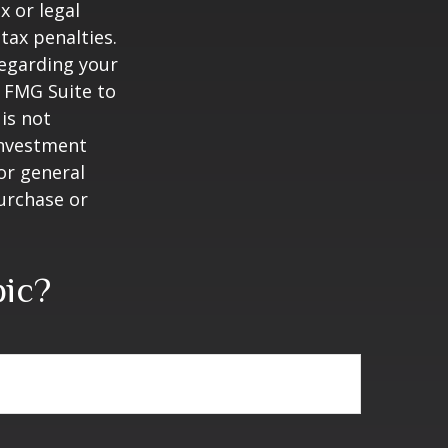
x or legal
tax penalties.
regarding your
y FMG Suite to
is not
 investment
or general
purchase or
pic?