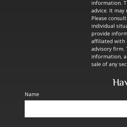
information. T
advice. It may
Please consult
individual sit
provide inform
affiliated wit
advisory firm.
information, a
sale of any se
Hav
Name