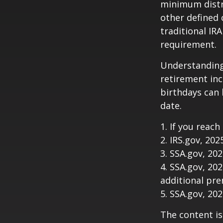
minimum distri
other defined 
traditional IR
requirement.
Understanding
retirement in
birthdays can 
date.
1. If you reach
2. IRS.gov, 202
3. SSA.gov, 20
4. SSA.gov, 20
additional pr
5. SSA.gov, 20
The content is