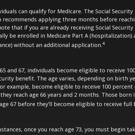
viduals can qualify for Medicare. The Social Security
n recommends applying three months before reaching
ote that if you are already receiving Social Security
ally be enrolled in Medicare Part A (hospitalization)
4
ance) without an additional application.
5 and 67, individuals become eligible to receive 10
curity benefit. The age varies, depending on birth ye
for example, become eligible to receive 100 percent 
they reach age 66 years and 2 months. Those born i
ge 67 before they’ll become eligible to receive full 
stances, once you reach age 73, you must begin tak