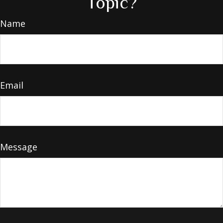
Topic?
Name
Email
Message