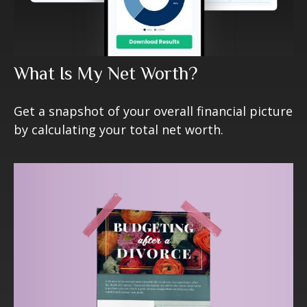
What Is My Net Worth?
Get a snapshot of your overall financial picture
by calculating your total net worth.