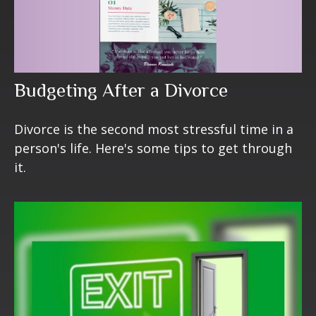
Budgeting After a Divorce
Divorce is the second most stressful time in a
person's life. Here's some tips to get through
it.