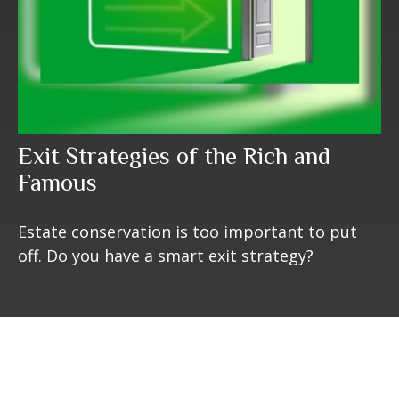
Exit Strategies of the Rich and
Famous
Estate conservation is too important to put
off. Do you have a smart exit strategy?