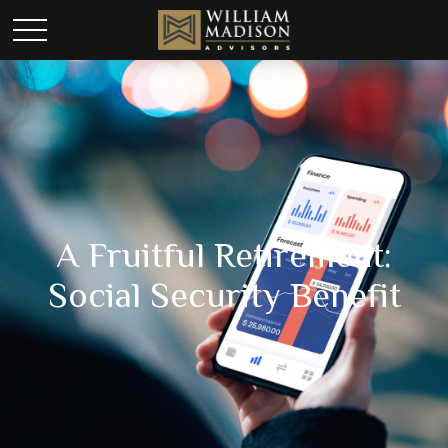
A Fruitful Retirement:
Social Security Benefit