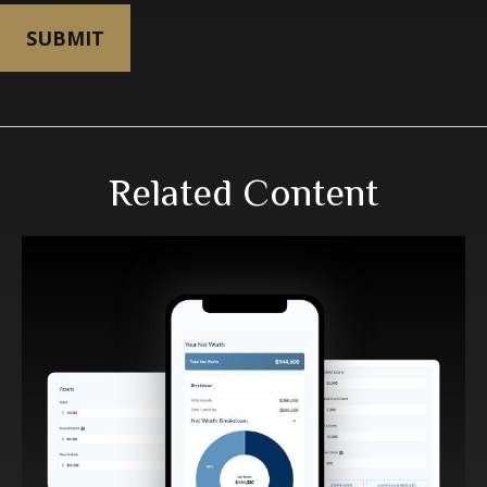
Related Content