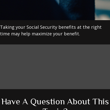
Taking your Social Security benefits at the right
time may help maximize your benefit.
Have A Question About This