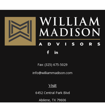
Fax:
(325) 675-5029
info@williammadison.com
Visit
6452 Central Park Blvd
Abilene,
TX
79606