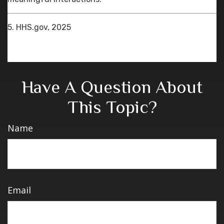
5. HHS.gov, 2025
Have A Question About
This Topic?
Name
Email