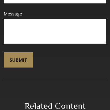
Message
Related Content