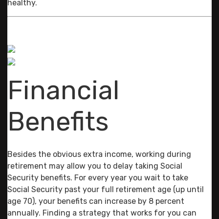
healthy.
Financial
Benefits
Besides the obvious extra income, working during
retirement may allow you to delay taking Social
Security benefits. For every year you wait to take
Social Security past your full retirement age (up until
age 70), your benefits can increase by 8 percent
annually. Finding a strategy that works for you can