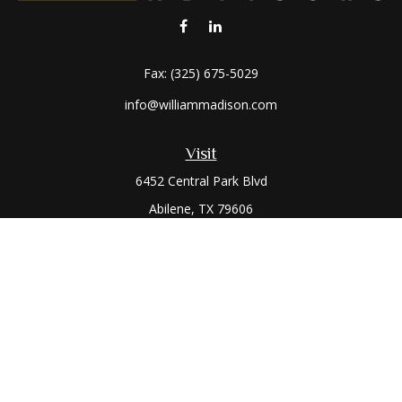
Fax:
(325) 675-5029
info@williammadison.com
Visit
6452 Central Park Blvd
Abilene,
TX
79606
Connect
Office:
(325) 673-6171
Toll-Free:
(800) 974-7979
The content is developed from sources believed to be
providing accurate information. The information in this
material is not intended as tax or legal advice. Please consult