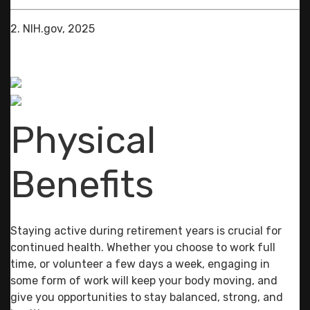
2. NIH.gov, 2025
Physical
Benefits
Staying active during retirement years is crucial for
continued health. Whether you choose to work full
time, or volunteer a few days a week, engaging in
some form of work will keep your body moving, and
give you opportunities to stay balanced, strong, and