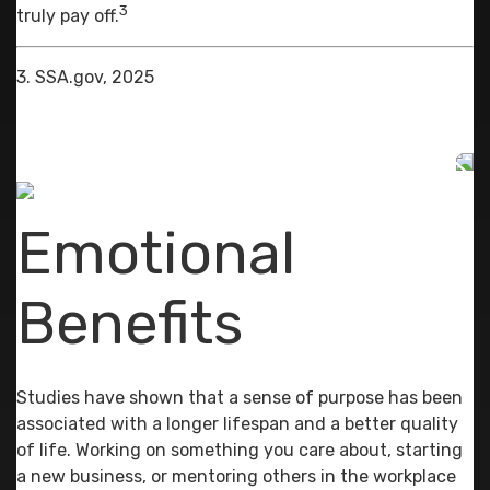
3
truly pay off.
3. SSA.gov, 2025
Emotional
Benefits
Studies have shown that a sense of purpose has been
associated with a longer lifespan and a better quality
of life. Working on something you care about, starting
a new business, or mentoring others in the workplace