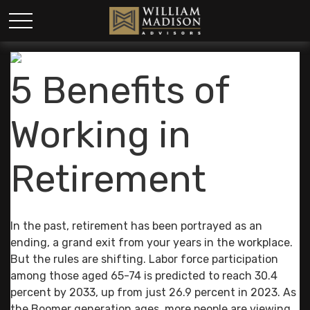
5 Benefits of
Working in
Retirement
In the past, retirement has been portrayed as an
ending, a grand exit from your years in the workplace.
But the rules are shifting. Labor force participation
among those aged 65-74 is predicted to reach 30.4
percent by 2033, up from just 26.9 percent in 2023. As
the Boomer generation ages, more people are viewing