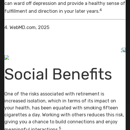
can ward off depression and provide a healthy sense of
4
fulfillment and direction in your later years.
4. WebMD.com, 2025
Social Benefits
One of the risks associated with retirement is
increased isolation, which in terms of its impact on
your health, has been equated with smoking fifteen
cigarettes a day. Working with others reduces this risk,
giving you a chance to build connections and enjoy
5
meaningful interactions.