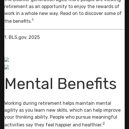
retirement as an opportunity to enjoy the rewards of
work in a whole new way. Read on to discover some of
1
the benefits.
1. BLS.gov, 2025
Mental Benefits
Working during retirement helps maintain mental
agility as you learn new skills, which can help improve
your thinking ability. People who pursue meaningful
2
activities say they feel happier and healthier.