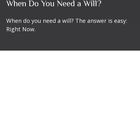
When Do You Need a Will?
When do you need a will? The answer is easy:
Right Now.