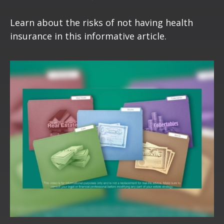
Learn about the risks of not having health
insurance in this informative article.