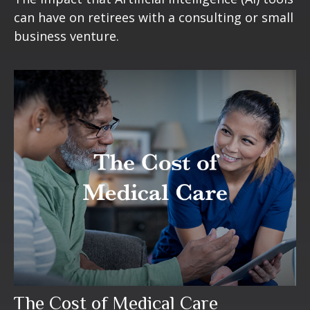
can have on retirees with a consulting or small
business venture.
The Cost of Medical Care