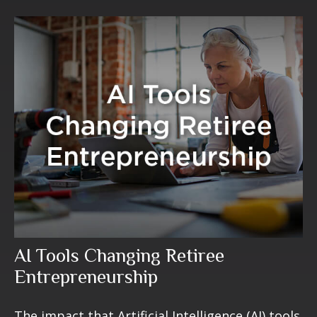
AI Tools Changing Retiree
Entrepreneurship
The impact that Artificial Intelligence (AI) tools