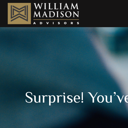
Surprise! You’