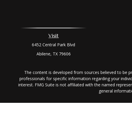
Visit
6452 Central Park Blvd
Abilene,
TX
79606
The content is developed from sources believed to be prov
professionals for specific information regarding your indi
interest. FMG Suite is not affiliated with the named represe
general informati