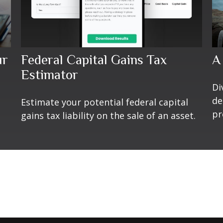
ur
Federal Capital Gains Tax
A
Estimator
Di
de
Estimate your potential federal capital
pr
gains tax liability on the sale of an asset.