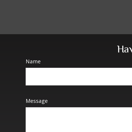
Hav
Name
Message