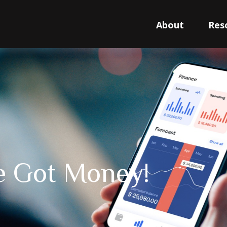
About
Res
ve Got Money!