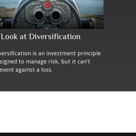
 Look at Diversification
versification is an investment principle
signed to manage risk, but it can't
event against a loss.