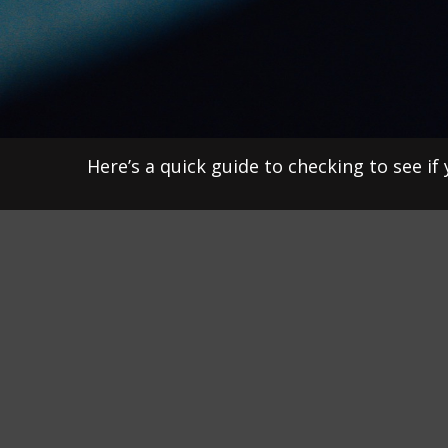
Here’s a quick guide to checking to see i