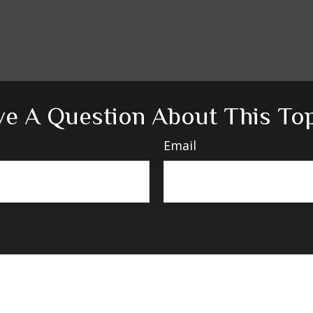
e A Question About This To
Email