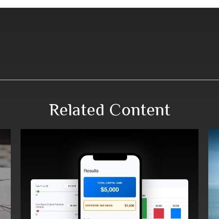
Related Content