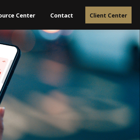
ource Center
Contact
Client Center