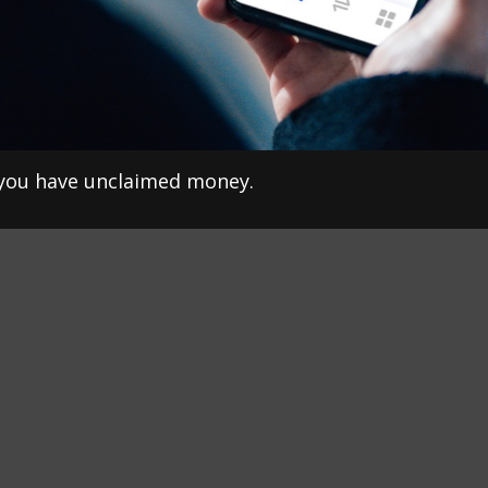
f you have unclaimed money.