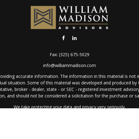
Fax:
(325) 675-5029
info@williammadison.com
iding accurate information. The information in this material is not in
vidual situation. Some of this material was developed and produced by
ntative, broker - dealer, state - or SEC - registered investment adviso
on, and should not be considered a solicitation for the purchase or sal
We take protecting your data and privacy very seriously.
Copyright 2026 FMG Suite.
Copyright 2024 William Madison Advisors, Inc.