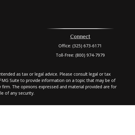
Connect
Office:
(325) 673-6171
Toll-Free:
(800) 974-7979
tended as tax or legal advice. Please consult legal or tax
 FMG Suite to provide information on a topic that may be of
ry firm. The opinions expressed and material provided are for
e of any security.