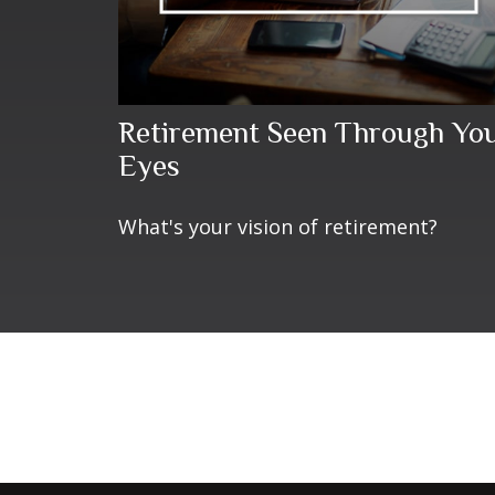
Retirement Seen Through Yo
Eyes
What's your vision of retirement?