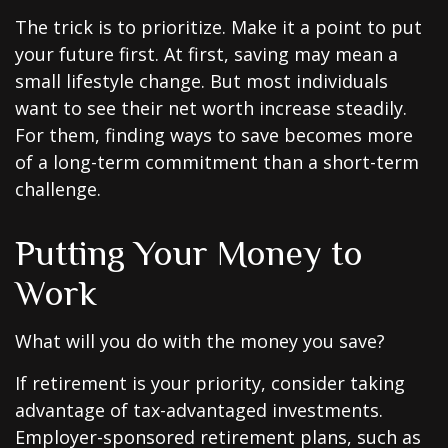
The trick is to prioritize. Make it a point to put
your future first. At first, saving may mean a
small lifestyle change. But most individuals
want to see their net worth increase steadily.
For them, finding ways to save becomes more
of a long-term commitment than a short-term
challenge.
Putting Your Money to
Work
What will you do with the money you save?
If retirement is your priority, consider taking
advantage of tax-advantaged investments.
Employer-sponsored retirement plans, such as