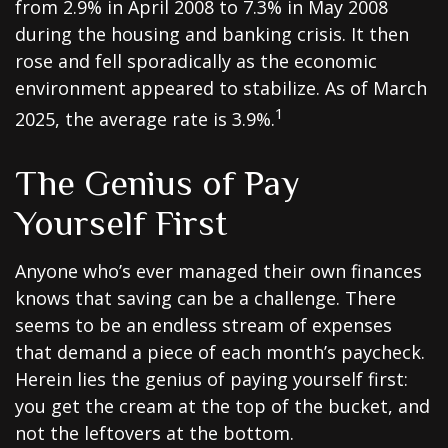
from 2.9% in April 2008 to 7.3% in May 2008
during the housing and banking crisis. It then
rose and fell sporadically as the economic
environment appeared to stabilize. As of March
1
2025, the average rate is 3.9%.
The Genius of Pay
Yourself First
Anyone who’s ever managed their own finances
knows that saving can be a challenge. There
seems to be an endless stream of expenses
that demand a piece of each month’s paycheck.
Herein lies the genius of paying yourself first:
you get the cream at the top of the bucket, and
not the leftovers at the bottom.