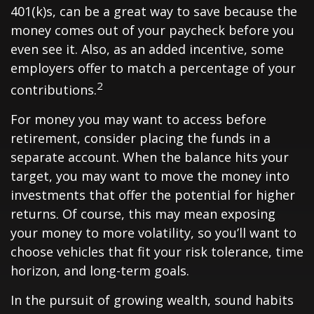
401(k)s, can be a great way to save because the
money comes out of your paycheck before you
even see it. Also, as an added incentive, some
employers offer to match a percentage of your
2
contributions.
For money you may want to access before
retirement, consider placing the funds in a
separate account. When the balance hits your
target, you may want to move the money into
investments that offer the potential for higher
returns. Of course, this may mean exposing
your money to more volatility, so you’ll want to
choose vehicles that fit your risk tolerance, time
horizon, and long-term goals.
In the pursuit of growing wealth, sound habits