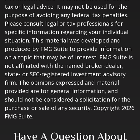
tax or legal advice. It may not be used for the
purpose of avoiding any federal tax penalties.
Please consult legal or tax professionals for
specific information regarding your individual
situation. This material was developed and
produced by FMG Suite to provide information
on a topic that may be of interest. FMG Suite is
not affiliated with the named broker-dealer,
state- or SEC-registered investment advisory
firm. The opinions expressed and material
provided are for general information, and
should not be considered a solicitation for the
purchase or sale of any security. Copyright
2026
FMG Suite.
Have A Question About