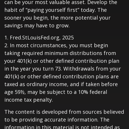
can be your most valuable asset. Develop the
habit of “paying yourself first” today. The
sooner you begin, the more potential your
savings may have to grow.
1. Fred.StLouisFed.org, 2025
2. In most circumstances, you must begin
taking required minimum distributions from
your 401(k) or other defined contribution plan
in the year you turn 73. Withdrawals from your
401(k) or other defined contribution plans are
taxed as ordinary income, and if taken before
age 59½, may be subject to a 10% federal
income tax penalty.
The content is developed from sources believed
to be providing accurate information. The
information in this material is not intended as