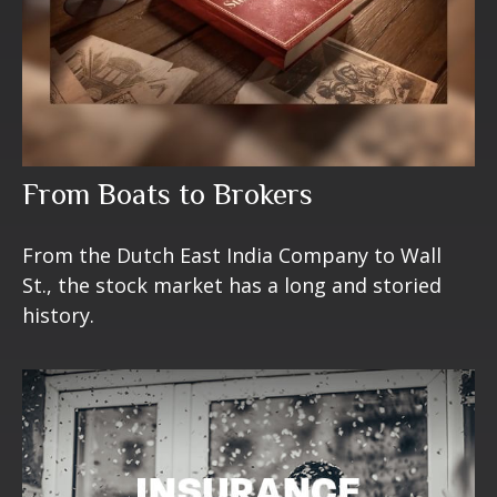
From Boats to Brokers
From the Dutch East India Company to Wall
St., the stock market has a long and storied
history.