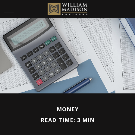
MONEY
READ TIME: 3 MIN