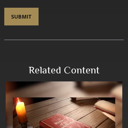
Related Content