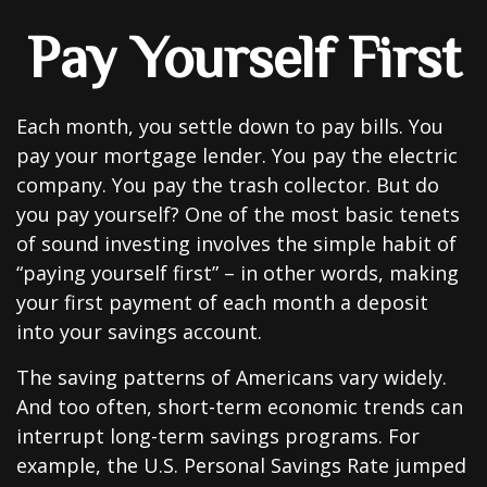
Pay Yourself First
Each month, you settle down to pay bills. You
pay your mortgage lender. You pay the electric
company. You pay the trash collector. But do
you pay yourself? One of the most basic tenets
of sound investing involves the simple habit of
“paying yourself first” – in other words, making
your first payment of each month a deposit
into your savings account.
The saving patterns of Americans vary widely.
And too often, short-term economic trends can
interrupt long-term savings programs. For
example, the U.S. Personal Savings Rate jumped