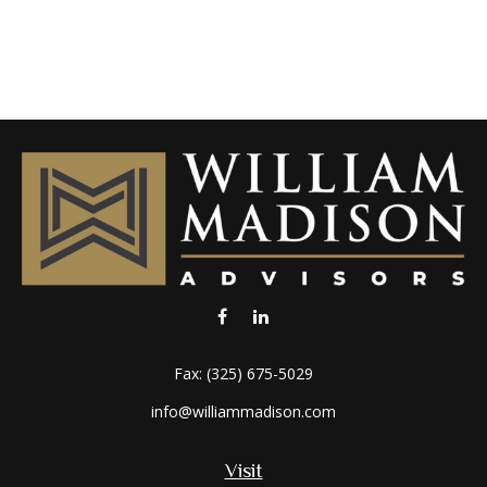
Fax:
(325) 675-5029
info@williammadison.com
Visit