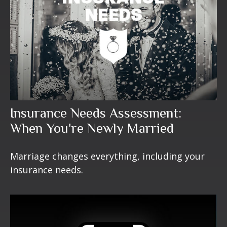
Insurance Needs Assessment:
When You're Newly Married
Marriage changes everything, including your
insurance needs.