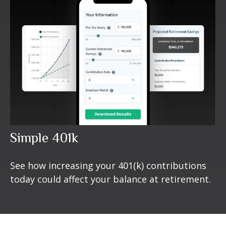
Simple 401k
See how increasing your 401(k) contributions
today could affect your balance at retirement.