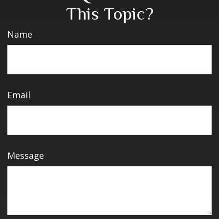
This Topic?
Name
Email
Message