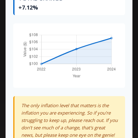
+7.12%
The only inflation level that matters is the
inflation you are experiencing. So if you're
struggling to keep up, please reach out. If you
don't see much of a change, that's great
news, but please keep one eye on the genie!