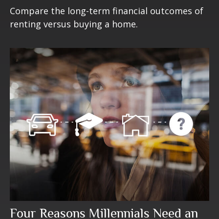
Compare the long-term financial outcomes of
renting versus buying a home.
Four Reasons Millennials Need an