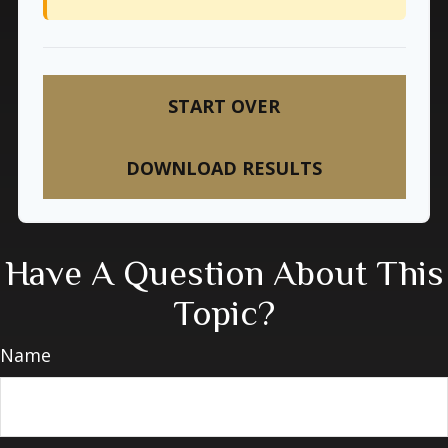
START OVER
DOWNLOAD RESULTS
Have A Question About This
Topic?
Name