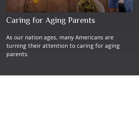
Caring for Aging Parents
As our nation ages, many Americans are
turning their attention to caring for aging
parents.