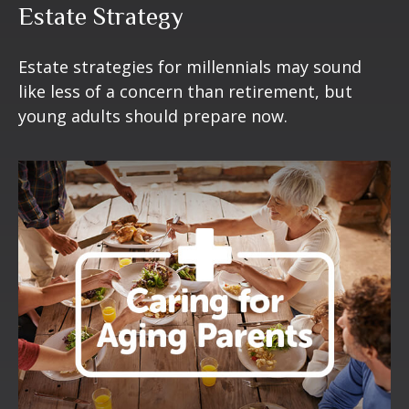
Estate Strategy
Estate strategies for millennials may sound
like less of a concern than retirement, but
young adults should prepare now.