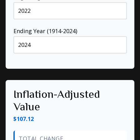
Ending Year (1914-2024)
Inflation-Adjusted
Value
$107.12
TOTAL CHANGE