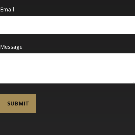
Email
Message