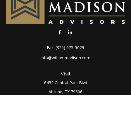
Fax:
(325) 675-5029
info@williammadison.com
Visit
6452 Central Park Blvd
Abilene,
TX
79606
Connect
Office:
(325) 673-6171
Toll-Free:
(800) 974-7979