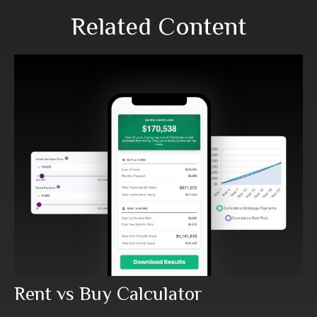
Related Content
Rent vs Buy Calculator