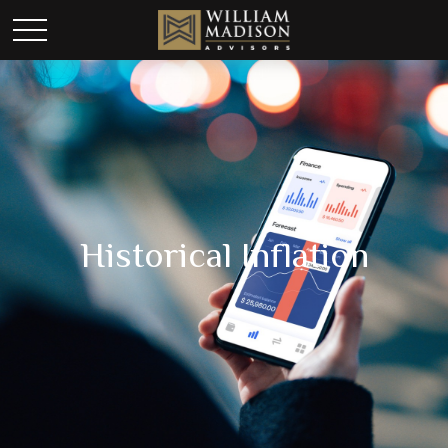
Historical Inflation