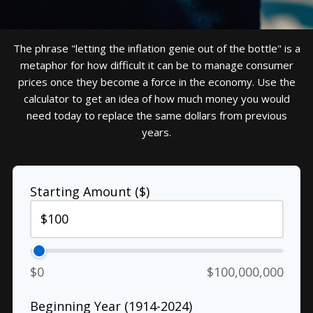
The phrase "letting the inflation genie out of the bottle" is a
metaphor for how difficult it can be to manage consumer
prices once they become a force in the economy. Use the
calculator to get an idea of how much money you would
need today to replace the same dollars from previous
years.
Starting Amount ($)
$0
$100,000,000
Beginning Year (1914-2024)