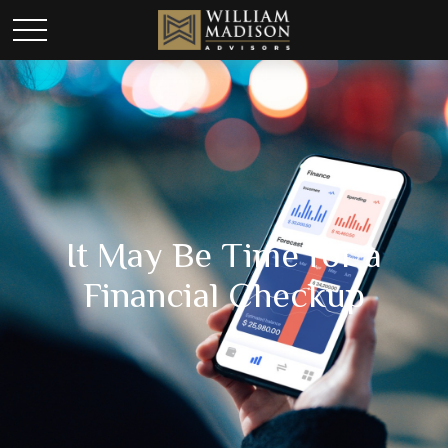
It May Be Time for a
Financial Checkup