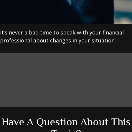
It’s never a bad time to speak with your financial
professional about changes in your situation.
Have A Question About This