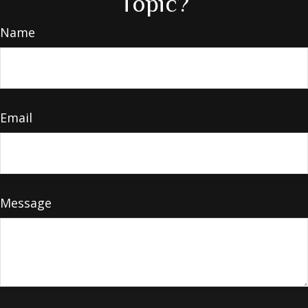
Topic?
Name
Email
Message