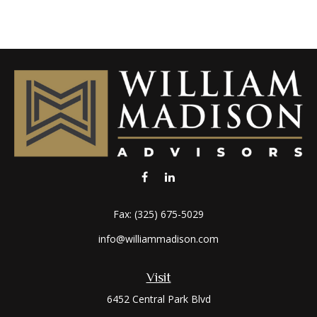
Fax:
(325) 675-5029
info@williammadison.com
Visit
6452 Central Park Blvd