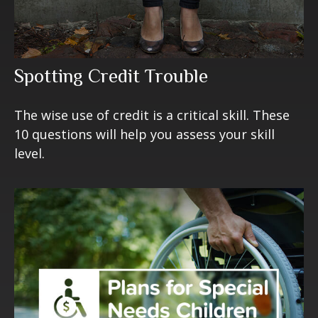
Spotting Credit Trouble
The wise use of credit is a critical skill. These
10 questions will help you assess your skill
level.