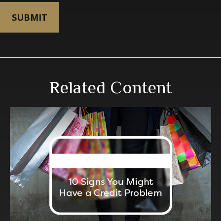
Related Content