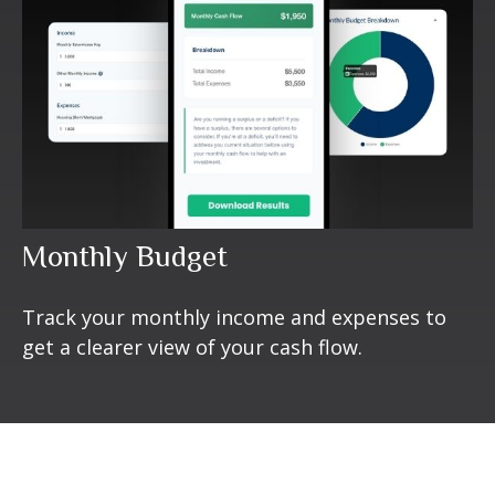
Monthly Budget
Track your monthly income and expenses to
get a clearer view of your cash flow.