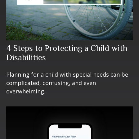
4 Steps to Protecting a Child with
Disabilities
Planning for a child with special needs can be
complicated, confusing, and even
overwhelming.