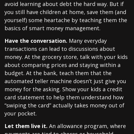
avoid learning about debt the hard way. But if
you still have children at home, save them (and
yourself) some heartache by teaching them the
basics of smart money management.
Have the conversation.
Many everyday
transactions can lead to discussions about
money. At the grocery store, talk with your kids
about comparing prices and staying within a
budget. At the bank, teach them that the
automated teller machine doesn’t just give you
money for the asking. Show your kids a credit
card statement to help them understand how
“swiping the card” actually takes money out of
your pocket.
Let them live it.
An allowance program, where