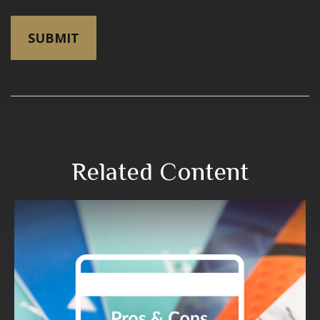
Related Content