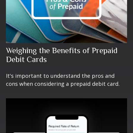
Weighing the Benefits of Prepaid
Debit Cards
It's important to understand the pros and
cons when considering a prepaid debit card.