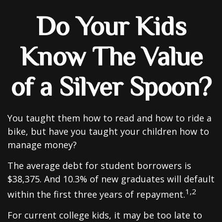
Do Your Kids
Know The Value
of a Silver Spoon?
You taught them how to read and how to ride a
bike, but have you taught your children how to
manage money?
The average debt for student borrowers is
$38,375. And 10.3% of new graduates will default
1,2
within the first three years of repayment.
For current college kids, it may be too late to