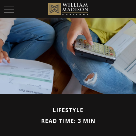
LIFESTYLE
READ TIME: 3 MIN