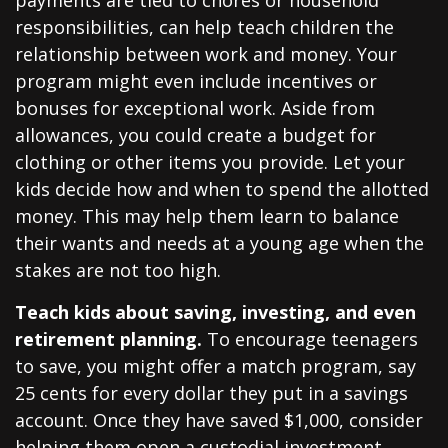
payments are tied to chores or household
responsibilities, can help teach children the
relationship between work and money. Your
program might even include incentives or
bonuses for exceptional work. Aside from
allowances, you could create a budget for
clothing or other items you provide. Let your
kids decide how and when to spend the allotted
money. This may help them learn to balance
their wants and needs at a young age when the
stakes are not too high.
Teach kids about saving, investing, and even
retirement planning.
To encourage teenagers
to save, you might offer a match program, say
25 cents for every dollar they put in a savings
account. Once they have saved $1,000, consider
helping them open a custodial investment