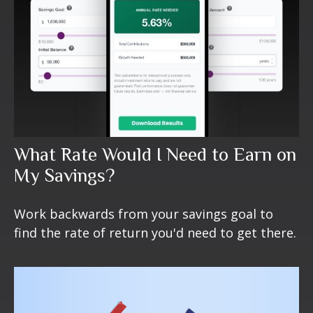
What Rate Would I Need to Earn on
My Savings?
Work backwards from your savings goal to
find the rate of return you'd need to get there.