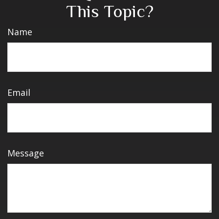
This Topic?
Name
Email
Message