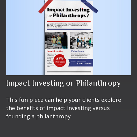
Impact Investing or Philanthropy
This fun piece can help your clients explore
the benefits of impact investing versus
founding a philanthropy.