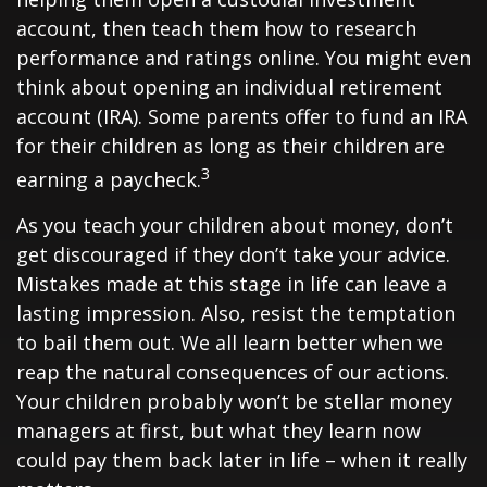
account, then teach them how to research
performance and ratings online. You might even
think about opening an individual retirement
account (IRA). Some parents offer to fund an IRA
for their children as long as their children are
3
earning a paycheck.
As you teach your children about money, don’t
get discouraged if they don’t take your advice.
Mistakes made at this stage in life can leave a
lasting impression. Also, resist the temptation
to bail them out. We all learn better when we
reap the natural consequences of our actions.
Your children probably won’t be stellar money
managers at first, but what they learn now
could pay them back later in life – when it really