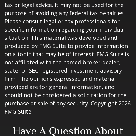
tax or legal advice. It may not be used for the
purpose of avoiding any federal tax penalties.
Please consult legal or tax professionals for
specific information regarding your individual
situation. This material was developed and
produced by FMG Suite to provide information
on a topic that may be of interest. FMG Suite is
not affiliated with the named broker-dealer,
state- or SEC-registered investment advisory
firm. The opinions expressed and material
provided are for general information, and
should not be considered a solicitation for the
purchase or sale of any security. Copyright
2026
FMG Suite.
Have A Question About