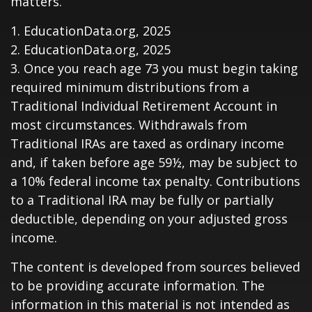
matters.
1. EducationData.org, 2025
2. EducationData.org, 2025
3. Once you reach age 73 you must begin taking
required minimum distributions from a
Traditional Individual Retirement Account in
most circumstances. Withdrawals from
Traditional IRAs are taxed as ordinary income
and, if taken before age 59½, may be subject to
a 10% federal income tax penalty. Contributions
to a Traditional IRA may be fully or partially
deductible, depending on your adjusted gross
income.
The content is developed from sources believed
to be providing accurate information. The
information in this material is not intended as