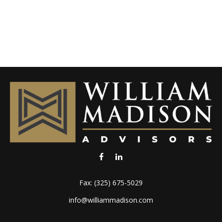
Fax:
(325) 675-5029
info@williammadison.com