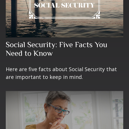
Social Security: Five Facts You
Need to Know
Here are five facts about Social Security that
are important to keep in mind.