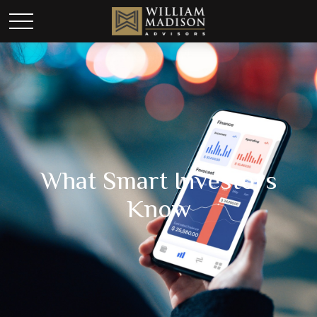
What Smart Investors
Know