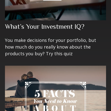
What’s Your Investment IQ?
You make decisions for your portfolio, but
how much do you really know about the
products you buy? Try this quiz