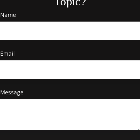
Topic?
Name
Email
Message