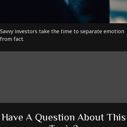
Savvy investors take the time to separate emotion
from fact.
Have A Question About This