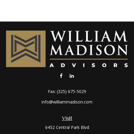
Fax:
(325) 675-5029
info@williammadison.com
Visit
6452 Central Park Blvd