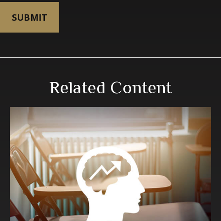
Related Content