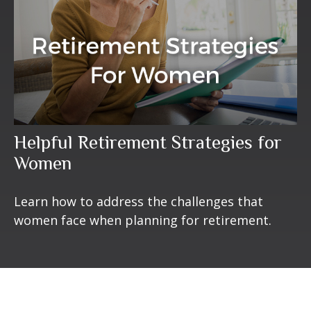
Helpful Retirement Strategies for
Women
Learn how to address the challenges that
women face when planning for retirement.