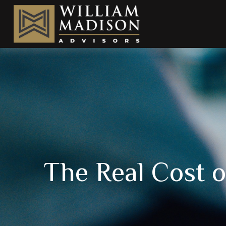
The Real Cost 