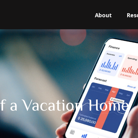
About
Res
of a Vacation Home