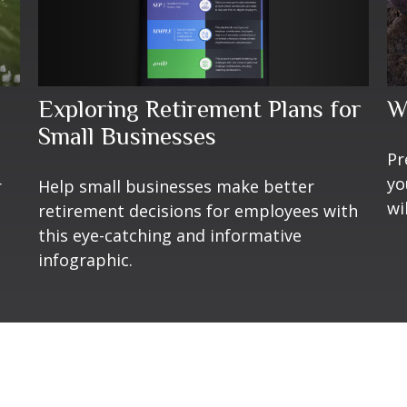
Exploring Retirement Plans for
W
Small Businesses
Pr
yo
Help small businesses make better
r
wi
retirement decisions for employees with
this eye-catching and informative
infographic.