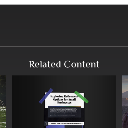
Related Content