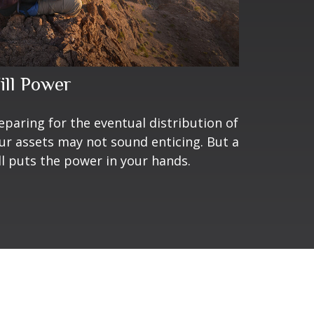
ill Power
eparing for the eventual distribution of
ur assets may not sound enticing. But a
ll puts the power in your hands.