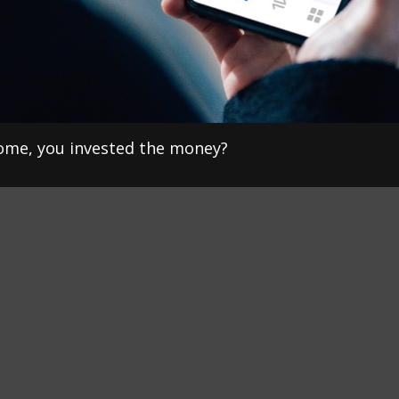
home, you invested the money?