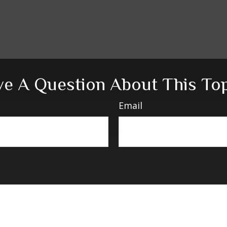
e A Question About This To
Email