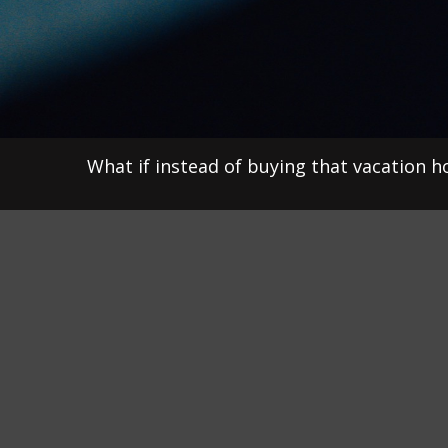
What if instead of buying that vacation 