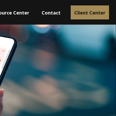
ource Center
Contact
Client Center