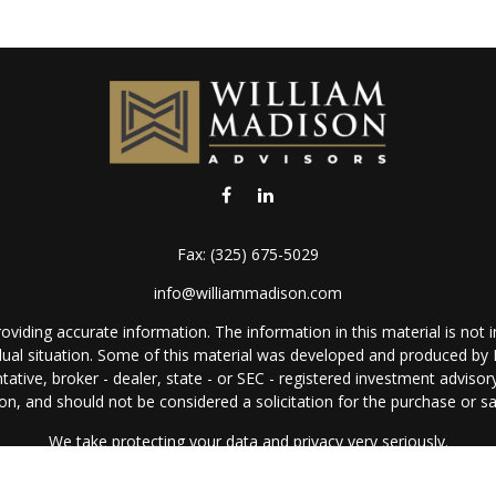
Fax:
(325) 675-5029
info@williammadison.com
iding accurate information. The information in this material is not in
vidual situation. Some of this material was developed and produced by
ntative, broker - dealer, state - or SEC - registered investment adviso
on, and should not be considered a solicitation for the purchase or sal
We take protecting your data and privacy very seriously.
Copyright 2026 FMG Suite.