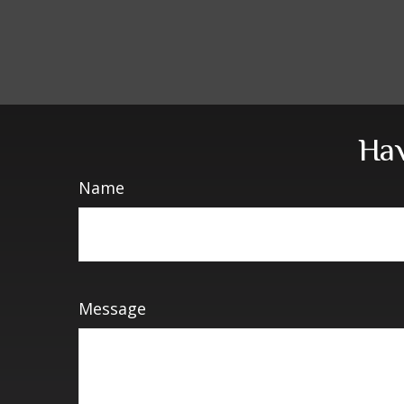
Hav
Name
Message