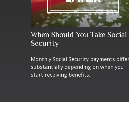
When Should You Take Social
Security
Monthly Social Security payments diffe
substantially depending on when you
start receiving benefits.