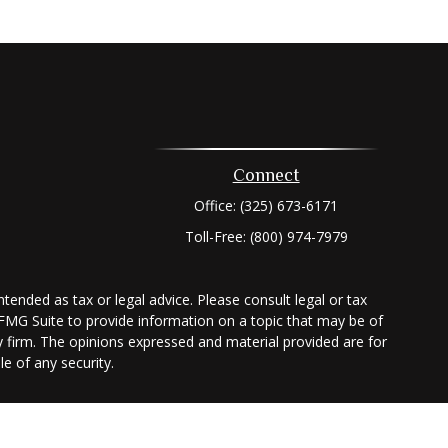
Connect
Office:
(325) 673-6171
Toll-Free:
(800) 974-7979
tended as tax or legal advice. Please consult legal or tax
 FMG Suite to provide information on a topic that may be of
ry firm. The opinions expressed and material provided are for
e of any security.