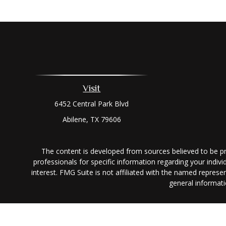
Visit
6452 Central Park Blvd
Abilene,
TX
79606
The content is developed from sources believed to be prov
professionals for specific information regarding your indi
interest. FMG Suite is not affiliated with the named represe
general informati