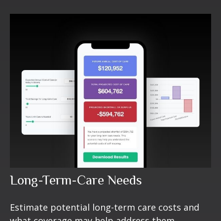
Long-Term-Care Needs
Estimate potential long-term care costs and
what coverage may help address them.