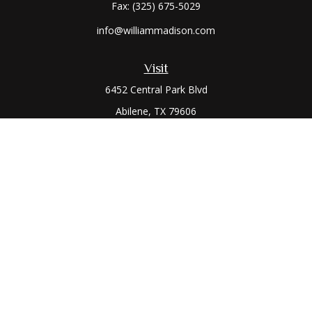
Fax:
(325) 675-5029
info@williammadison.com
Visit
6452 Central Park Blvd
Abilene,
TX
79606
Connect
Office:
(325) 673-6171
Toll-Free:
(800) 974-7979
The content is developed from sources believed to be
providing accurate information. The information in this
material is not intended as tax or legal advice. Please consult
legal or tax professionals for specific information regarding
your individual situation. Some of this material was developed
and produced by FMG Suite to provide information on a topic