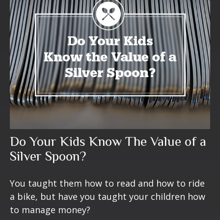
Do Your Kids Know The Value of a
Silver Spoon?
You taught them how to read and how to ride
a bike, but have you taught your children how
to manage money?