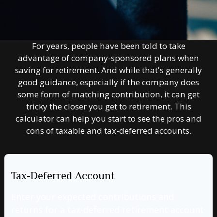
For years, people have been told to take
advantage of company-sponsored plans when
saving for retirement. And while that's generally
good guidance, especially if the company does
some form of matching contribution, it can get
tricky the closer you get to retirement. This
calculator can help you start to see the pros and
cons of taxable and tax-deferred accounts.
Tax-Deferred Account
Enter your expected contributions and
returns for a tax-deferred retirement account