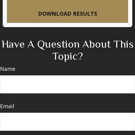
DOWNLOAD RESULTS
Have A Question About This
Topic?
Name
Email