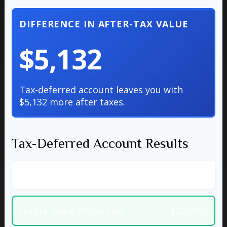
DIFFERENCE IN AFTER-TAX VALUE
$5,132
Tax-deferred account leaves you with
$5,132 more after taxes.
Tax-Deferred Account Results
Future Value (Pre-Tax)
$256,611
Future Value (After-Tax)
$200,157