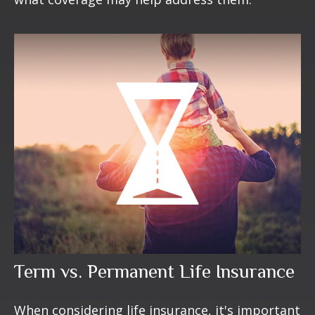
Term vs. Permanent Life Insurance
When considering life insurance, it's important