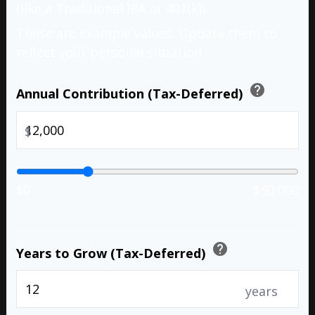
(like a Traditional IRA or 401(k)).
These are example values. Update them to
reflect your personal situation.
help
Annual Contribution (Tax-Deferred)
$
$0
$50,000
help
Years to Grow (Tax-Deferred)
years