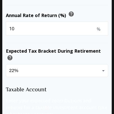
help
Annual Rate of Return (%)
%
Expected Tax Bracket During Retirement
help
Taxable Account
Enter your expected contributions and
returns for a taxable investment account (like