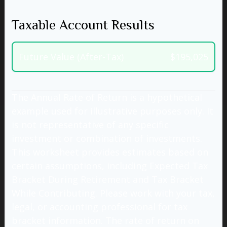
Taxable Account Results
Future Value (After-Tax)
$195,025
The Annual Rate of Return is a hypothetical
example used for illustrative purposes only. It
is not representative of any specific
investment or combination of investments.
This worksheet provides estimates based on
certain assumptions, including Expected Tax
Bracket During Retirement and Tax Bracket
While Contributing. Please work with your tax,
legal, or accounting professional for tax
bracket information. The rate of return on