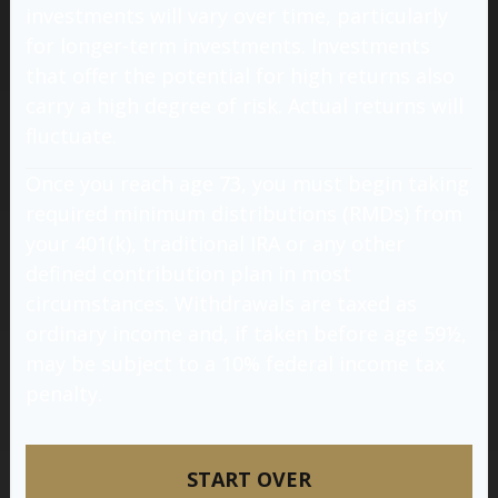
investments will vary over time, particularly
for longer-term investments. Investments
that offer the potential for high returns also
carry a high degree of risk. Actual returns will
fluctuate.
Once you reach age 73, you must begin taking
required minimum distributions (RMDs) from
your 401(k), traditional IRA or any other
defined contribution plan in most
circumstances. Withdrawals are taxed as
ordinary income and, if taken before age 59½,
may be subject to a 10% federal income tax
penalty.
START OVER