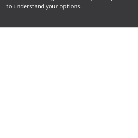
to understand your options.