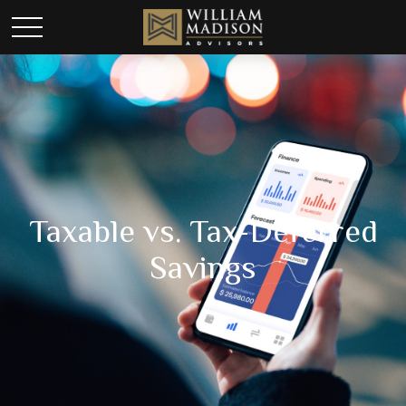
Taxable vs. Tax-Deferred
Savings