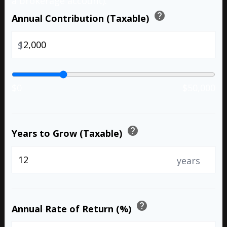
a brokerage account).
help
Annual Contribution (Taxable)
$
$0
$50,000
help
Years to Grow (Taxable)
years
help
Annual Rate of Return (%)