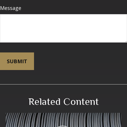
Message
Related Content