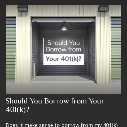
Should You Borrow from Your
401(k)?
Does it make sense to borrow from my 401(k)