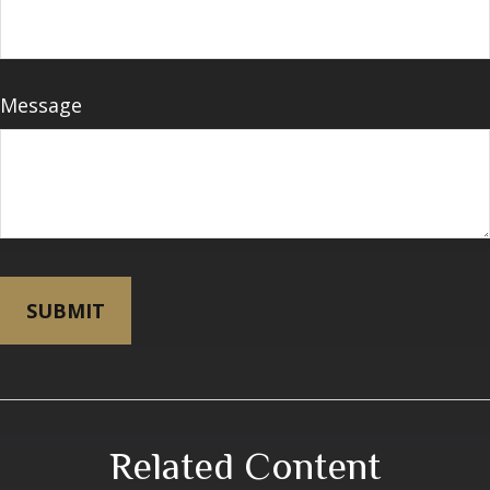
Message
Related Content