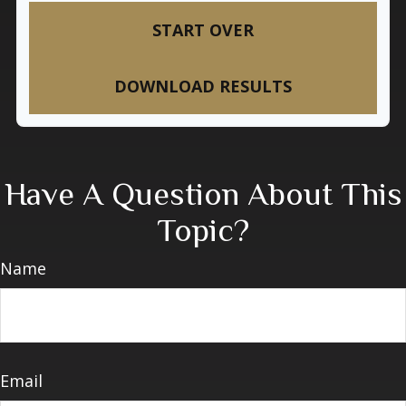
START OVER
DOWNLOAD RESULTS
Have A Question About This
Topic?
Name
Email