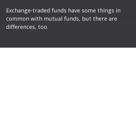
Exchange-traded funds have some things in
common with mutual funds, but there are
differences, too.