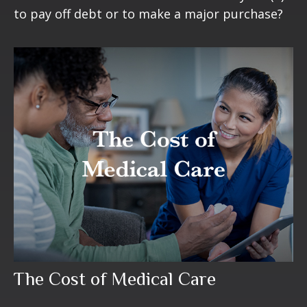
to pay off debt or to make a major purchase?
The Cost of Medical Care