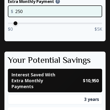
Extra Monthly Payment
?
$
$0
$5K
Your Potential Savings
Interest Saved With
Extra Monthly
$10,950
Payments
3 years
Time Saved With Extra Monthly Payments