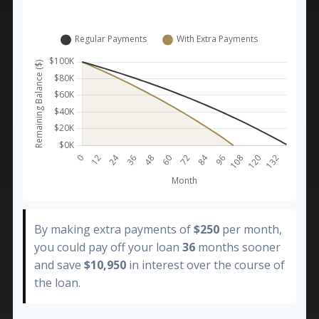
By making extra payments of
$250
per month,
you could pay off your loan
36
months sooner
and save
$10,950
in interest over the course of
the loan.