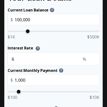
Current Loan Balance
?
$
$1K
$500K
Interest Rate
?
%
Current Monthly Payment
?
$
$100
$10K