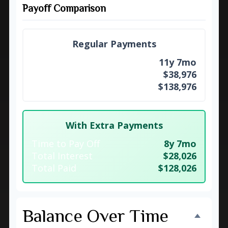
Payoff Comparison
Regular Payments
Time to Pay Off
11y 7mo
Total Interest
$38,976
Total Paid
$138,976
With Extra Payments
Time to Pay Off
8y 7mo
Total Interest
$28,026
Total Paid
$128,026
Balance Over Time