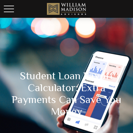
Student Loan Payoff
Calculator: Extra
Payments Can Save You
Money