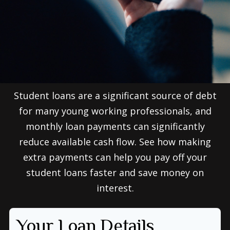
Student loans are a significant source of debt
for many young working professionals, and
monthly loan payments can significantly
reduce available cash flow. See how making
extra payments can help you pay off your
student loans faster and save money on
interest.
Your Loan Details