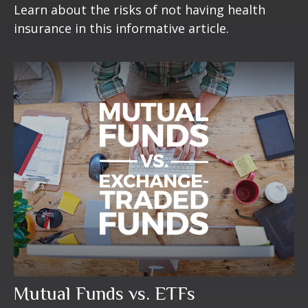
Learn about the risks of not having health
insurance in this informative article.
Mutual Funds vs. ETFs