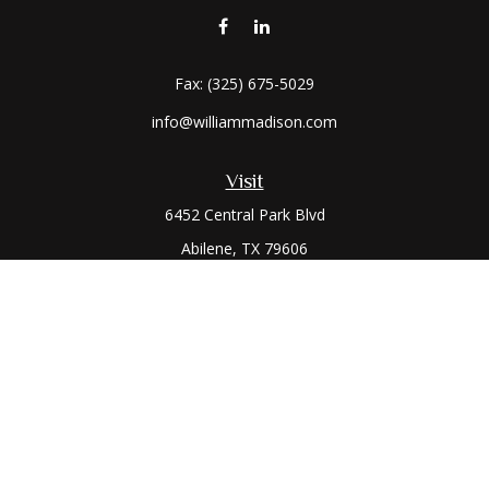
Fax:
(325) 675-5029
info@williammadison.com
Visit
6452 Central Park Blvd
Abilene,
TX
79606
Connect
Office:
(325) 673-6171
Toll-Free:
(800) 974-7979
The content is developed from sources believed to be
providing accurate information. The information in this
material is not intended as tax or legal advice. Please consult