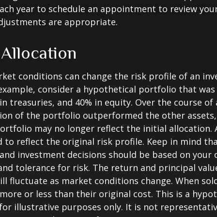
each year to schedule an appointment to review your
djustments are appropriate.
 Allocation
ket conditions can change the risk profile of an in
 example, consider a hypothetical portfolio that wa
in treasuries, and 40% in equity. Over the course of a
ion of the portfolio outperformed the other assets,
ortfolio may no longer reflect the initial allocation
to reflect the original risk profile. Keep in mind th
, and investment decisions should be based on your 
and tolerance for risk. The return and principal valu
ll fluctuate as market conditions change. When sol
ore or less than their original cost. This is a hypot
or illustrative purposes only. It is not representati