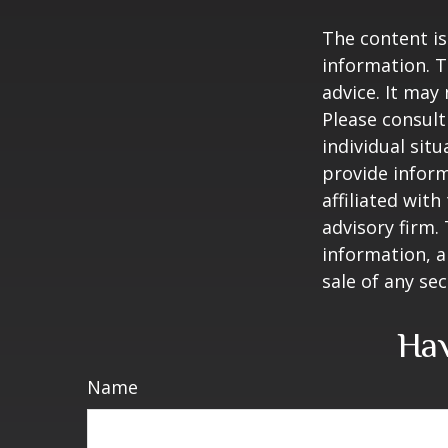
The content is
information. T
advice. It may
Please consult
individual sit
provide inform
affiliated wit
advisory firm.
information, a
sale of any se
Hav
Name