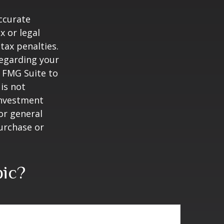
ccurate
x or legal
tax penalties.
regarding your
y FMG Suite to
is not
 investment
or general
purchase or
pic?