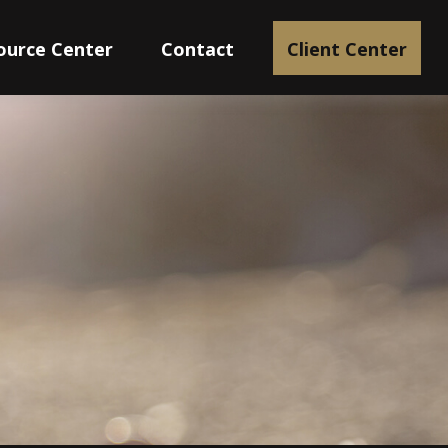
ource Center
Contact
Client Center