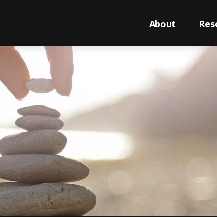
About
Res