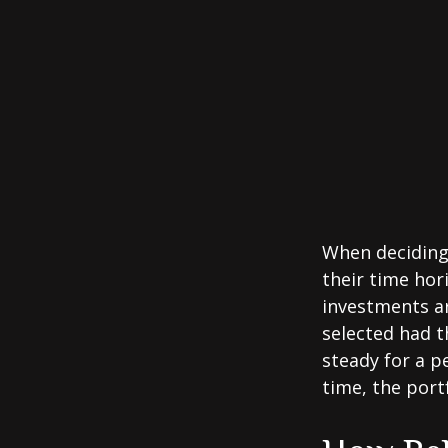
When deciding 
their time hori
investments ar
selected had t
steady for a p
time, the portf