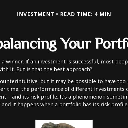
INVESTMENT
READ TIME: 4 MIN
alancing Your Portf
 a winner. If an investment is successful, most peop
with it. But is that the best approach?
ounterintuitive, but it may be possible to have too
er time, the performance of different investments c
tent – and its risk profile. It’s a phenomenon someti
” and it happens when a portfolio has its risk profile