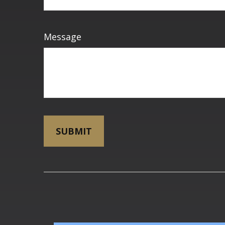
Message