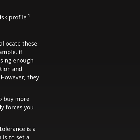
1
sk profile.
allocate these
ample, if
asing enough
ation and
. However, they
to buy more
ly forces you
tolerance is a
is to set a