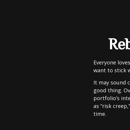
Reb
Everyone loves
want to stick 
It may sound c
good thing. Ov
portfolio’s in
as “risk creep,
time.