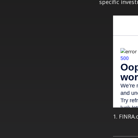
specific inves
1. FINRA.