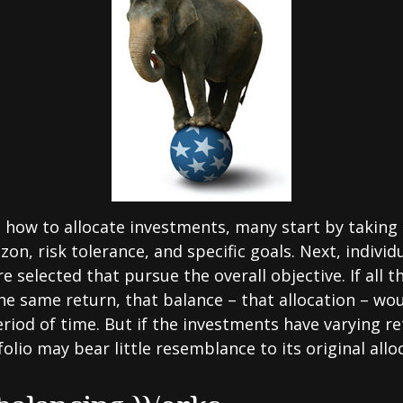
how to allocate investments, many start by taking
zon, risk tolerance, and specific goals. Next, individ
e selected that pursue the overall objective. If all 
he same return, that balance – that allocation – wo
eriod of time. But if the investments have varying r
olio may bear little resemblance to its original allo