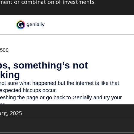
tment or combination of investments.
org, 2025