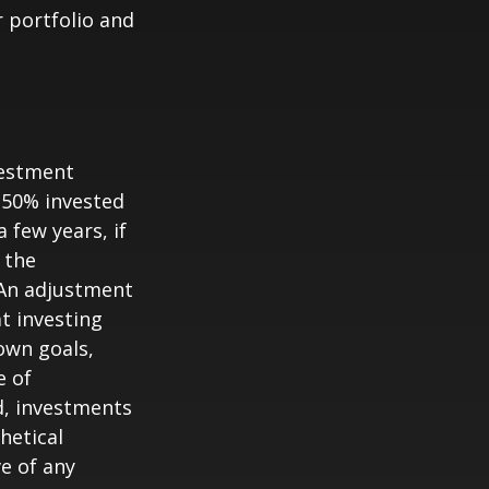
 portfolio and
vestment
s 50% invested
 few years, if
 the
. An adjustment
at investing
own goals,
e of
d, investments
hetical
ve of any