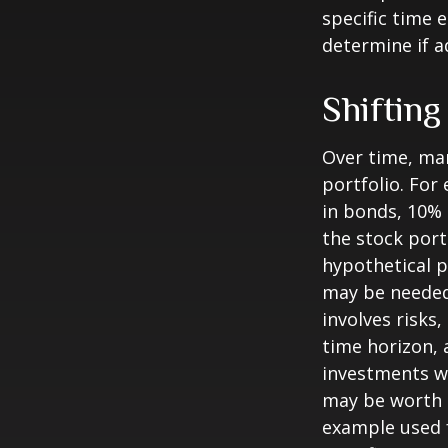
specific time 
determine if a
Shifting
Over time, mar
portfolio. For
in bonds, 10% 
the stock port
hypothetical p
may be needed 
involves risks
time horizon, 
investments wi
may be worth m
example used f