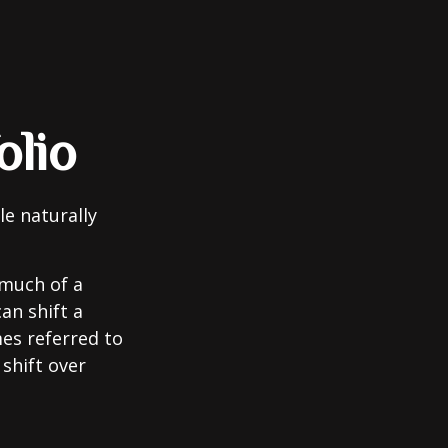
olio
le naturally
 much of a
an shift a
mes referred to
 shift over