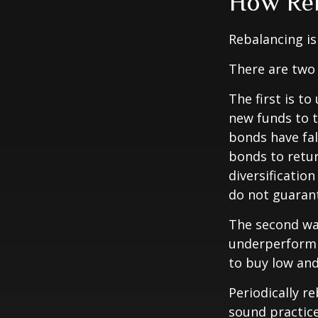
How Reb
Rebalancing is 
There are two 
The first is t
new funds to t
bonds have fal
bonds to retur
diversificatio
do not guarant
The second way
underperformin
to buy low and 
Periodically r
sound practice