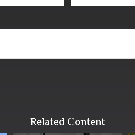
Related Content