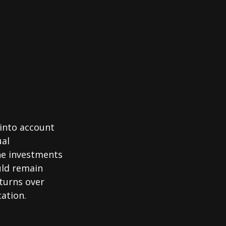
 into account
ual
the investments
uld remain
eturns over
cation.