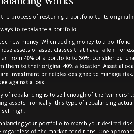
alancing Works
the process of restoring a portfolio to its original ri
ways to rebalance a portfolio.
o use new money. When adding money to a portfolio, 
hose assets or asset classes that have fallen. For ex
len from 40% of a portfolio to 30%, consider purch
n them to their original 40% allocation. Asset alloc
n are investment principles designed to manage risk
ee against a loss.
 of rebalancing is to sell enough of the “winners” 
g assets. Ironically, this type of rebalancing actual
sell high.
ebalancing your portfolio to match your desired risk 
 regardless of the market conditions. One approach 