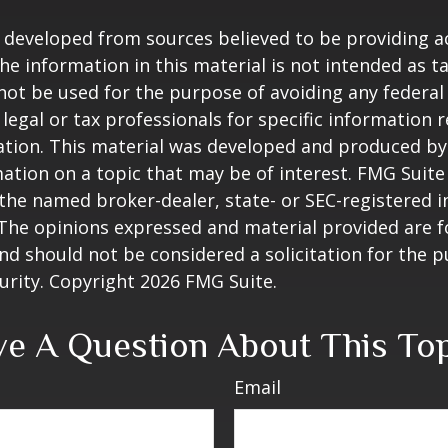
 developed from sources believed to be providing a
he information in this material is not intended as ta
 not be used for the purpose of avoiding any federal 
 legal or tax professionals for specific information 
uation. This material was developed and produced b
ation on a topic that may be of interest. FMG Suite 
h the named broker-dealer, state- or SEC-registered
 The opinions expressed and material provided are f
nd should not be considered a solicitation for the 
curity. Copyright
2026 FMG Suite.
e A Question About This To
Email