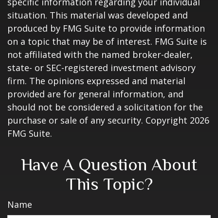
specific information regarding your individual
situation. This material was developed and
produced by FMG Suite to provide information
on a topic that may be of interest. FMG Suite is
not affiliated with the named broker-dealer,
state- or SEC-registered investment advisory
firm. The opinions expressed and material
provided are for general information, and
should not be considered a solicitation for the
purchase or sale of any security. Copyright
2026
FMG Suite.
Have A Question About
This Topic?
Name