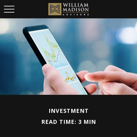
INVESTMENT
READ TIME: 3 MIN