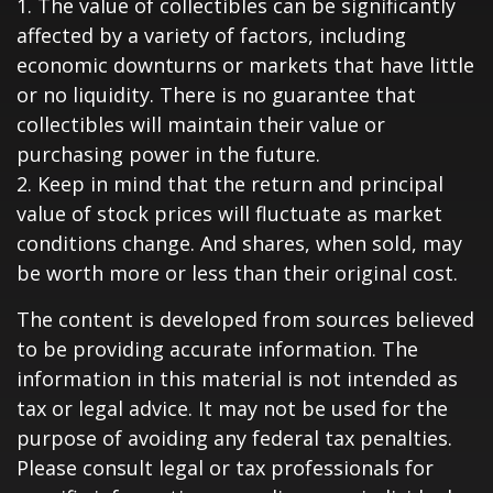
1. The value of collectibles can be significantly
affected by a variety of factors, including
economic downturns or markets that have little
or no liquidity. There is no guarantee that
collectibles will maintain their value or
purchasing power in the future.
2. Keep in mind that the return and principal
value of stock prices will fluctuate as market
conditions change. And shares, when sold, may
be worth more or less than their original cost.
The content is developed from sources believed
to be providing accurate information. The
information in this material is not intended as
tax or legal advice. It may not be used for the
purpose of avoiding any federal tax penalties.
Please consult legal or tax professionals for