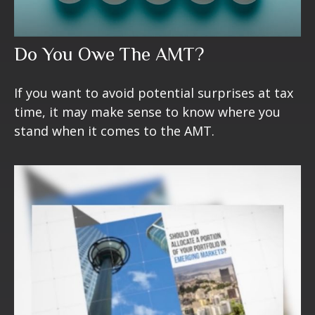
Do You Owe The AMT?
If you want to avoid potential surprises at tax
time, it may make sense to know where you
stand when it comes to the AMT.