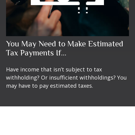
You May Need to Make Estimated
Tax Payments If…
Have income that isn’t subject to tax
withholding? Or insufficient withholdings? You
may have to pay estimated taxes.