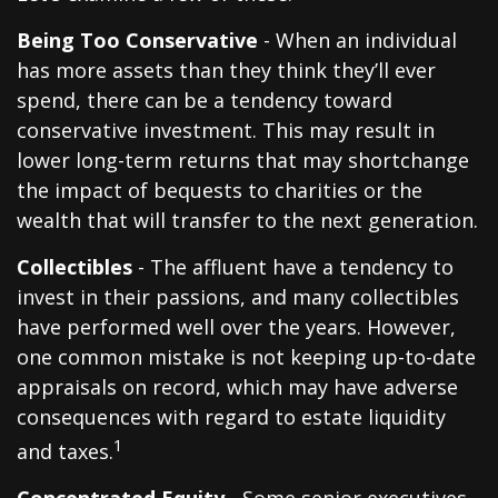
Being Too Conservative
- When an individual
has more assets than they think they’ll ever
spend, there can be a tendency toward
conservative investment. This may result in
lower long-term returns that may shortchange
the impact of bequests to charities or the
wealth that will transfer to the next generation.
Collectibles
- The affluent have a tendency to
invest in their passions, and many collectibles
have performed well over the years. However,
one common mistake is not keeping up-to-date
appraisals on record, which may have adverse
consequences with regard to estate liquidity
1
and taxes.