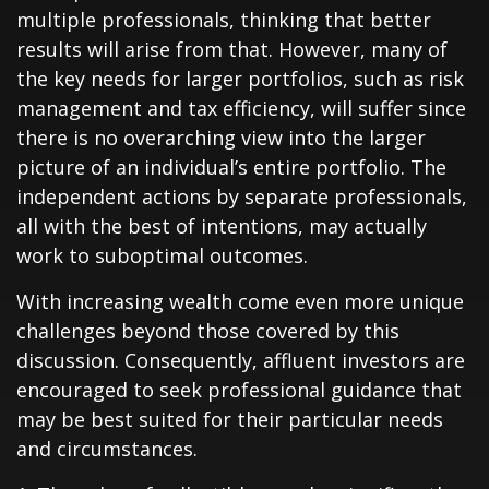
multiple professionals, thinking that better
results will arise from that. However, many of
the key needs for larger portfolios, such as risk
management and tax efficiency, will suffer since
there is no overarching view into the larger
picture of an individual’s entire portfolio. The
independent actions by separate professionals,
all with the best of intentions, may actually
work to suboptimal outcomes.
With increasing wealth come even more unique
challenges beyond those covered by this
discussion. Consequently, affluent investors are
encouraged to seek professional guidance that
may be best suited for their particular needs
and circumstances.