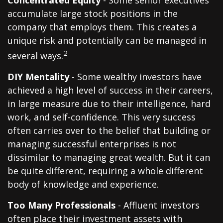
Concentrated Equity
- Some senior executives
accumulate large stock positions in the
company that employs them. This creates a
unique risk and potentially can be managed in
2
several ways.
DIY Mentality
- Some wealthy investors have
achieved a high level of success in their careers,
in large measure due to their intelligence, hard
work, and self-confidence. This very success
often carries over to the belief that building or
managing successful enterprises is not
dissimilar to managing great wealth. But it can
be quite different, requiring a whole different
body of knowledge and experience.
Too Many Professionals
- Affluent investors
often place their investment assets with