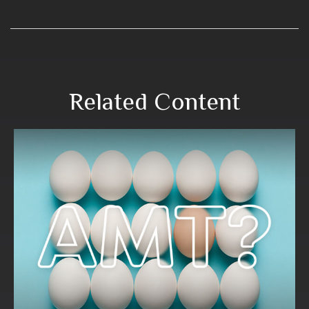
Related Content