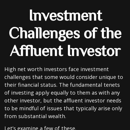
Investment
Challenges of the
Affluent Investor
High net worth investors face investment
challenges that some would consider unique to
their financial status. The fundamental tenets
of investing apply equally to them as with any
other investor, but the affluent investor needs
to be mindful of issues that typically arise only
from substantial wealth.
Let’s examine a few of these.