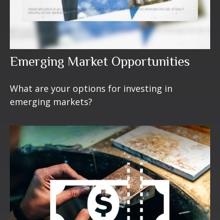
Emerging Market Opportunities
What are your options for investing in
emerging markets?