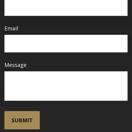
Email
Message