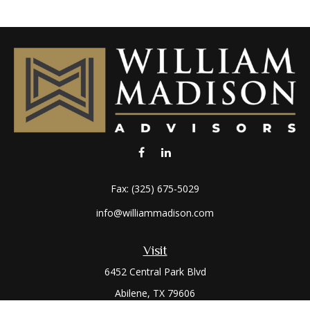
Fax:
(325) 675-5029
info@williammadison.com
Visit
6452 Central Park Blvd
Abilene,
TX
79606