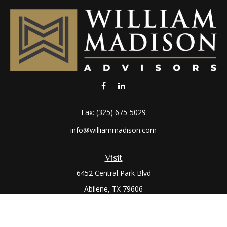
Fax:
(325) 675-5029
info@williammadison.com
Visit
6452 Central Park Blvd
Abilene,
TX
79606
Connect