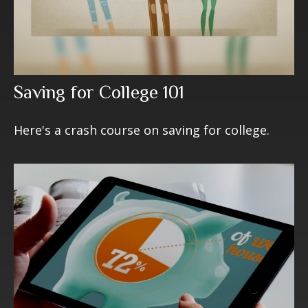
Saving for College 101
Here's a crash course on saving for college.