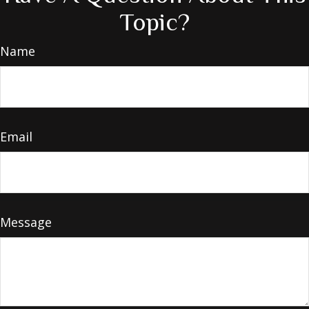
Topic?
Name
Email
Message