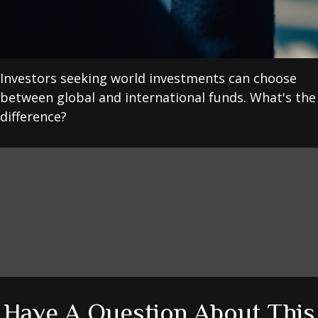
Investors seeking world investments can choose
between global and international funds. What's the
difference?
Have A Question About This