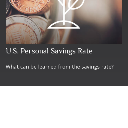
U.S. Personal Savings Rate
What can be learned from the savings rate?