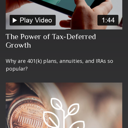
The Power of Tax-Deferred
Growth
Why are 401(k) plans, annuities, and IRAs so
popular?