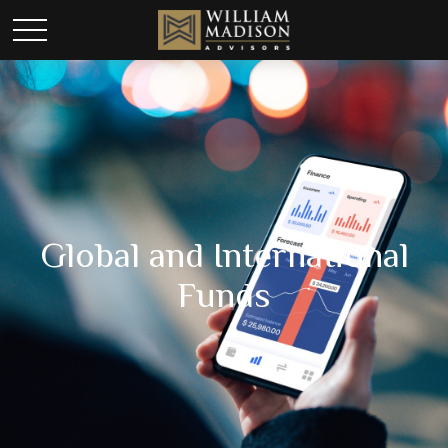
Global and International
Funds