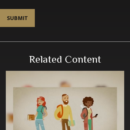
Related Content