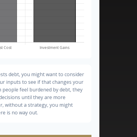
sts debt, you might want to consider
ur inputs to see if that changes your
n people feel burdened by debt, they
 decisions until they are more
, without a strategy, you might
re is no way out.