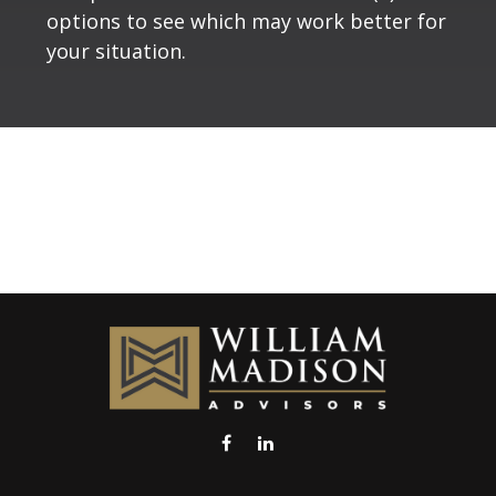
options to see which may work better for
your situation.