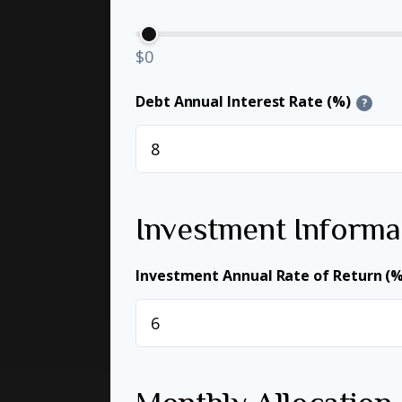
$0
Debt Annual Interest Rate (%)
?
Investment Informa
Investment Annual Rate of Return (%