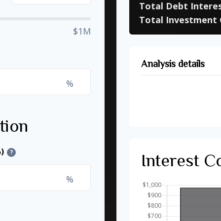
Total Debt Intere
Total Investment 
$1M
Analysis details
%
Time to Pay Off D
Future Value of I
tion
)
?
Interest 
%