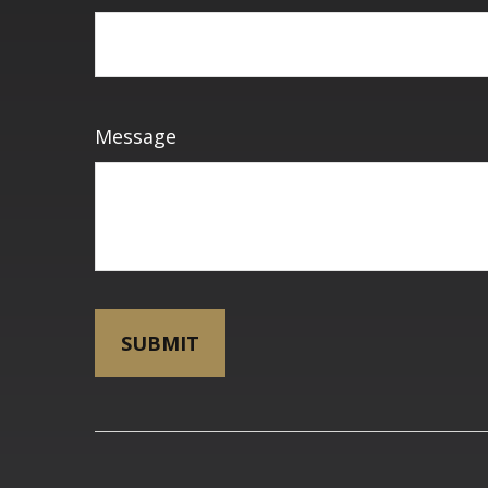
Message