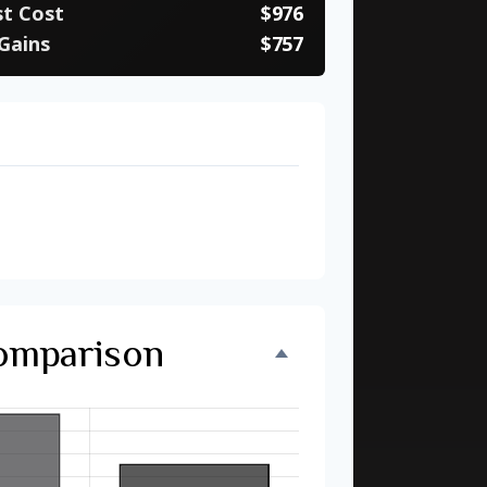
st Cost
$976
Gains
$757
ebt
27 months
nvestment
$11,733
Comparison