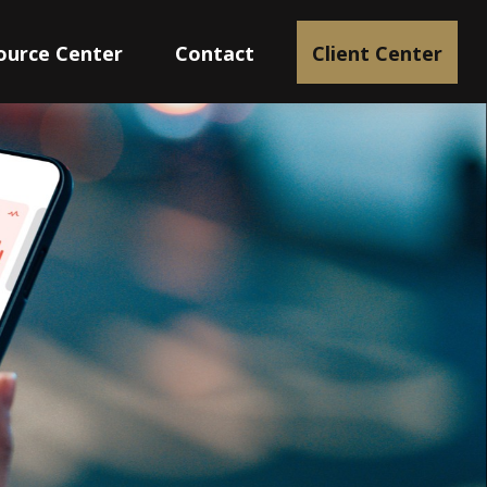
ource Center
Contact
Client Center