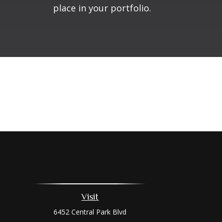
place in your portfolio.
Visit
6452 Central Park Blvd