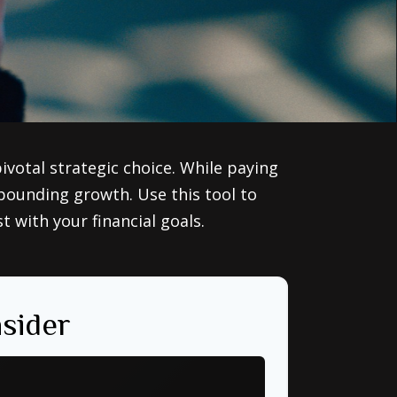
votal strategic choice. While paying
pounding growth. Use this tool to
with your financial goals.
sider