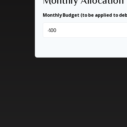
Monthly Allocation
Monthly Budget (to be applied to de
$