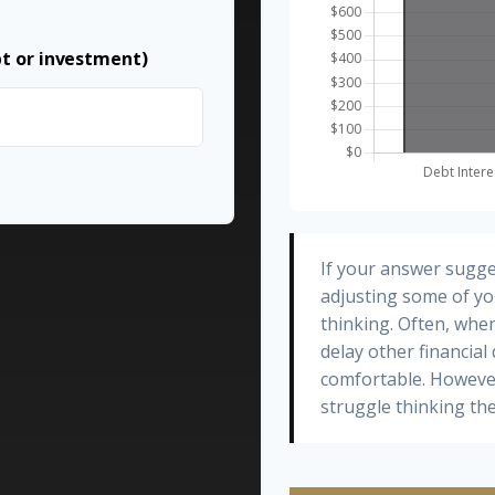
bt or investment)
If your answer sugge
adjusting some of yo
thinking. Often, whe
delay other financial
comfortable. However
struggle thinking the