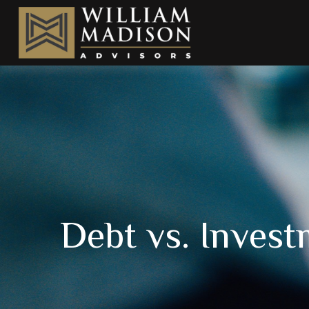
Debt vs. Inves