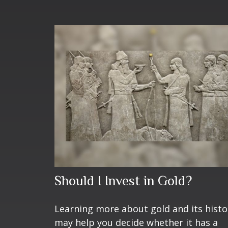
Should I Invest in Gold?
Learning more about gold and its histo
may help you decide whether it has a