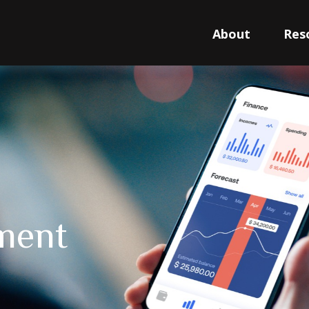
About
Res
tment