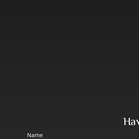
Hav
Name