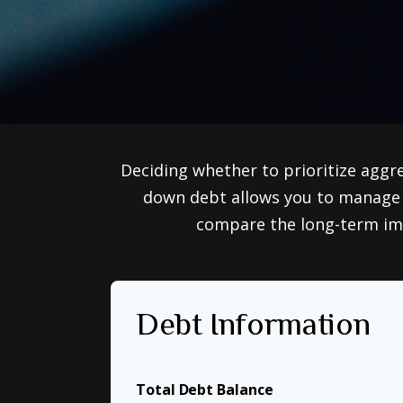
Deciding whether to prioritize aggr
down debt allows you to manage i
compare the long-term imp
Debt Information
Total Debt Balance