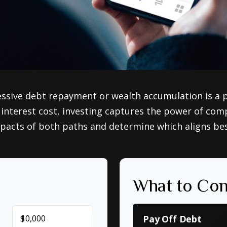
essive debt repayment or wealth accumulation is a pi
nterest cost, investing captures the power of com
acts of both paths and determine which aligns best 
What to Con
$
Pay Off Debt