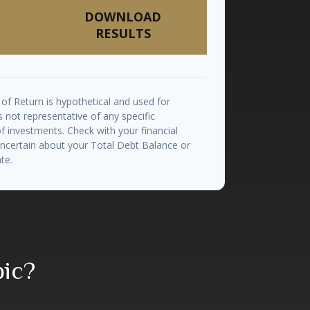
DOWNLOAD
RESULTS
of Return is hypothetical and used for
 is not representative of any specific
 investments. Check with your financial
uncertain about your Total Debt Balance or
te.
pic?