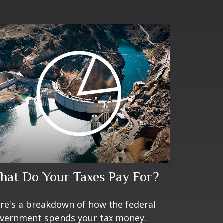
hat Do Your Taxes Pay For?
re's a breakdown of how the federal
vernment spends your tax money.