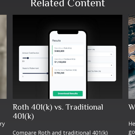
Related Content
Roth 401(k) vs. Traditional
W
401(k)
ry
He
go
Compare Roth and traditional 401(k)