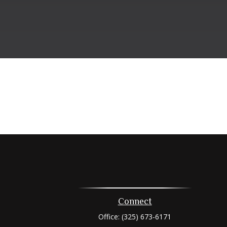
Connect
Office:
(325) 673-6171