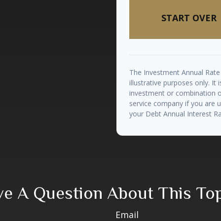
START OVER
The Investment Annual Rate 
illustrative purposes only. It
investment or combination of
service company if you are 
your Debt Annual Interest Ra
e A Question About This To
Email