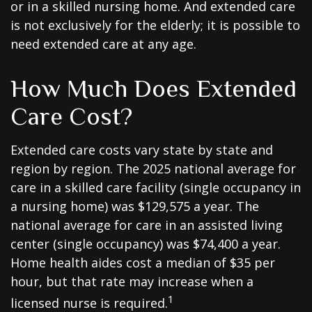
or in a skilled nursing home. And extended care
is not exclusively for the elderly; it is possible to
need extended care at any age.
How Much Does Extended
Care Cost?
Extended care costs vary state by state and
region by region. The 2025 national average for
care in a skilled care facility (single occupancy in
a nursing home) was $129,575 a year. The
national average for care in an assisted living
center (single occupancy) was $74,400 a year.
Home health aides cost a median of $35 per
hour, but that rate may increase when a
1
licensed nurse is required.