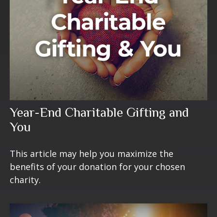
Year-End Charitable Gifting and
You
This article may help you maximize the
benefits of your donation for your chosen
charity.