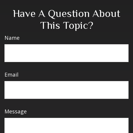
Have A Question About
This Topic?
Name
Email
Message