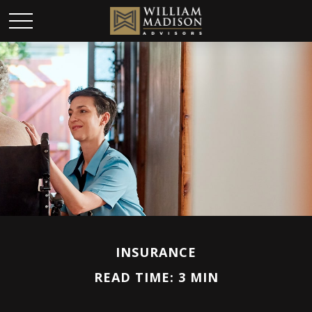
INSURANCE
READ TIME: 3 MIN