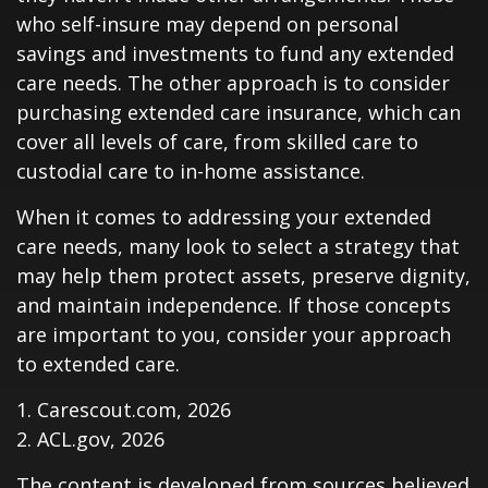
who self-insure may depend on personal
savings and investments to fund any extended
care needs. The other approach is to consider
purchasing extended care insurance, which can
cover all levels of care, from skilled care to
custodial care to in-home assistance.
When it comes to addressing your extended
care needs, many look to select a strategy that
may help them protect assets, preserve dignity,
and maintain independence. If those concepts
are important to you, consider your approach
to extended care.
1. Carescout.com, 2026
2. ACL.gov, 2026
The content is developed from sources believed