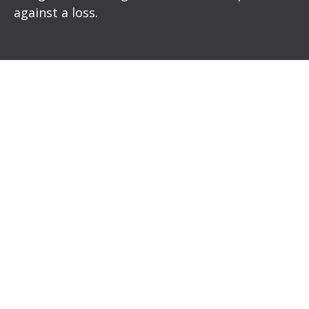
against a loss.