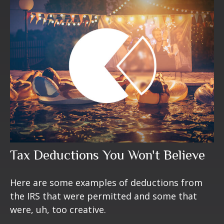
Tax Deductions You Won't Believe
Here are some examples of deductions from
the IRS that were permitted and some that
were, uh, too creative.