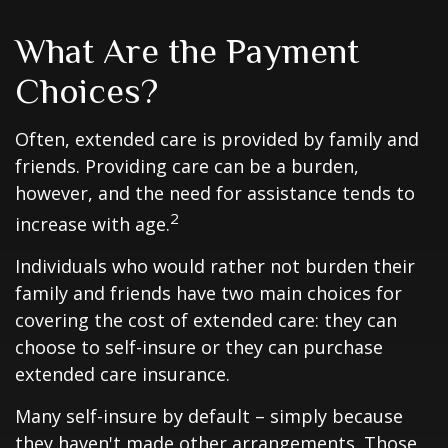
What Are the Payment
Choices?
Often, extended care is provided by family and
friends. Providing care can be a burden,
however, and the need for assistance tends to
2
increase with age.
Individuals who would rather not burden their
family and friends have two main choices for
covering the cost of extended care: they can
choose to self-insure or they can purchase
extended care insurance.
Many self-insure by default – simply because
they haven't made other arrangements. Those