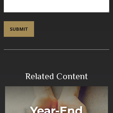
Related Content