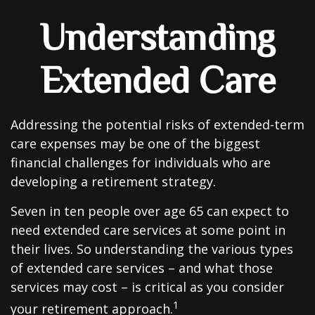
Understanding
Extended Care
Addressing the potential risks of extended-term
care expenses may be one of the biggest
financial challenges for individuals who are
developing a retirement strategy.
Seven in ten people over age 65 can expect to
need extended care services at some point in
their lives. So understanding the various types
of extended care services – and what those
services may cost – is critical as you consider
1
your retirement approach.