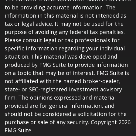
to be providing accurate information. The
information in this material is not intended as
tax or legal advice. It may not be used for the
purpose of avoiding any federal tax penalties.
Please consult legal or tax professionals for
specific information regarding your individual
situation. This material was developed and
produced by FMG Suite to provide information
on a topic that may be of interest. FMG Suite is
not affiliated with the named broker-dealer,
state- or SEC-registered investment advisory
firm. The opinions expressed and material
provided are for general information, and
should not be considered a solicitation for the
purchase or sale of any security. Copyright
2026
FMG Suite.