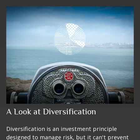
A Look at Diversification
Diversification is an investment principle
designed to manage risk, but it can't prevent