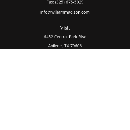
Fax:
(325) 675-5029
info@williammadison.com
Visit
6452 Central Park Blvd
Abilene,
TX
79606
Connect
Office:
(325) 673-6171
Toll-Free:
(800) 974-7979
The content is developed from sources believed to be
providing accurate information. The information in this
material is not intended as tax or legal advice. Please consult
legal or tax professionals for specific information regarding
your individual situation. Some of this material was developed
and produced by FMG Suite to provide information on a topic