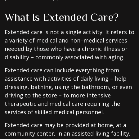
What Is Extended Care?
Extended care is not a single activity. It refers to
a variety of medical and non–medical services
needed by those who have a chronic illness or
disability – commonly associated with aging.
Extended care can include everything from
assistance with activities of daily living – help
dressing, bathing, using the bathroom, or even
driving to the store – to more intensive
therapeutic and medical care requiring the
services of skilled medical personnel.
Extended care may be provided at home, at a
community center, in an assisted living facility,