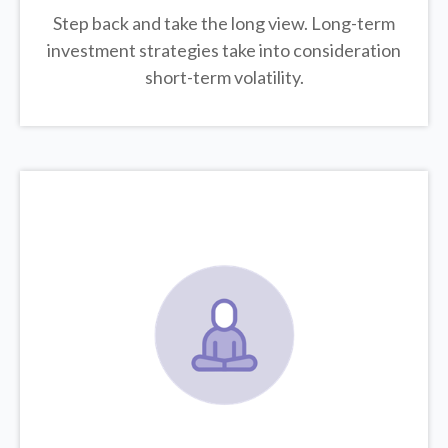
Step back and take the long view.
Long-term
investment strategies take into consideration
short-term volatility.