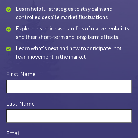
Learn helpful strategies to stay calm and
controlled despite market fluctuations
Explore historic case studies of market volatility
and their short-term and long-term effects.
Learn what's next and how to anticipate, not
fear, movement in the market
First Name
Last Name
Email