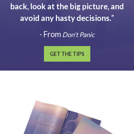
back, look at the big picture, and
avoid any hasty decisions.
”
- From
Don't Panic
GET THE TIPS