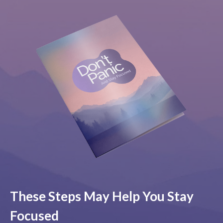
These Steps May Help You Stay
Focused