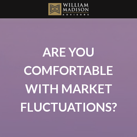
ARE YOU
COMFORTABLE
WITH MARKET
FLUCTUATIONS?