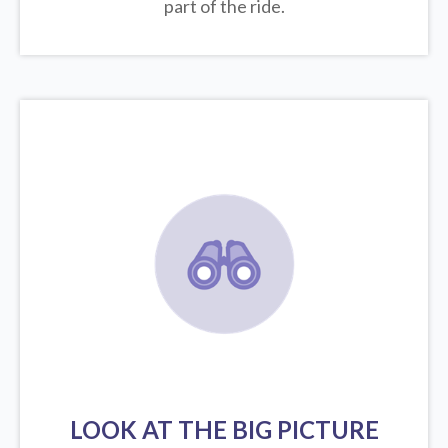
part of the ride.
LOOK AT THE BIG PICTURE