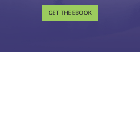
GET THE EBOOK