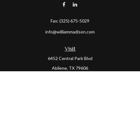
Fax:
(325) 675-5029
info@williammadison.com
Visit
6452 Central Park Blvd
Abilene,
TX
79606
Connect
Office:
(325) 673-6171
Toll-Free:
(800) 974-7979
The content is developed from sources believed to be providing
accurate information. The information in this material is not
intended as tax or legal advice. Please consult legal or tax