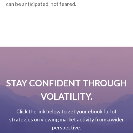
can be anticipated, not feared.
STAY CONFIDENT THROUGH
VOLATILITY.
Click the link below to get your ebook full of
strategies on viewing market activity from a wider
perspective.