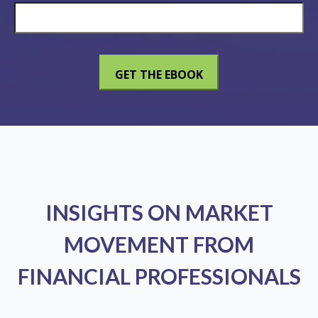
INSIGHTS ON MARKET
MOVEMENT FROM
FINANCIAL PROFESSIONALS