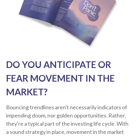
DO YOU ANTICIPATE OR
FEAR MOVEMENT IN THE
MARKET?
Bouncing trendlines aren't necessarily indicators of
impending doom, nor golden opportunities. Rather,
they're a typical part of the investing life cycle. With
a sound strategy in place, movement in the market