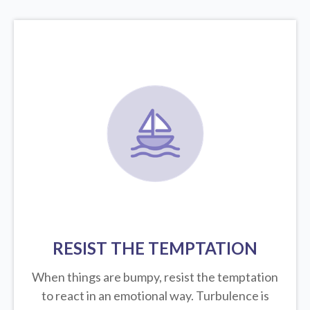
RESIST THE TEMPTATION
When things are bumpy, resist the temptation
to react in an emotional way. Turbulence is