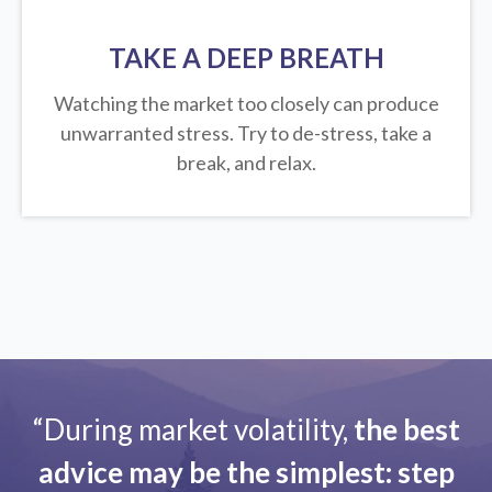
TAKE A DEEP BREATH
Watching the market too closely can produce
unwarranted stress. Try to de-stress, take a
break, and relax.
“During market volatility,
the best
advice may be the simplest: step