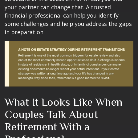
your partner can change that. A trusted
financial professional can help you identify
some challenges and help you address the gaps
in preparation.
What It Looks Like When
Couples Talk About
Retirement With a