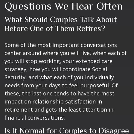
Questions We Hear Often
What Should Couples Talk About
Before One of Them Retires?
Some of the most important conversations
center around where you will live, when each of
you will stop working, your extended care
strategy, how you will coordinate Social
Security, and what each of you individually
needs from your days to feel purposeful. Of
these, the last one tends to have the most
impact on relationship satisfaction in
retirement and gets the least attention in
financial conversations.
Is It Normal for Couples to Disagree