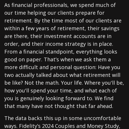
As financial professionals, we spend much of
our time helping our clients prepare for
retirement. By the time most of our clients are
within a few years of retirement, their savings
are there, their investment accounts are in
order, and their income strategy is in place.
From a financial standpoint, everything looks
good on paper. That’s when we ask them a
more difficult and personal question: Have you
two actually talked about what retirement will
be like? Not the math. Your life. Where you'll be,
how you'll spend your time, and what each of
you is genuinely looking forward to. We find
that many have not thought that far ahead.
The data backs this up in some uncomfortable
ways. Fidelity’s 2024 Couples and Money Study,