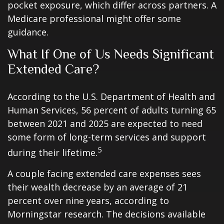
pocket exposure, which differ across partners. A
Medicare professional might offer some
guidance.
What If One of Us Needs Significant
Extended Care?
According to the U.S. Department of Health and
Human Services, 56 percent of adults turning 65
between 2021 and 2025 are expected to need
some form of long-term services and support
5
during their lifetime.
A couple facing extended care expenses sees
their wealth decrease by an average of 21
percent over nine years, according to
Morningstar research. The decisions available