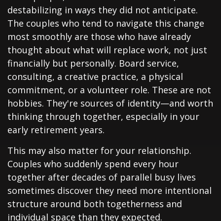
destabilizing in ways they did not anticipate.
The couples who tend to navigate this change
most smoothly are those who have already
thought about what will replace work, not just
financially but personally. Board service,
consulting, a creative practice, a physical
commitment, or a volunteer role. These are not
hobbies. They're sources of identity—and worth
thinking through together, especially in your
early retirement years.
This may also matter for your relationship.
Couples who suddenly spend every hour
together after decades of parallel busy lives
sometimes discover they need more intentional
structure around both togetherness and
individual space than they expected.