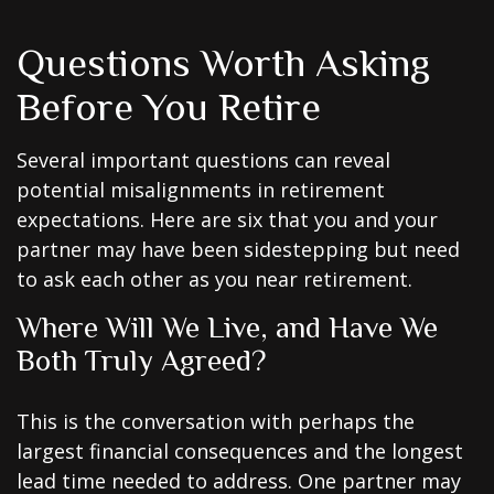
Questions Worth Asking
Before You Retire
Several important questions can reveal
potential misalignments in retirement
expectations. Here are six that you and your
partner may have been sidestepping but need
to ask each other as you near retirement.
Where Will We Live, and Have We
Both Truly Agreed?
This is the conversation with perhaps the
largest financial consequences and the longest
lead time needed to address. One partner may