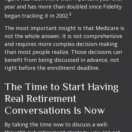
year and has more than doubled since Fidelity
3
began tracking it in 2002.
The most important insight is that Medicare is
not the whole answer. It is not comprehensive
and requires more complex decision-making
than most people realize. Those decisions can
benefit from being discussed in advance, not
right before the enrollment deadline.
The Time to Start Having
Real Retirement
Conversations Is Now
By taking the time now to discuss a well-