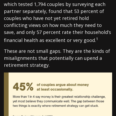
which tested 1,794 couples by surveying each
partner separately, found that 53 percent of
couples who have not yet retired hold
conflicting views on how much they need to
save, and only 57 percent rate their household’s
1
financial health as excellent or very good.
These are not small gaps. They are the kinds of
misalignments that potentially can upend a
retirement strategy.