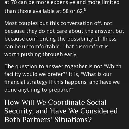
at 70 can be more expensive and more limited
6
than those available at 58 or 62.
Most couples put this conversation off, not
because they do not care about the answer, but
because confronting the possibility of illness
can be uncomfortable. That discomfort is
worth pushing through early.
The question to answer together is not "Which
facility would we prefer?" It is, "What is our
financial strategy if this happens, and have we
done anything to prepare?"
How Will We Coordinate Social
Security, and Have We Considered
Both Partners’ Situations?