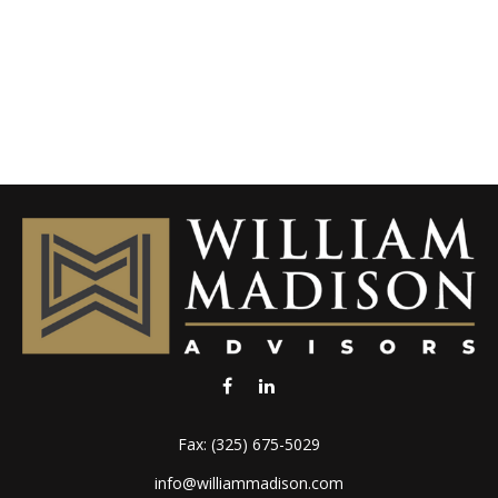
Fax:
(325) 675-5029
info@williammadison.com