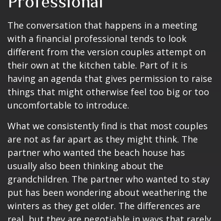
Professional
The conversation that happens in a meeting
with a financial professional tends to look
different from the version couples attempt on
their own at the kitchen table. Part of it is
having an agenda that gives permission to raise
things that might otherwise feel too big or too
uncomfortable to introduce.
What we consistently find is that most couples
are not as far apart as they might think. The
partner who wanted the beach house has
usually also been thinking about the
grandchildren. The partner who wanted to stay
put has been wondering about weathering the
winters as they get older. The differences are
real, but they are negotiable in ways that rarely