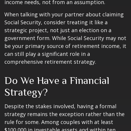
income needs, not from an assumption.
When talking with your partner about claiming
Social Security, consider treating it like a
strategic project, not just an election on a
government form. While Social Security may not
be your primary source of retirement income, it
can still play a significant role in a
comprehensive retirement strategy.
Do We Have a Financial
Strategy?
Despite the stakes involved, having a formal
strategy remains the exception rather than the
rule for some. Among couples with at least
$100,000 in investable assets and within ten