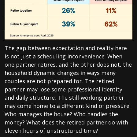
The gap between expectation and reality here
is not just a scheduling inconvenience. When
one partner retires, and the other does not, the
household dynamic changes in ways many
couples are not prepared for. The retired
partner may lose some professional identity
and daily structure. The still-working partner
may come home to a different kind of pressure.
Who manages the house? Who handles the
money? What does the retired partner do with
eleven hours of unstructured time?