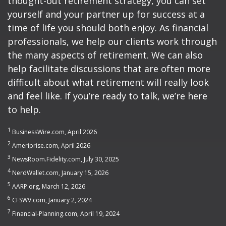
thought-out retirement strategy, you can set
yourself and your partner up for success at a
time of life you should both enjoy. As financial
professionals, we help our clients work through
the many aspects of retirement. We can also
help facilitate discussions that are often more
difficult about what retirement will really look
and feel like. If you’re ready to talk, we’re here
to help.
1
BusinessWire.com, April 2026
2
Ameriprise.com, April 2026
3
NewsRoom.Fidelity.com, July 30, 2025
4
NerdWallet.com, January 15, 2026
5
AARP.org, March 12, 2026
6
CFSWV.com, January 2, 2024
7
Financial-Planning.com, April 19, 2024