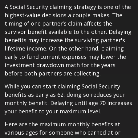
A Social Security claiming strategy is one of the
highest-value decisions a couple makes. The
timing of one partner’s claim affects the
survivor benefit available to the other. Delaying
benefits may increase the surviving partner's
lifetime income. On the other hand, claiming
early to fund current expenses may lower the
investment drawdown math for the years
before both partners are collecting.
While you can start claiming Social Security
benefits as early as 62, doing so reduces your
monthly benefit. Delaying until age 70 increases
your benefit to your maximum level.
Here are the maximum monthly benefits at
various ages for someone who earned at or