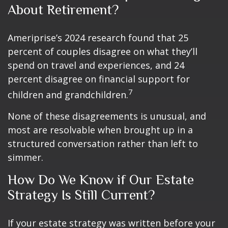
About Retirement?
Ameriprise’s 2024 research found that 25
percent of couples disagree on what they’ll
spend on travel and experiences, and 24
percent disagree on financial support for
7
children and grandchildren.
None of these disagreements is unusual, and
most are resolvable when brought up in a
structured conversation rather than left to
simmer.
How Do We Know if Our Estate
Strategy Is Still Current?
If your estate strategy was written before your