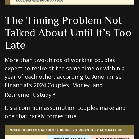
The Timing Problem Not
Talked About Until It’s Too
Late
More than two-thirds of working couples
expect to retire at the same time or within a
year of each other, according to Ameriprise
Financial’s 2024 Couples, Money, and
2
Retirement study.
It’s a common assumption couples make and
one that rarely comes true.