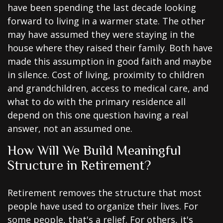
have been spending the last decade looking
forward to living in a warmer state. The other
may have assumed they were staying in the
house where they raised their family. Both have
made this assumption in good faith and maybe
in silence. Cost of living, proximity to children
and grandchildren, access to medical care, and
what to do with the primary residence all
depend on this one question having a real
answer, not an assumed one.
How Will We Build Meaningful
Structure in Retirement?
Retirement removes the structure that most
people have used to organize their lives. For
some people, that's a relief. For others, it's