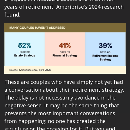
years of retirement, Ameriprise’s 2024 research
found:
These are couples who have simply not yet had
a conversation about their retirement strategy.
The delay is not necessarily avoidance in the
negative sense. It may be the same thing that
prevents the most important conversations
from happening: no one has created the
structure or the occasion for it. But you and