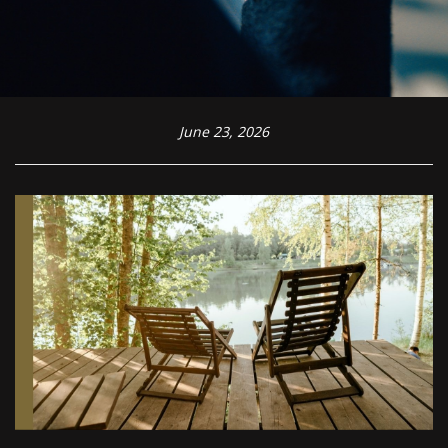
June 23, 2026