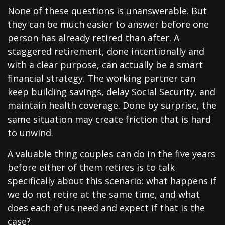
None of these questions is unanswerable. But
they can be much easier to answer before one
person has already retired than after. A
staggered retirement, done intentionally and
with a clear purpose, can actually be a smart
financial strategy. The working partner can
keep building savings, delay Social Security, and
maintain health coverage. Done by surprise, the
same situation may create friction that is hard
to unwind.
A valuable thing couples can do in the five years
before either of them retires is to talk
specifically about this scenario: what happens if
we do not retire at the same time, and what
does each of us need and expect if that is the
case?