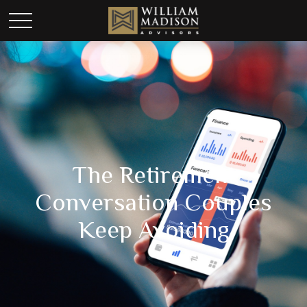
The Retirement
Conversation Couples
Keep Avoiding