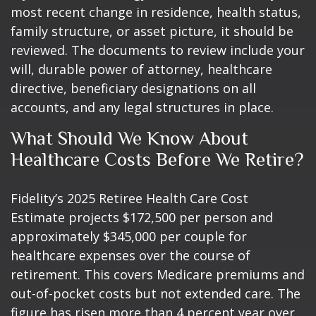
most recent change in residence, health status,
family structure, or asset picture, it should be
reviewed. The documents to review include your
will, durable power of attorney, healthcare
directive, beneficiary designations on all
accounts, and any legal structures in place.
What Should We Know About
Healthcare Costs Before We Retire?
Fidelity’s 2025 Retiree Health Care Cost
Estimate projects $172,500 per person and
approximately $345,000 per couple for
healthcare expenses over the course of
retirement. This covers Medicare premiums and
out-of-pocket costs but not extended care. The
figure has risen more than 4 percent year over