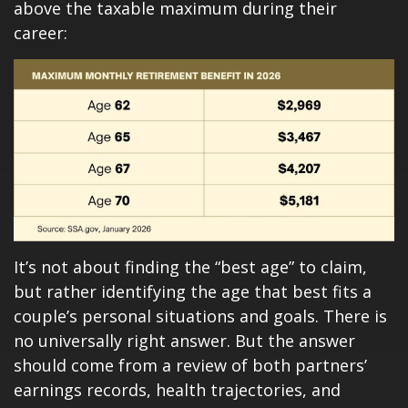
above the taxable maximum during their
career:
It’s not about finding the “best age” to claim,
but rather identifying the age that best fits a
couple’s personal situations and goals. There is
no universally right answer. But the answer
should come from a review of both partners’
earnings records, health trajectories, and