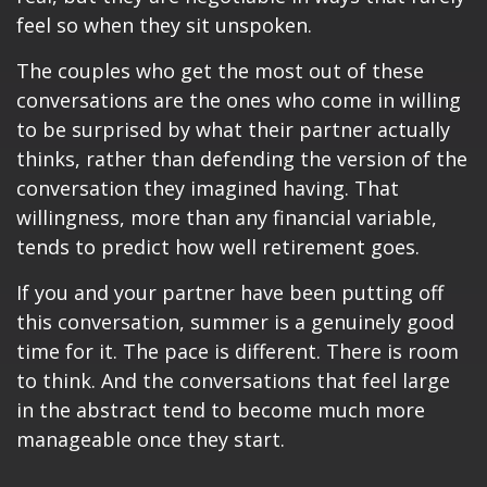
feel so when they sit unspoken.
The couples who get the most out of these
conversations are the ones who come in willing
to be surprised by what their partner actually
thinks, rather than defending the version of the
conversation they imagined having. That
willingness, more than any financial variable,
tends to predict how well retirement goes.
If you and your partner have been putting off
this conversation, summer is a genuinely good
time for it. The pace is different. There is room
to think. And the conversations that feel large
in the abstract tend to become much more
manageable once they start.