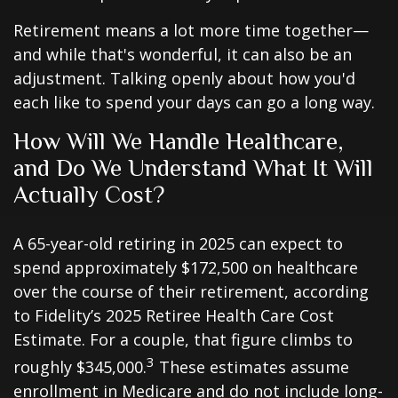
Retirement means a lot more time together—
and while that's wonderful, it can also be an
adjustment. Talking openly about how you'd
each like to spend your days can go a long way.
How Will We Handle Healthcare,
and Do We Understand What It Will
Actually Cost?
A 65-year-old retiring in 2025 can expect to
spend approximately $172,500 on healthcare
over the course of their retirement, according
to Fidelity’s 2025 Retiree Health Care Cost
Estimate. For a couple, that figure climbs to
3
roughly $345,000.
These estimates assume
enrollment in Medicare and do not include long-