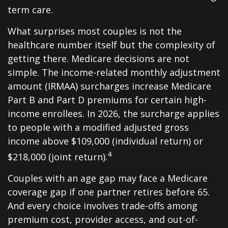
term care.
What surprises most couples is not the
healthcare number itself but the complexity of
getting there. Medicare decisions are not
simple. The income-related monthly adjustment
amount (IRMAA) surcharges increase Medicare
Part B and Part D premiums for certain high-
income enrollees. In 2026, the surcharge applies
to people with a modified adjusted gross
income above $109,000 (individual return) or
4
$218,000 (joint return).
Couples with an age gap may face a Medicare
coverage gap if one partner retires before 65.
And every choice involves trade-offs among
premium cost, provider access, and out-of-