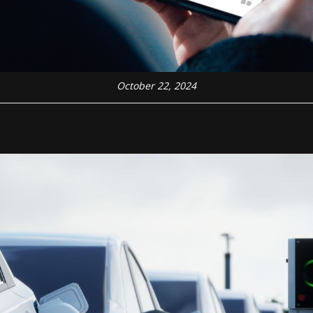
October 22, 2024