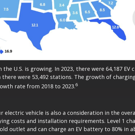
 the U.S. is growing. In 2023, there were 64,187 EV 
 there were 53,492 stations. The growth of charging 
6
owth rate from 2018 to 2023.
r electric vehicle is also a consideration in the over
rying costs and installation requirements. Level 1 ch
old outlet and can charge an EV battery to 80% in a