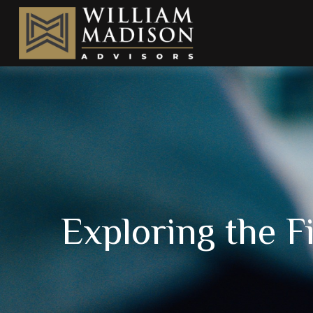
Exploring the F