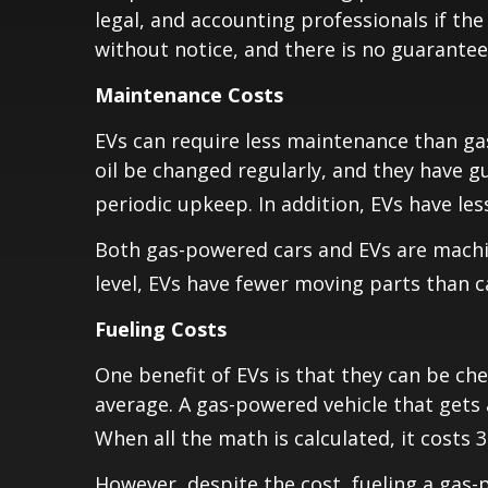
legal, and accounting professionals if the
without notice, and there is no guarantee 
Maintenance Costs
EVs can require less maintenance than ga
oil be changed regularly, and they have gu
periodic upkeep. In addition, EVs have le
Both gas-powered cars and EVs are machin
level, EVs have fewer moving parts than 
Fueling Costs
One benefit of EVs is that they can be ch
average. A gas-powered vehicle that gets 
When all the math is calculated, it costs 
However, despite the cost, fueling a gas