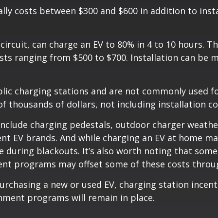
lly costs between $300 and $600 in addition to insta
 circuit, can charge an EV to 80% in 4 to 10 hours. 
ts ranging from $500 to $700. Installation can be 
ublic charging stations and are not commonly used fo
 thousands of dollars, not including installation co
n include charging pedestals, outdoor charger weath
ent EV brands. And while charging an EV at home may
during blackouts. It’s also worth noting that some 
ent programs may offset some of these costs throug
urchasing a new or used EV, charging station incent
nment programs will remain in place.