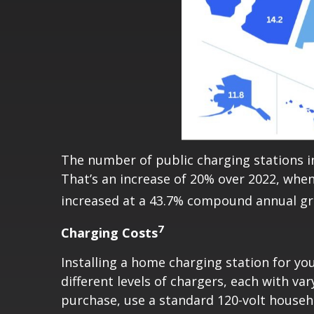
The number of public charging stations in
That’s an increase of 20% over 2022, when
increased at a 43.7% compound annual gr
7
Charging Costs
Installing a home charging station for you
different levels of chargers, each with va
purchase, use a standard 120-volt househ