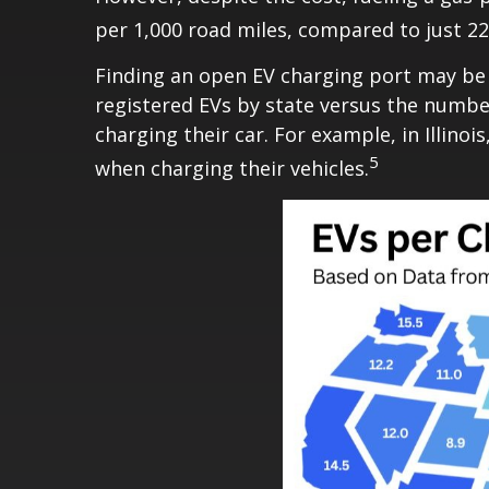
per 1,000 road miles, compared to just 22
Finding an open EV charging port may be 
registered EVs by state versus the number
charging their car. For example, in Illin
5
when charging their vehicles.