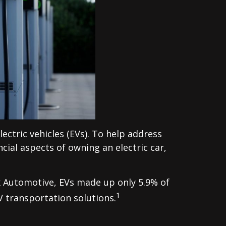
lectric vehicles (EVs). To help address
cial aspects of owning an electric car,
ox Automotive, EVs made up only 5.9% of
1
V transportation solutions.