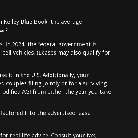
m Kelley Blue Book, the average
2
es.
s. In 2024, the federal government is
-cell vehicles. (Leases may also qualify for
e it in the U.S. Additionally, your
couples filing jointly or for a surviving
modified AGI from either the year you take
 factored into the advertised lease
r real-life advice. Consult your tax,