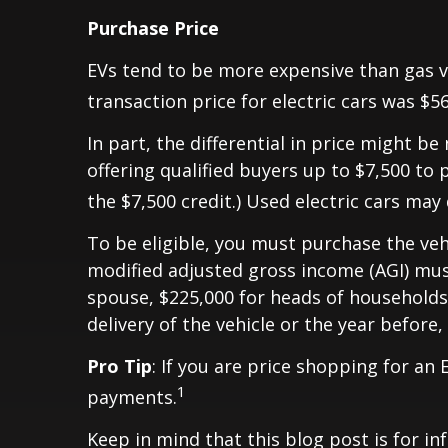
Purchase Price
EVs tend to be more expensive than gas ve
transaction price for electric cars was $5
In part, the differential in price might 
offering qualified buyers up to $7,500 to p
the $7,500 credit.) Used electric cars may 
To be eligible, you must purchase the vehic
modified adjusted gross income (AGI) must 
spouse, $225,000 for heads of households,
delivery of the vehicle or the year before,
Pro Tip
: If you are price shopping for an
1
payments.
Keep in mind that this blog post is for in