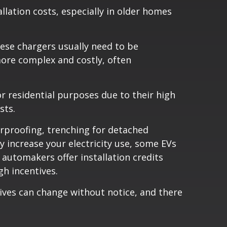
llation costs, especially in older homes
These chargers usually need to be
more complex and costly, often
r residential purposes due to their high
sts.
erproofing, trenching for detached
 increase your electricity use, some EVs
automakers offer installation credits
h incentives.
ives can change without notice, and there