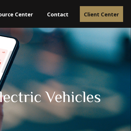
ource Center
Contact
Client Center
lectric Vehicles