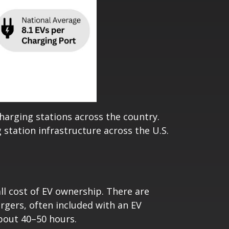
charging stations across the country.
station infrastructure across the U.S.
all cost of EV ownership. There are
argers, often included with an EV
bout 40–50 hours.