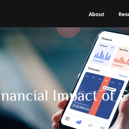
About
Res
inancial Impact of E