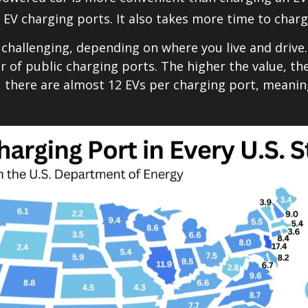
 EV charging ports. It also takes more time to char
challenging, depending on where you live and driv
 of public charging ports. The higher the value, the
ois, there are almost 12 EVs per charging port, meani