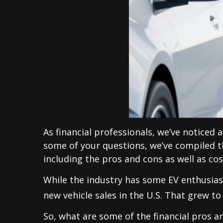
As financial professionals, we’ve noticed a
some of your questions, we’ve compiled thi
including the pros and cons as well as cos
While the industry has some EV enthusiast
new vehicle sales in the U.S. That grew to
So, what are some of the financial pros a