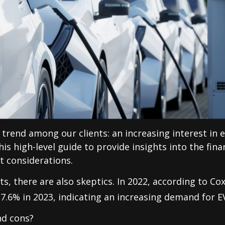
 trend among our clients: an increasing interest in e
s high-level guide to provide insights into the finan
t considerations.
s, there are also skeptics. In 2022, according to C
 7.6% in 2023, indicating an increasing demand for E
nd cons?