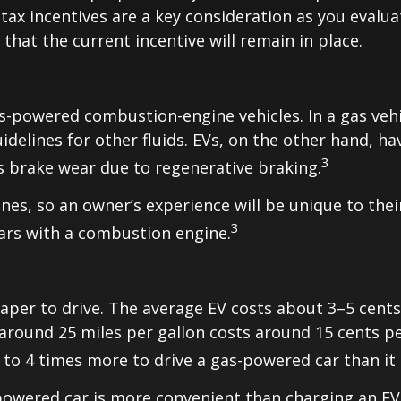
 tax incentives are a key consideration as you evalua
that the current incentive will remain in place.
s-powered combustion-engine vehicles. In a gas veh
idelines for other fluids. EVs, on the other hand, hav
3
ss brake wear due to regenerative braking.
es, so an owner’s experience will be unique to thei
3
cars with a combustion engine.
eaper to drive. The average EV costs about 3–5 cent
around 25 miles per gallon costs around 15 cents per 
3 to 4 times more to drive a gas-powered car than it d
-powered car is more convenient than charging an E