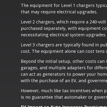
The equipment for Level 1 chargers typica
that may require electrical upgrades.
Level 2 chargers, which require a 240-volt
purchased separately, with equipment cos
necessitating electrical system upgrades.
Level 3 chargers are typically found in p
cost. The equipment alone can cost tens of
Beyond the initial setup, other costs ca
garages, and multiple adapters for differ
can act as generators to power your home 
with the purchase of an EV, and governm
However, much like tax incentives when p
is no guarantee that automaker or gover
EV Impact on Auto Insurance Premiums: