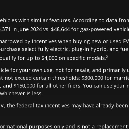
hicles with similar features. According to data fro
6,371 in June 2024 vs. $48,644 for gas-powered vehicl
be narrowed by incentives when buying new or used EV
urchase select fully electric, plug-in hybrid, and fuel
2
qualify for up to $4,000 on specific models.
le for your own use, not for resale, and primarily us
not exceed certain thresholds: $300,000 for married 
 and $150,000 for all other filers. You can use your 
 whichever is less.
 EV, the federal tax incentives may have already been
formational purposes only and is not a replacement fo