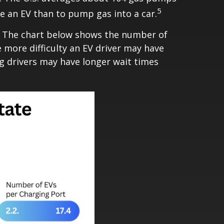
5
ge an EV than to pump gas into a car.
e. The chart below shows the number of
 more difficulty an EV driver may have
ng drivers may have longer wait times