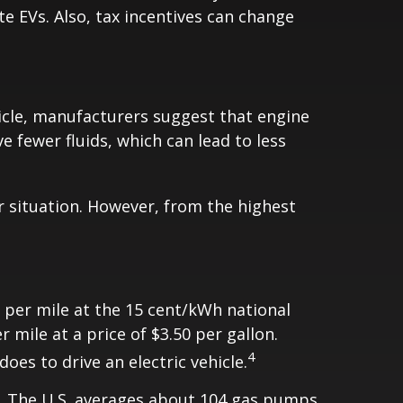
te EVs. Also, tax incentives can change
icle, manufacturers suggest that engine
e fewer fluids, which can lead to less
r situation. However, from the highest
s per mile at the 15 cent/kWh national
mile at a price of $3.50 per gallon.
4
oes to drive an electric vehicle.
V. The U.S. averages about 104 gas pumps