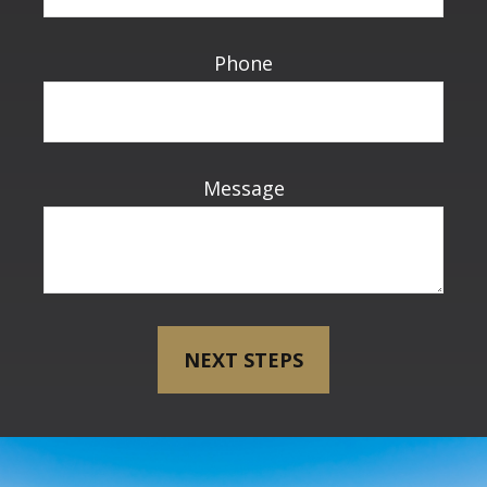
Phone
Message
NEXT STEPS