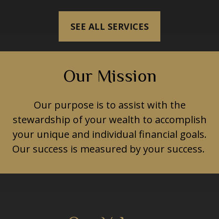
SEE ALL SERVICES
Our Mission
Our purpose is to assist with the
stewardship of your wealth to accomplish
your unique and individual financial goals.
Our success is measured by your success.