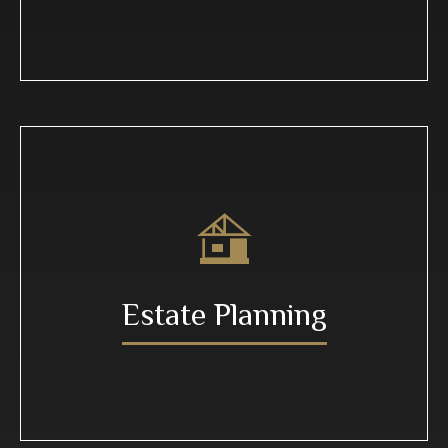
Estate Planning