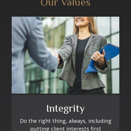
Our Values
Excellence
Ministry
Integrity
Learn, improve, and grow continually
Fulfilling our purpose by selflessly
Do the right thing, always, including
serving others
putting client interests first