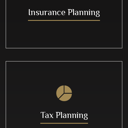
Insurance Planning
Tax Planning