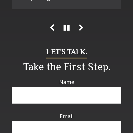
LET'S TALK.
Take the First Step.
Name
Email