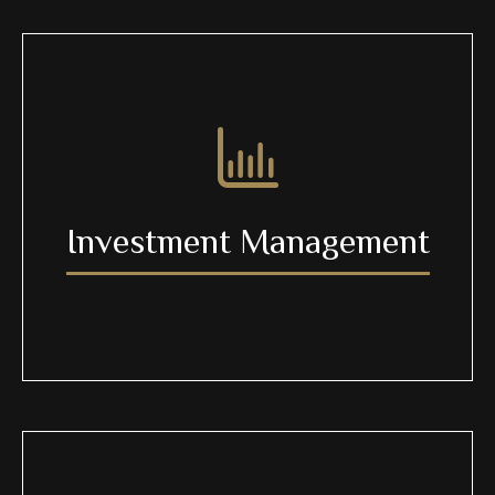
Investment Management