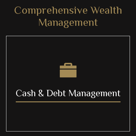
Comprehensive Wealth
Management
Cash & Debt Management