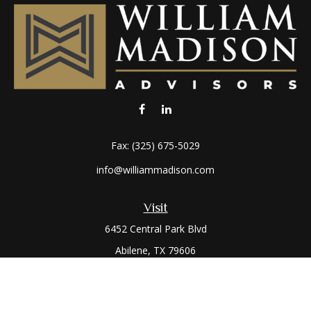
Fax:
(325) 675-5029
info@williammadison.com
Visit
6452 Central Park Blvd
Abilene,
TX
79606
Connect