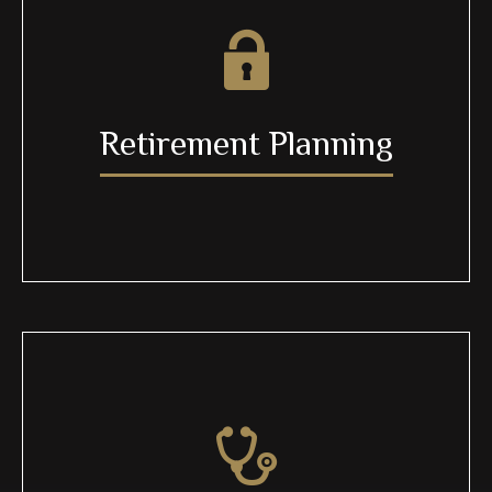
Retirement Planning