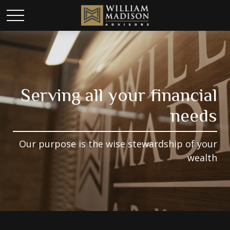
Serving all your financial
needs
Our purpose is the wise stewardship of your
wealth